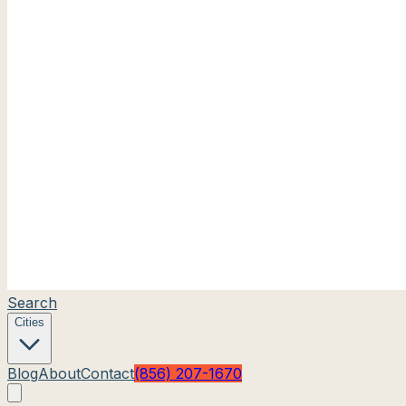
Search
Cities
Blog
About
Contact
(856) 207-1670