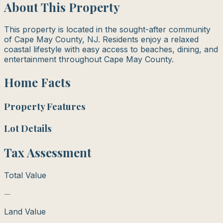
About This Property
This property is located in the sought-after community
of Cape May County, NJ. Residents enjoy a relaxed
coastal lifestyle with easy access to beaches, dining, and
entertainment throughout Cape May County.
Home Facts
Property Features
Lot Details
Tax Assessment
Total Value
—
Land Value