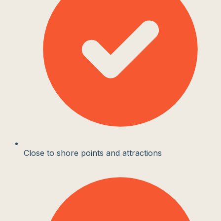
Close to shore points and attractions