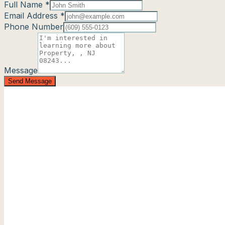
Full Name *
Email Address *
Phone Number
Message
Send Message