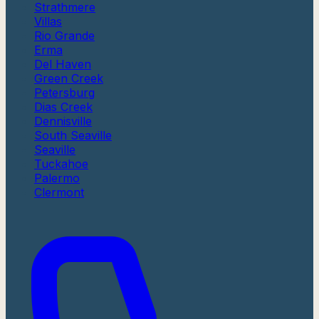
Strathmere
Villas
Rio Grande
Erma
Del Haven
Green Creek
Petersburg
Dias Creek
Dennisville
South Seaville
Seaville
Tuckahoe
Palermo
Clermont