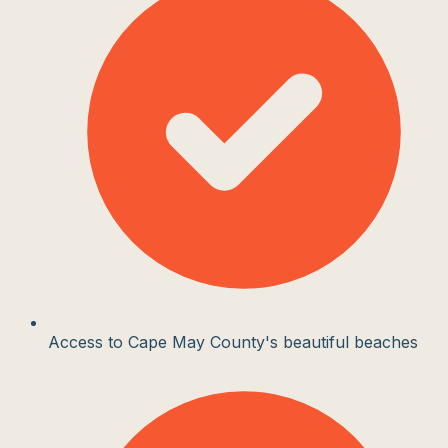
Access to Cape May County's beautiful beaches