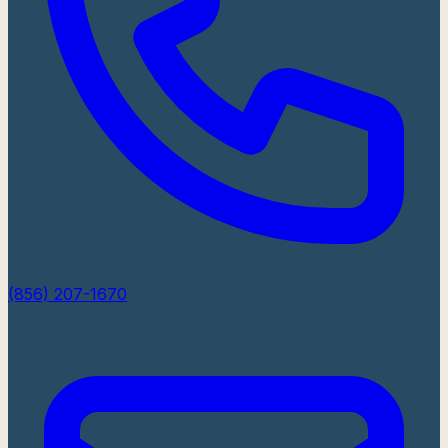
(856) 207-1670