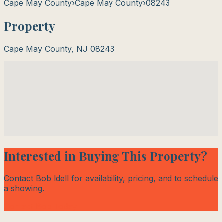
Cape May County
›
Cape May County
›
08243
Property
Cape May County
,
NJ
08243
Interested in Buying This Property?
Contact Bob Idell for availability, pricing, and to schedule
a showing.
Contact Bob Today