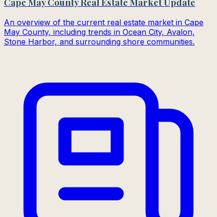
Cape May County Real Estate Market Update
An overview of the current real estate market in Cape
May County, including trends in Ocean City, Avalon,
Stone Harbor, and surrounding shore communities.