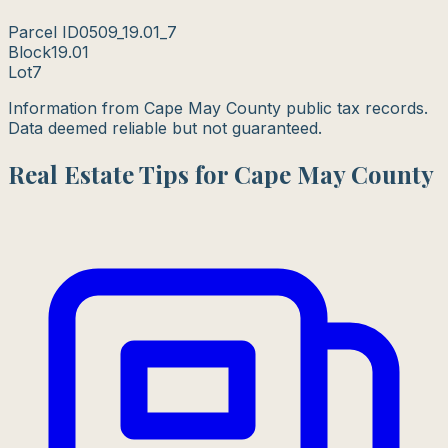
Parcel ID
0509_19.01_7
Block
19.01
Lot
7
Information from Cape May County public tax records.
Data deemed reliable but not guaranteed.
Real Estate Tips for Cape May County