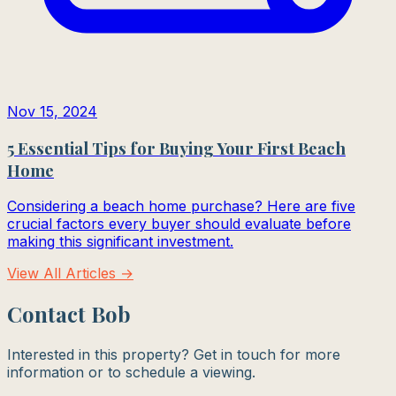
Nov 15, 2024
5 Essential Tips for Buying Your First Beach
Home
Considering a beach home purchase? Here are five
crucial factors every buyer should evaluate before
making this significant investment.
View All Articles →
Contact Bob
Interested in this property? Get in touch for more
information or to schedule a viewing.