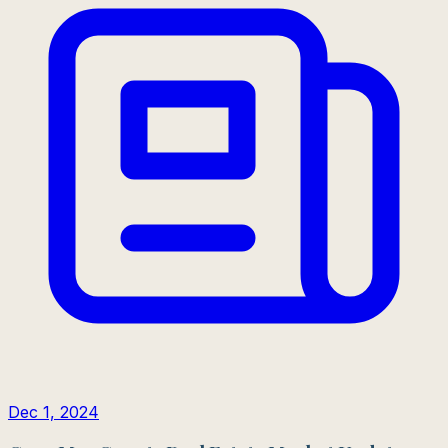
Dec 1, 2024