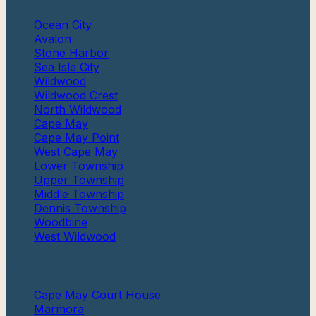
Ocean City
Avalon
Stone Harbor
Sea Isle City
Wildwood
Wildwood Crest
North Wildwood
Cape May
Cape May Point
West Cape May
Lower Township
Upper Township
Middle Township
Dennis Township
Woodbine
West Wildwood
More
Cape May Court House
Marmora