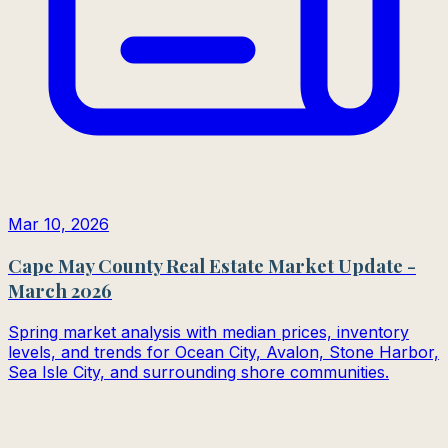
Mar 10, 2026
Cape May County Real Estate Market Update -
March 2026
Spring market analysis with median prices, inventory
levels, and trends for Ocean City, Avalon, Stone Harbor,
Sea Isle City, and surrounding shore communities.