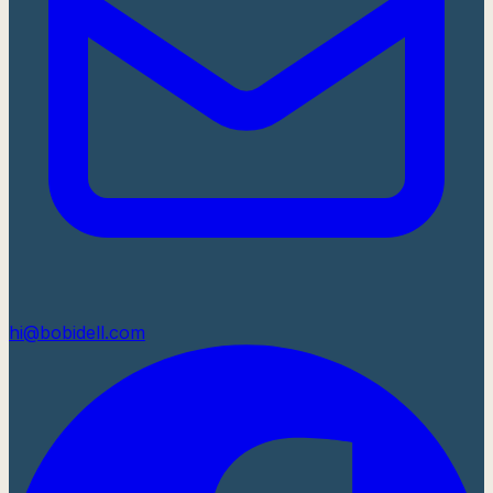
hi@bobidell.com