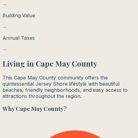
—
Building Value
—
Annual Taxes
—
Living in
Cape May County
This Cape May County community offers the
quintessential Jersey Shore lifestyle with beautiful
beaches, friendly neighborhoods, and easy access to
attractions throughout the region.
Why
Cape May County
?