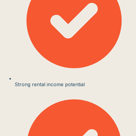
Strong rental income potential