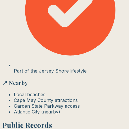
Part of the Jersey Shore lifestyle
📍 Nearby
Local beaches
Cape May County attractions
Garden State Parkway access
Atlantic City (nearby)
Public Records