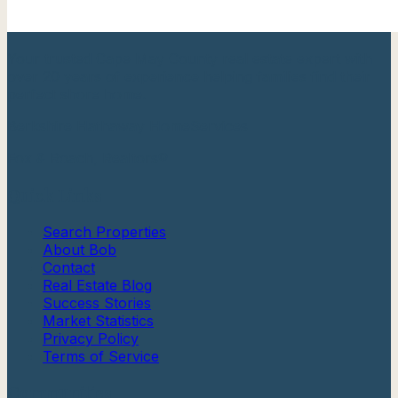
Your trusted Cape May County real estate expert with
over 20 years of experience helping families find their
perfect shore home.
Berkshire Hathaway HomeServices
Fox & Roach, Realtors®
Quick Links
Search Properties
About Bob
Contact
Real Estate Blog
Success Stories
Market Statistics
Privacy Policy
Terms of Service
Communities