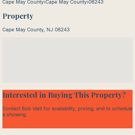
Cape May County
›
Cape May County
›
08243
Property
Cape May County
,
NJ
08243
Interested in Buying This Property?
Contact Bob Idell for availability, pricing, and to schedule
a showing.
Contact Bob Today