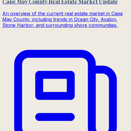
Cape May County Real Estate Market Update
An overview of the current real estate market in Cape
May County, including trends in Ocean City, Avalon,
Stone Harbor, and surrounding shore communities.