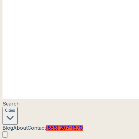
Search
Cities
Blog
About
Contact
(856) 207-1670