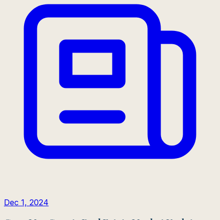
Dec 1, 2024