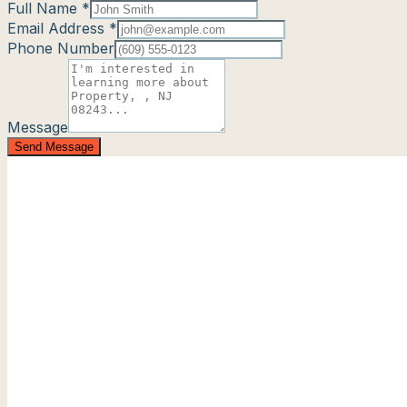
Full Name *
Email Address *
Phone Number
Message
Send Message