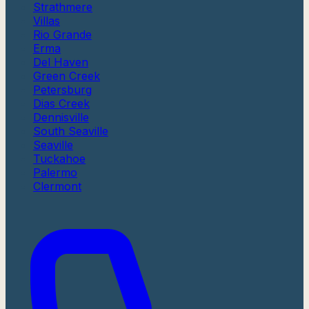
Strathmere
Villas
Rio Grande
Erma
Del Haven
Green Creek
Petersburg
Dias Creek
Dennisville
South Seaville
Seaville
Tuckahoe
Palermo
Clermont