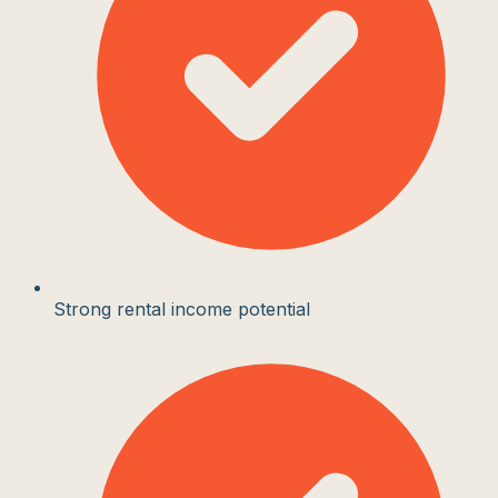
Strong rental income potential