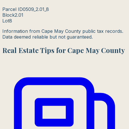
Parcel ID
0509_2.01_8
Block
2.01
Lot
8
Information from Cape May County public tax records.
Data deemed reliable but not guaranteed.
Real Estate Tips for Cape May County