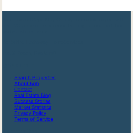
Your trusted Cape May County real estate expert with
over 20 years of experience helping families find their
perfect shore home.
Berkshire Hathaway HomeServices
Fox & Roach, Realtors®
Quick Links
Search Properties
About Bob
Contact
Real Estate Blog
Success Stories
Market Statistics
Privacy Policy
Terms of Service
Communities