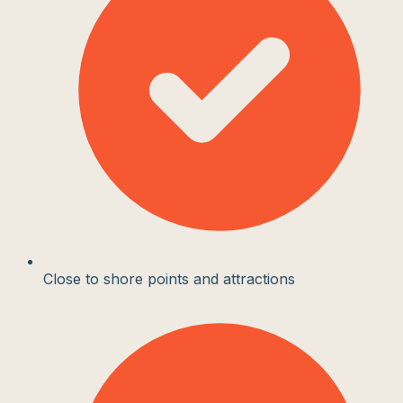
Close to shore points and attractions