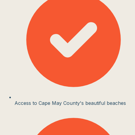
Access to Cape May County's beautiful beaches