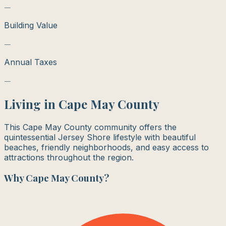
—
Building Value
—
Annual Taxes
—
Living in
Cape May County
This Cape May County community offers the
quintessential Jersey Shore lifestyle with beautiful
beaches, friendly neighborhoods, and easy access to
attractions throughout the region.
Why
Cape May County
?