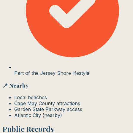
Part of the Jersey Shore lifestyle
📍 Nearby
Local beaches
Cape May County attractions
Garden State Parkway access
Atlantic City (nearby)
Public Records