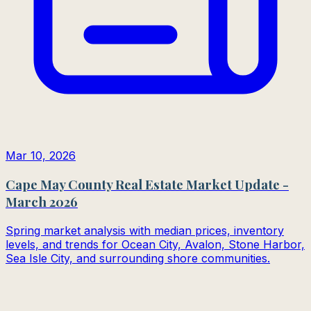
Mar 10, 2026
Cape May County Real Estate Market Update -
March 2026
Spring market analysis with median prices, inventory
levels, and trends for Ocean City, Avalon, Stone Harbor,
Sea Isle City, and surrounding shore communities.