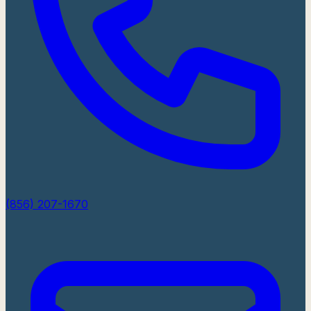
(856) 207-1670