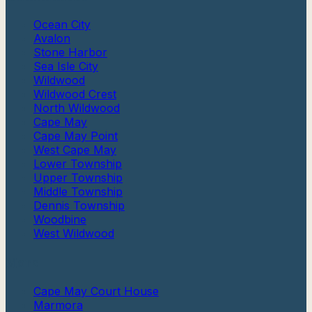
Ocean City
Avalon
Stone Harbor
Sea Isle City
Wildwood
Wildwood Crest
North Wildwood
Cape May
Cape May Point
West Cape May
Lower Township
Upper Township
Middle Township
Dennis Township
Woodbine
West Wildwood
More
Cape May Court House
Marmora