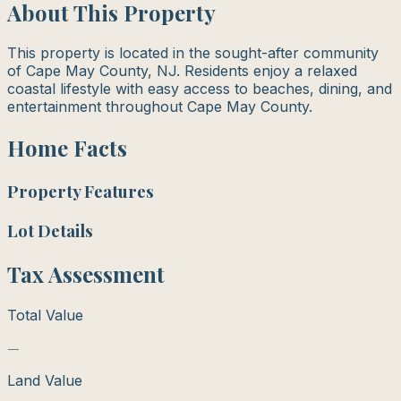
About This Property
This property is located in the sought-after community
of Cape May County, NJ. Residents enjoy a relaxed
coastal lifestyle with easy access to beaches, dining, and
entertainment throughout Cape May County.
Home Facts
Property Features
Lot Details
Tax Assessment
Total Value
—
Land Value