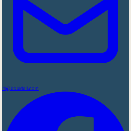
hi@bobidell.com