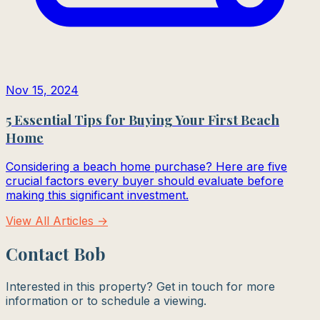
Nov 15, 2024
5 Essential Tips for Buying Your First Beach
Home
Considering a beach home purchase? Here are five
crucial factors every buyer should evaluate before
making this significant investment.
View All Articles →
Contact Bob
Interested in this property? Get in touch for more
information or to schedule a viewing.