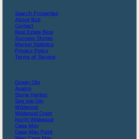
Quick Links
Search Properties
About Bob
Contact
Real Estate Blog
Success Stories
Market Statistics
Privacy Policy
Terms of Service
Communities
Ocean City
Avalon
Stone Harbor
Sea Isle City
Wildwood
Wildwood Crest
North Wildwood
Cape May
Cape May Point
West Cape May