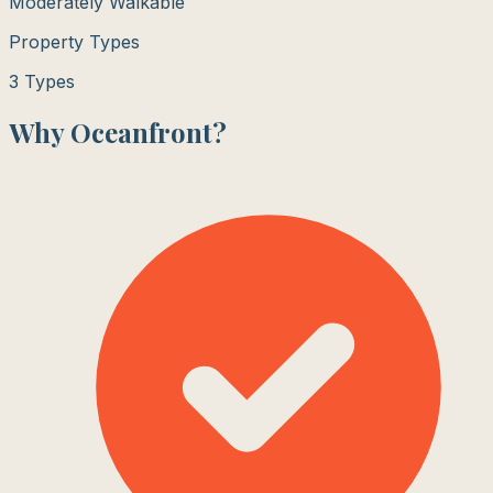
Moderately Walkable
Property Types
3
Types
Why
Oceanfront
?