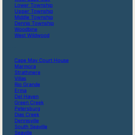
Lower Township
Upper Township
Middle Township
Dennis Township
Woodbine
West Wildwood
More
Cape May Court House
Marmora
Strathmere
Villas
Rio Grande
Erma
Del Haven
Green Creek
Petersburg
Dias Creek
Dennisville
South Seaville
Seaville