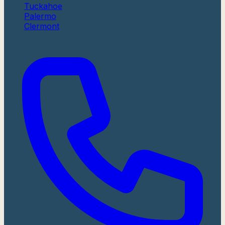
Tuckahoe
Palermo
Clermont