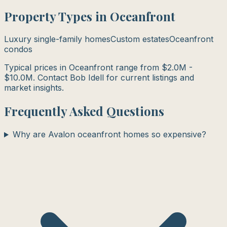
Property Types in
Oceanfront
Luxury single-family homes
Custom estates
Oceanfront
condos
Typical prices in
Oceanfront
range from
$2.0M -
$10.0M
. Contact Bob Idell for current listings and
market insights.
Frequently Asked Questions
Why are Avalon oceanfront homes so expensive?