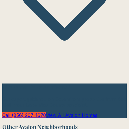
Interested in
Oceanfront
?
Get expert guidance on
Oceanfront
properties from Bob
Idell, your Cape May County specialist.
Call (856) 207-1670
View All
Avalon
Homes
Other
Avalon
Neighborhoods