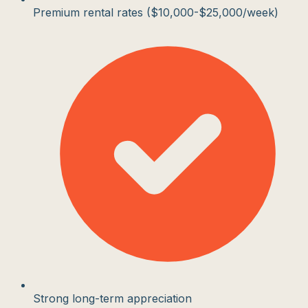
Premium rental rates ($10,000-$25,000/week)
Strong long-term appreciation