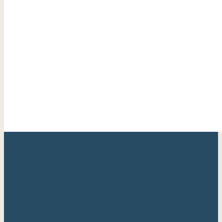
Your trusted Cape May County real estate expert with
over 20 years of experience helping families find their
perfect shore home.
Berkshire Hathaway HomeServices
Fox & Roach, Realtors®