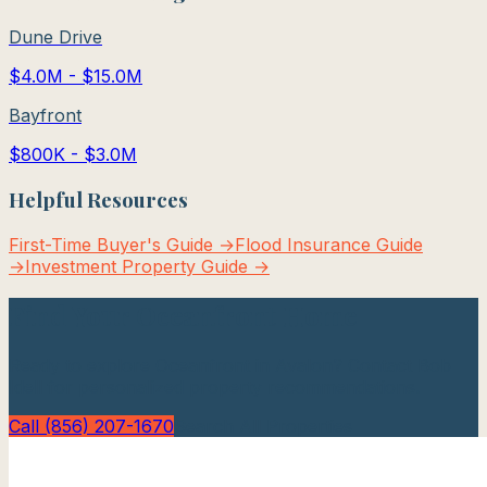
Dune Drive
$4.0M - $15.0M
Bayfront
$800K - $3.0M
Helpful Resources
First-Time Buyer's Guide →
Flood Insurance Guide
→
Investment Property Guide →
Find Your
Oceanfront
Home
Ready to explore
Oceanfront
in
Avalon
? Contact Bob
Idell for personalized property recommendations.
Call (856) 207-1670
Search All Properties