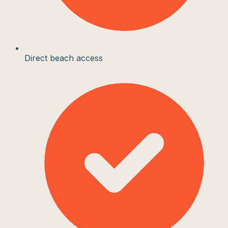
Direct beach access