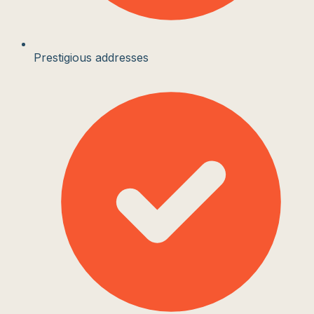
Prestigious addresses