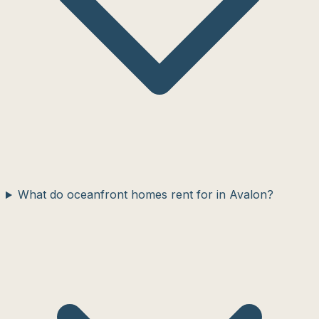
What do oceanfront homes rent for in Avalon?