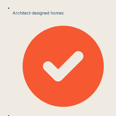
Architect-designed homes