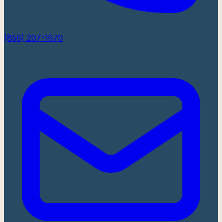
(856) 207-1670