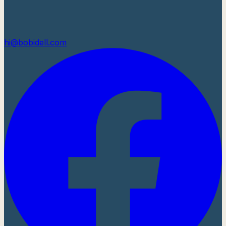
hi@bobidell.com