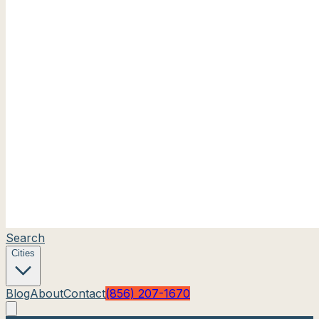
Search
Cities
Blog
About
Contact
(856) 207-1670