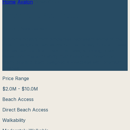
Home
/
Avalon
/
Oceanfront
Oceanfront
Real Estate
Avalon
, New Jersey
Avalon's oceanfront properties represent some of the
most prestigious real estate on the Jersey Shore. These
homes feature direct beach access, stunning ocean
views, and the exclusivity that Avalon is known for.
Many are architect-designed showcases with premium
finishes.
Price Range
$2.0M - $10.0M
Beach Access
Direct Beach Access
Walkability