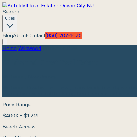
Search
Cities
Blog
About
Contact
(856) 207-1670
Home
/
Wildwood
/
Wildwood Crest
Wildwood Crest
Real Estate
Wildwood
, New Jersey
Wildwood Crest is the quieter, more family-friendly sout
atmosphere while still featuring free beaches and easy ac
Price Range
$400K - $1.2M
Beach Access