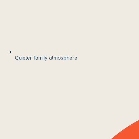
Quieter family atmosphere