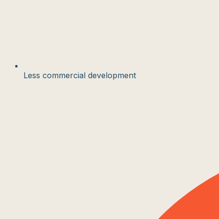
Less commercial development