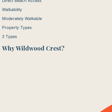
Direct Beach Access
Walkability
Moderately Walkable
Property Types
3
Types
Why
Wildwood Crest
?