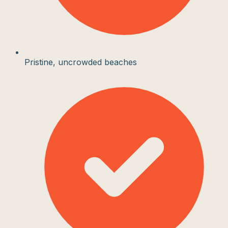
Pristine, uncrowded beaches