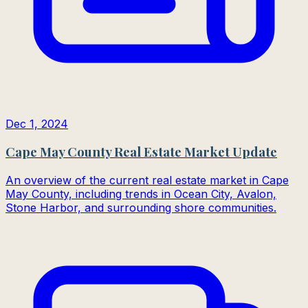
Dec 1, 2024
Cape May County Real Estate Market Update
An overview of the current real estate market in Cape
May County, including trends in Ocean City, Avalon,
Stone Harbor, and surrounding shore communities.