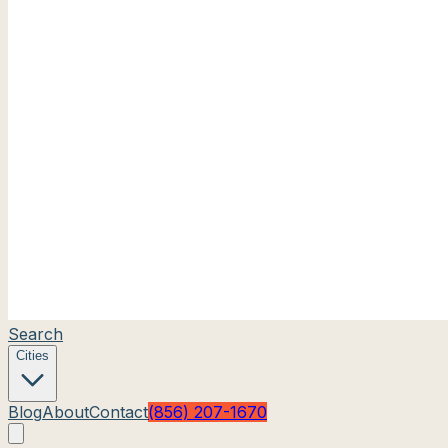
Search
Cities
Blog
About
Contact
(856) 207-1670