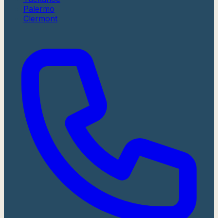
Palermo
Clermont