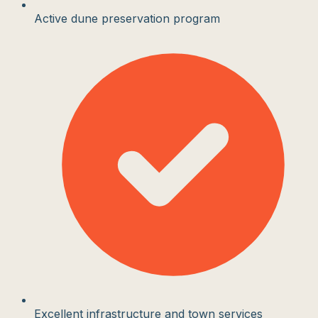
Active dune preservation program
Excellent infrastructure and town services