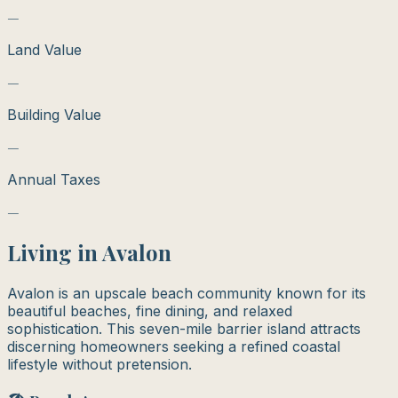
—
Land Value
—
Building Value
—
Annual Taxes
—
Living in
Avalon
Avalon is an upscale beach community known for its
beautiful beaches, fine dining, and relaxed
sophistication. This seven-mile barrier island attracts
discerning homeowners seeking a refined coastal
lifestyle without pretension.