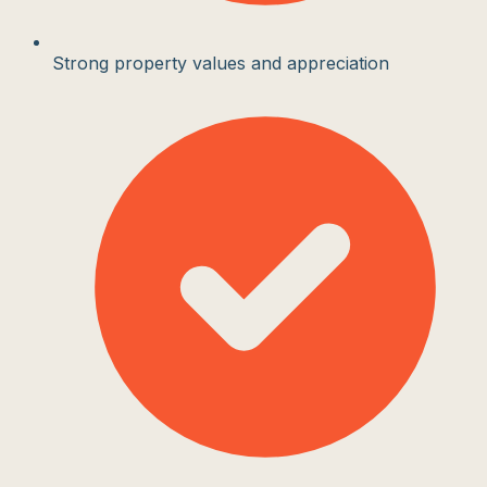
Strong property values and appreciation