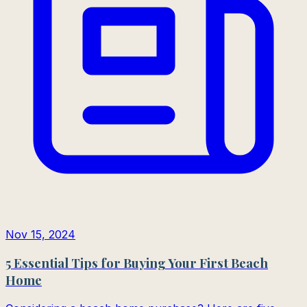
Nov 15, 2024
5 Essential Tips for Buying Your First Beach
Home