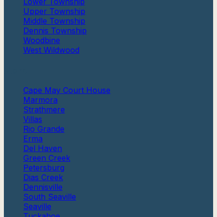
Lower Township
Upper Township
Middle Township
Dennis Township
Woodbine
West Wildwood
More
Cape May Court House
Marmora
Strathmere
Villas
Rio Grande
Erma
Del Haven
Green Creek
Petersburg
Dias Creek
Dennisville
South Seaville
Seaville
Tuckahoe