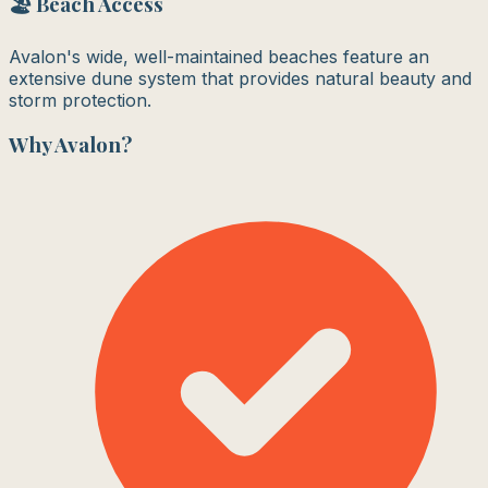
🏖️ Beach Access
Avalon's wide, well-maintained beaches feature an
extensive dune system that provides natural beauty and
storm protection.
Why
Avalon
?