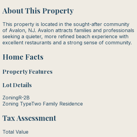
About This Property
This property is located in the sought-after community
of Avalon, NJ. Avalon attracts families and professionals
seeking a quieter, more refined beach experience with
excellent restaurants and a strong sense of community.
Home Facts
Property Features
Lot Details
Zoning
R-2B
Zoning Type
Two Family Residence
Tax Assessment
Total Value