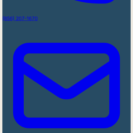
(856) 207-1670