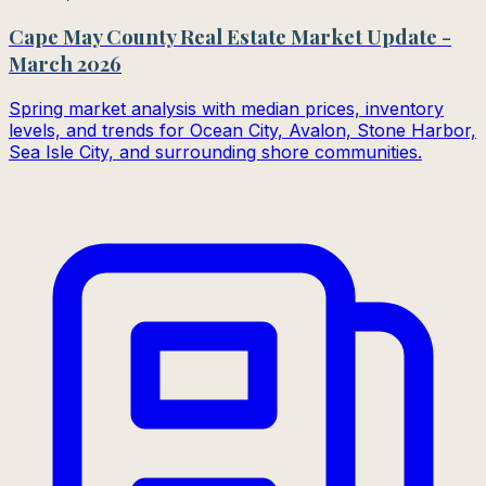
Cape May County Real Estate Market Update -
March 2026
Spring market analysis with median prices, inventory
levels, and trends for Ocean City, Avalon, Stone Harbor,
Sea Isle City, and surrounding shore communities.