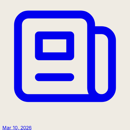
Mar 10, 2026