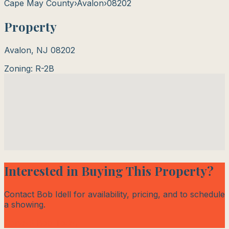
Cape May County
›
Avalon
›
08202
Property
Avalon
,
NJ
08202
Zoning:
R-2B
Interested in Buying This Property?
Contact Bob Idell for availability, pricing, and to schedule
a showing.
Contact Bob Today