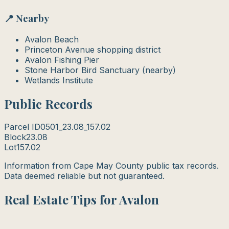
📍 Nearby
Avalon Beach
Princeton Avenue shopping district
Avalon Fishing Pier
Stone Harbor Bird Sanctuary (nearby)
Wetlands Institute
Public Records
Parcel ID
0501_23.08_157.02
Block
23.08
Lot
157.02
Information from Cape May County public tax records.
Data deemed reliable but not guaranteed.
Real Estate Tips for Avalon