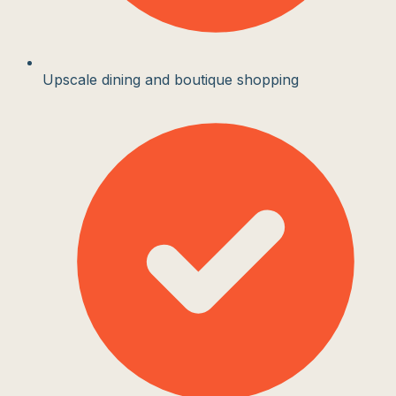
Upscale dining and boutique shopping