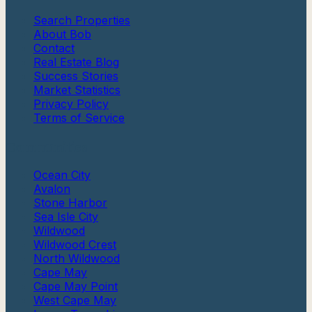
Search Properties
About Bob
Contact
Real Estate Blog
Success Stories
Market Statistics
Privacy Policy
Terms of Service
Communities
Ocean City
Avalon
Stone Harbor
Sea Isle City
Wildwood
Wildwood Crest
North Wildwood
Cape May
Cape May Point
West Cape May