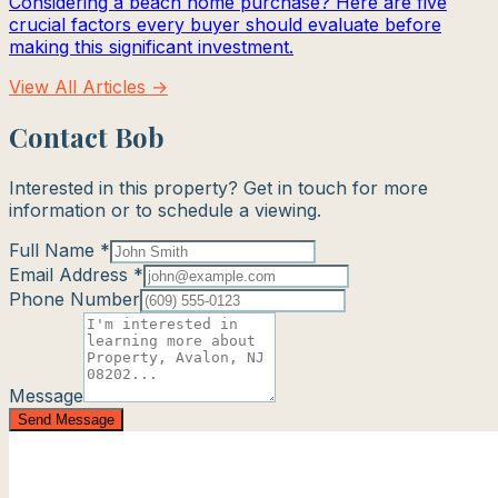
Considering a beach home purchase? Here are five
crucial factors every buyer should evaluate before
making this significant investment.
View All Articles →
Contact Bob
Interested in this property? Get in touch for more
information or to schedule a viewing.
Full Name *
Email Address *
Phone Number
Message
Send Message