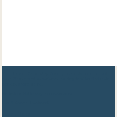
Your trusted Cape May County real estate expert with
over 20 years of experience helping families find their
perfect shore home.
Berkshire Hathaway HomeServices
Fox & Roach, Realtors®
Quick Links