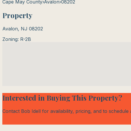
Cape May County
›
Avalon
›
08202
Property
Avalon
,
NJ
08202
Zoning:
R-2B
Interested in Buying This Property?
Contact Bob Idell for availability, pricing, and to schedule
Contact Bob Today