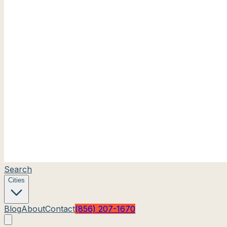
Search
Cities
Blog
About
Contact
(856) 207-1670