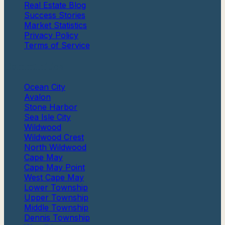
Real Estate Blog
Success Stories
Market Statistics
Privacy Policy
Terms of Service
Communities
Ocean City
Avalon
Stone Harbor
Sea Isle City
Wildwood
Wildwood Crest
North Wildwood
Cape May
Cape May Point
West Cape May
Lower Township
Upper Township
Middle Township
Dennis Township