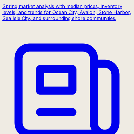
Spring market analysis with median prices, inventory
levels, and trends for Ocean City, Avalon, Stone Harbor,
Sea Isle City, and surrounding shore communities.