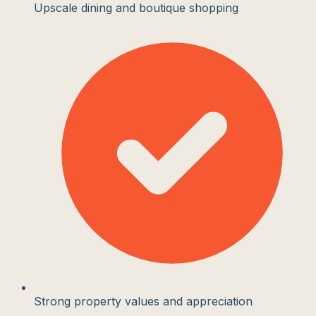
Upscale dining and boutique shopping
Strong property values and appreciation