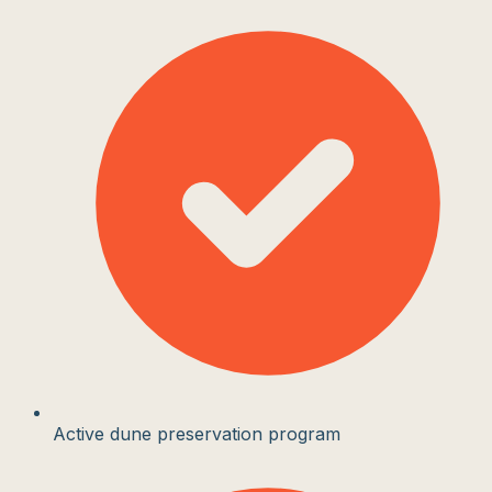
Active dune preservation program