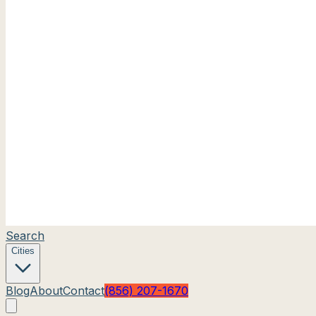
Search
Cities
Blog
About
Contact
(856) 207-1670