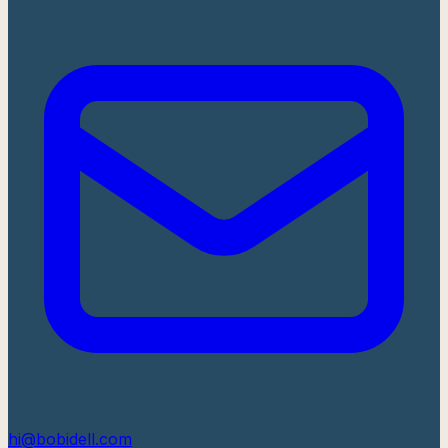
hi@bobidell.com