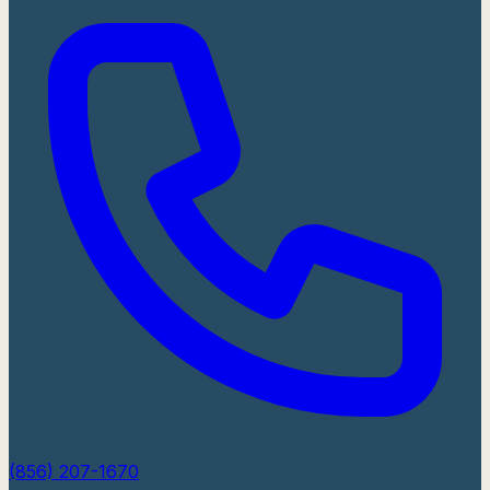
(856) 207-1670