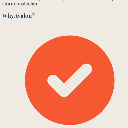
storm protection.
Why
Avalon
?