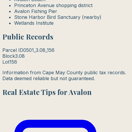
Princeton Avenue shopping district
Avalon Fishing Pier
Stone Harbor Bird Sanctuary (nearby)
Wetlands Institute
Public Records
Parcel ID
0501_3.08_156
Block
3.08
Lot
156
Information from Cape May County public tax records.
Data deemed reliable but not guaranteed.
Real Estate Tips for Avalon