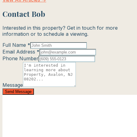
Contact Bob
Interested in this property? Get in touch for more
information or to schedule a viewing.
Full Name *
Email Address *
Phone Number
Message
Send Message