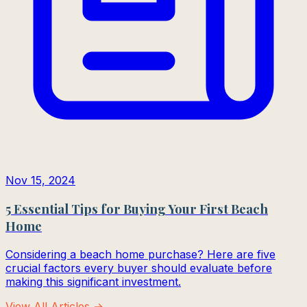
Nov 15, 2024
5 Essential Tips for Buying Your First Beach
Home
Considering a beach home purchase? Here are five
crucial factors every buyer should evaluate before
making this significant investment.
View All Articles →