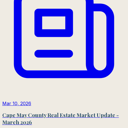
Mar 10, 2026
Cape May County Real Estate Market Update -
March 2026