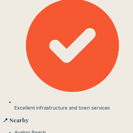
Excellent infrastructure and town services
📍 Nearby
Avalon Beach