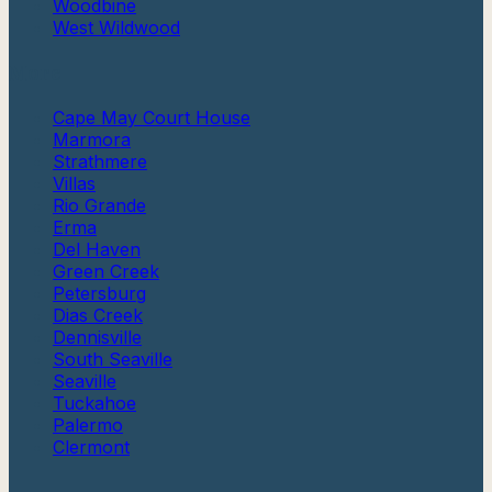
Woodbine
West Wildwood
More
Cape May Court House
Marmora
Strathmere
Villas
Rio Grande
Erma
Del Haven
Green Creek
Petersburg
Dias Creek
Dennisville
South Seaville
Seaville
Tuckahoe
Palermo
Clermont