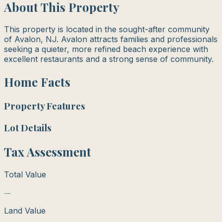
About This Property
This property is located in the sought-after community
of Avalon, NJ. Avalon attracts families and professionals
seeking a quieter, more refined beach experience with
excellent restaurants and a strong sense of community.
Home Facts
Property Features
Lot Details
Tax Assessment
Total Value
—
Land Value