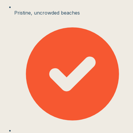
Pristine, uncrowded beaches