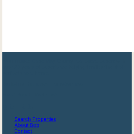
Your trusted Cape May County real estate expert with
over 20 years of experience helping families find their
perfect shore home.
Berkshire Hathaway HomeServices
Fox & Roach, Realtors®
Quick Links
Search Properties
About Bob
Contact