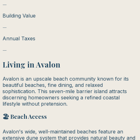
—
Building Value
—
Annual Taxes
—
Living in
Avalon
Avalon is an upscale beach community known for its
beautiful beaches, fine dining, and relaxed
sophistication. This seven-mile barrier island attracts
discerning homeowners seeking a refined coastal
lifestyle without pretension.
🏖️ Beach Access
Avalon's wide, well-maintained beaches feature an
extensive dune system that provides natural beauty and