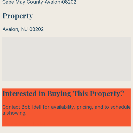
Cape May County
›
Avalon
›
08202
Property
Avalon
,
NJ
08202
Interested in Buying This Property?
Contact Bob Idell for availability, pricing, and to schedule
a showing.
Contact Bob Today