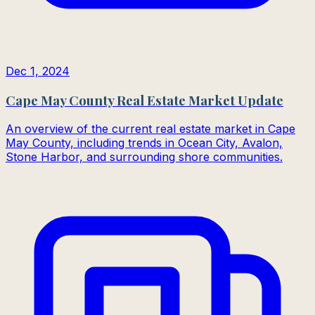
Dec 1, 2024
Cape May County Real Estate Market Update
An overview of the current real estate market in Cape
May County, including trends in Ocean City, Avalon,
Stone Harbor, and surrounding shore communities.