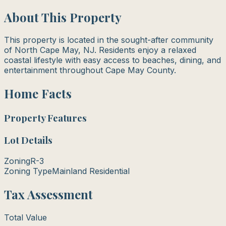
About This Property
This property is located in the sought-after community
of North Cape May, NJ. Residents enjoy a relaxed
coastal lifestyle with easy access to beaches, dining, and
entertainment throughout Cape May County.
Home Facts
Property Features
Lot Details
Zoning
R-3
Zoning Type
Mainland Residential
Tax Assessment
Total Value