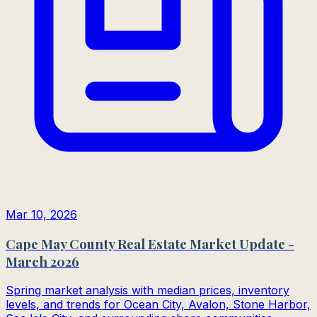
Mar 10, 2026
Cape May County Real Estate Market Update -
March 2026
Spring market analysis with median prices, inventory
levels, and trends for Ocean City, Avalon, Stone Harbor,