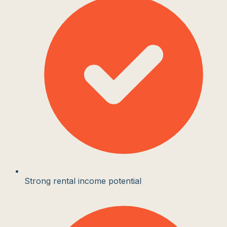
Strong rental income potential