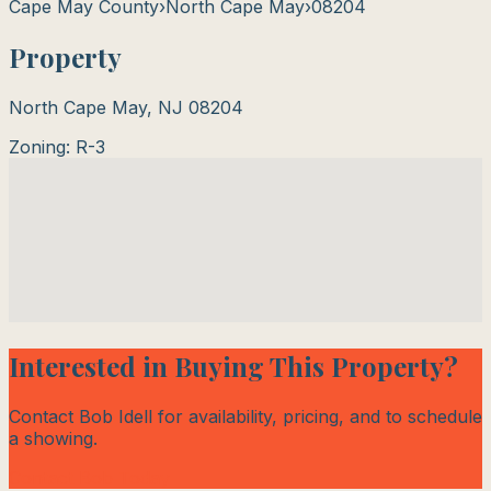
Cape May County
›
North Cape May
›
08204
Property
North Cape May
,
NJ
08204
Zoning:
R-3
Interested in Buying This Property?
Contact Bob Idell for availability, pricing, and to schedule
a showing.
Contact Bob Today