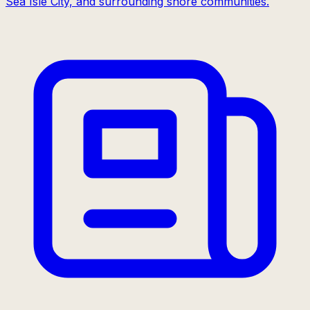
Sea Isle City, and surrounding shore communities.