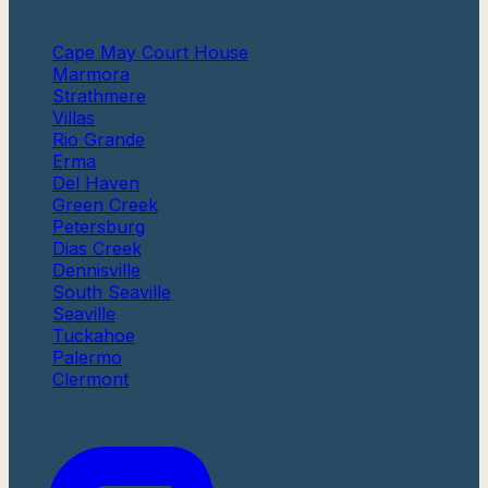
More
Cape May Court House
Marmora
Strathmere
Villas
Rio Grande
Erma
Del Haven
Green Creek
Petersburg
Dias Creek
Dennisville
South Seaville
Seaville
Tuckahoe
Palermo
Clermont