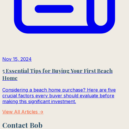
Nov 15, 2024
5 Essential Tips for Buying Your First Beach
Home
Considering a beach home purchase? Here are five
crucial factors every buyer should evaluate before
making this significant investment.
View All Articles →
Contact Bob