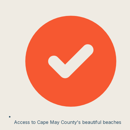
Access to Cape May County's beautiful beaches