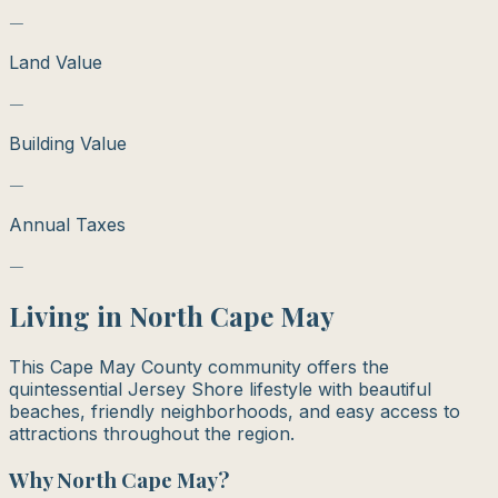
—
Land Value
—
Building Value
—
Annual Taxes
—
Living in
North Cape May
This Cape May County community offers the
quintessential Jersey Shore lifestyle with beautiful
beaches, friendly neighborhoods, and easy access to
attractions throughout the region.
Why
North Cape May
?