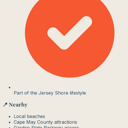
Part of the Jersey Shore lifestyle
📍 Nearby
Local beaches
Cape May County attractions
Garden State Parkway access