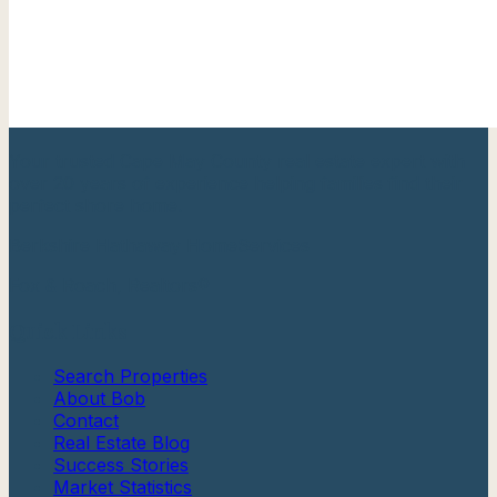
Your trusted Cape May County real estate expert with
over 20 years of experience helping families find their
perfect shore home.
Berkshire Hathaway HomeServices
Fox & Roach, Realtors®
Quick Links
Search Properties
About Bob
Contact
Real Estate Blog
Success Stories
Market Statistics