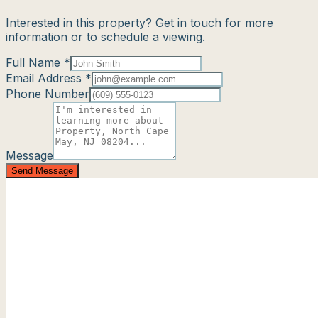
Interested in this property? Get in touch for more
information or to schedule a viewing.
Full Name *
Email Address *
Phone Number
Message
Send Message