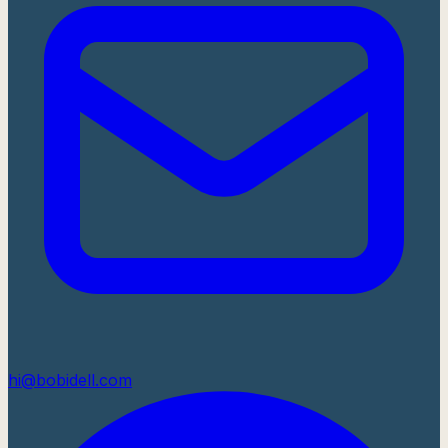
hi@bobidell.com