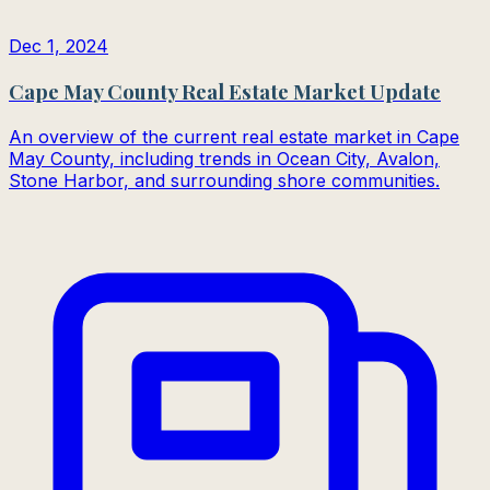
Dec 1, 2024
Cape May County Real Estate Market Update
An overview of the current real estate market in Cape
May County, including trends in Ocean City, Avalon,
Stone Harbor, and surrounding shore communities.