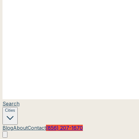
Search
Cities
Blog
About
Contact
(856) 207-1670