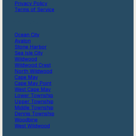
Privacy Policy
Terms of Service
Communities
Ocean City
Avalon
Stone Harbor
Sea Isle City
Wildwood
Wildwood Crest
North Wildwood
Cape May
Cape May Point
West Cape May
Lower Township
Upper Township
Middle Township
Dennis Township
Woodbine
West Wildwood