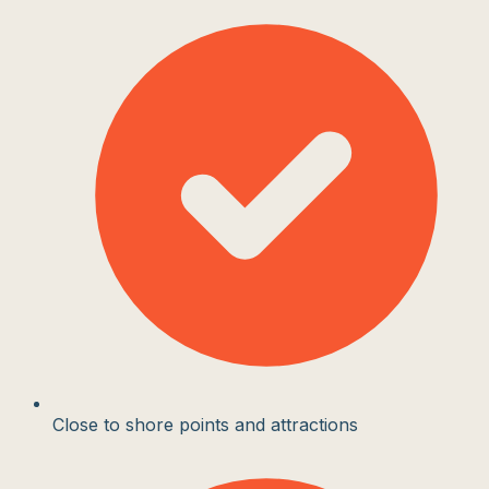
Close to shore points and attractions