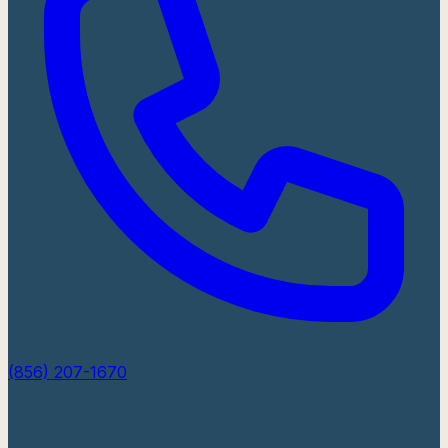
(856) 207-1670