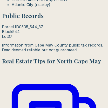
Atlantic City (nearby)
Public Records
Parcel ID
0505_544_37
Block
544
Lot
37
Information from Cape May County public tax records.
Data deemed reliable but not guaranteed.
Real Estate Tips for North Cape May