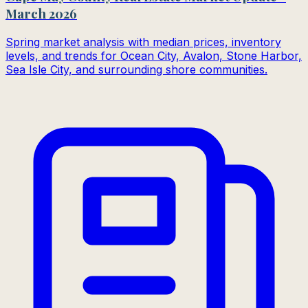
March 2026
Spring market analysis with median prices, inventory
levels, and trends for Ocean City, Avalon, Stone Harbor,
Sea Isle City, and surrounding shore communities.