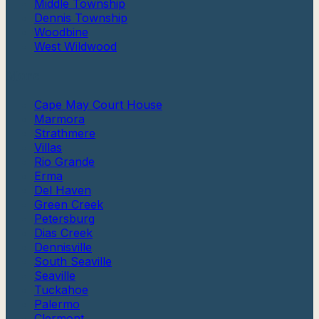
Middle Township
Dennis Township
Woodbine
West Wildwood
More
Cape May Court House
Marmora
Strathmere
Villas
Rio Grande
Erma
Del Haven
Green Creek
Petersburg
Dias Creek
Dennisville
South Seaville
Seaville
Tuckahoe
Palermo
Clermont