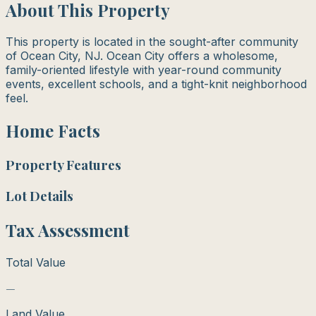
About This Property
This property is located in the sought-after community
of Ocean City, NJ. Ocean City offers a wholesome,
family-oriented lifestyle with year-round community
events, excellent schools, and a tight-knit neighborhood
feel.
Home Facts
Property Features
Lot Details
Tax Assessment
Total Value
—
Land Value