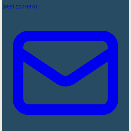
(856) 207-1670