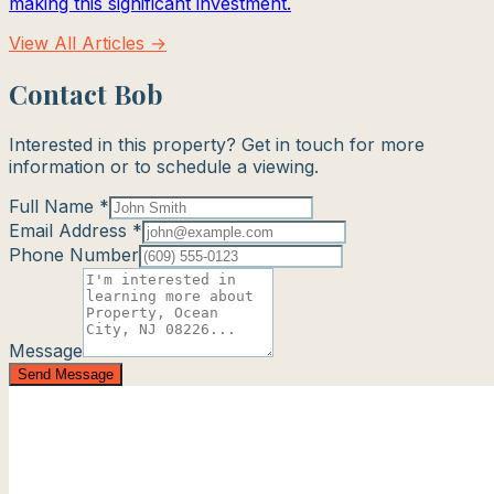
making this significant investment.
View All Articles →
Contact Bob
Interested in this property? Get in touch for more
information or to schedule a viewing.
Full Name *
Email Address *
Phone Number
Message
Send Message