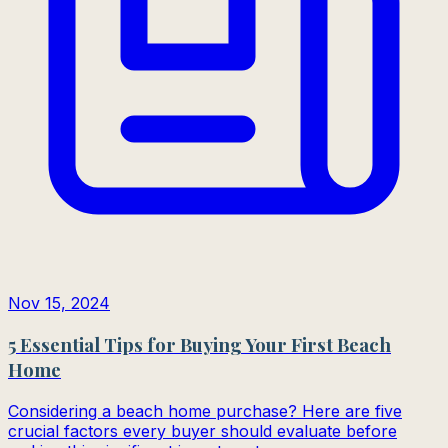
Nov 15, 2024
5 Essential Tips for Buying Your First Beach
Home
Considering a beach home purchase? Here are five
crucial factors every buyer should evaluate before