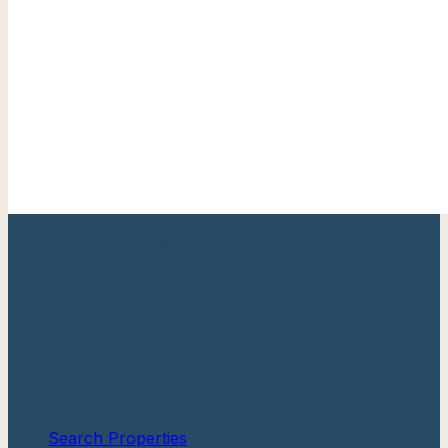
Your trusted Cape May County real estate expert with
over 20 years of experience helping families find their
perfect shore home.
Berkshire Hathaway HomeServices
Fox & Roach, Realtors®
Quick Links
Search Properties