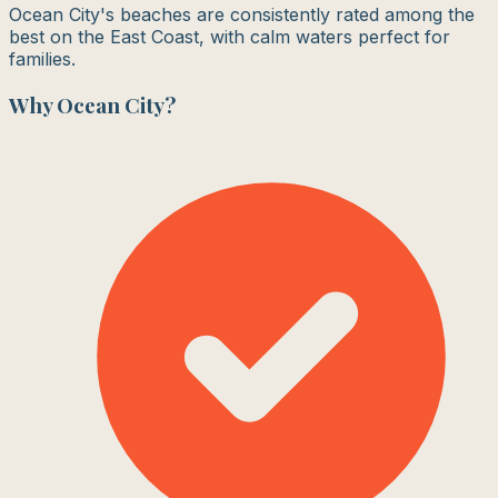
Ocean City's beaches are consistently rated among the
best on the East Coast, with calm waters perfect for
families.
Why
Ocean City
?