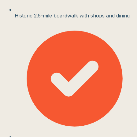
Historic 2.5-mile boardwalk with shops and dining