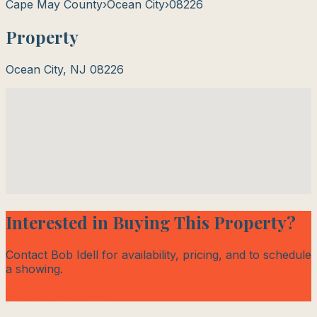
Cape May County
›
Ocean City
›
08226
Property
Ocean City
,
NJ
08226
Interested in Buying This Property?
Contact Bob Idell for availability, pricing, and to schedule
a showing.
Contact Bob Today