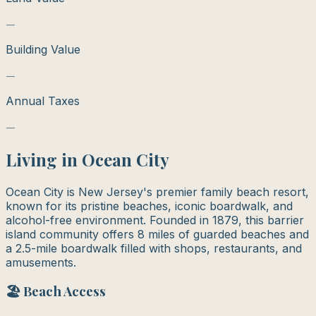
—
Building Value
—
Annual Taxes
—
Living in
Ocean City
Ocean City is New Jersey's premier family beach resort,
known for its pristine beaches, iconic boardwalk, and
alcohol-free environment. Founded in 1879, this barrier
island community offers 8 miles of guarded beaches and
a 2.5-mile boardwalk filled with shops, restaurants, and
amusements.
🏖️ Beach Access