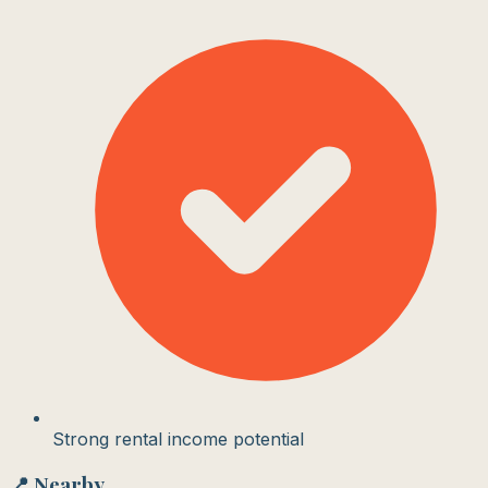
Strong rental income potential
📍 Nearby