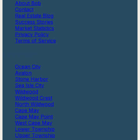
About Bob
Contact
Real Estate Blog
Success Stories
Market Statistics
Privacy Policy
Terms of Service
Communities
Ocean City
Avalon
Stone Harbor
Sea Isle City
Wildwood
Wildwood Crest
North Wildwood
Cape May
Cape May Point
West Cape May
Lower Township
Upper Township