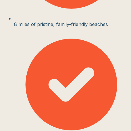
8 miles of pristine, family-friendly beaches