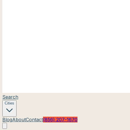
Search
Cities
Blog
About
Contact
(856) 207-1670