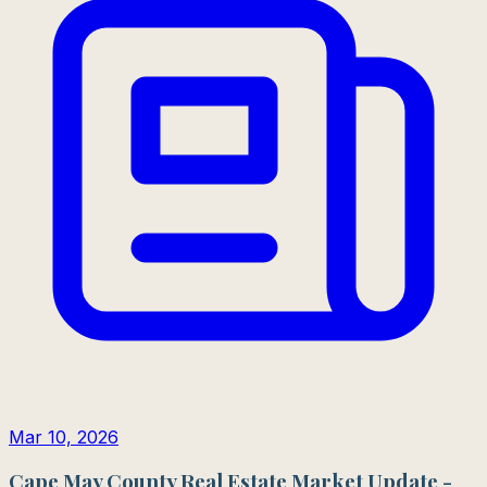
Mar 10, 2026
Cape May County Real Estate Market Update -