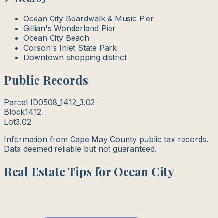
Ocean City Boardwalk & Music Pier
Gillian's Wonderland Pier
Ocean City Beach
Corson's Inlet State Park
Downtown shopping district
Public Records
Parcel ID
0508_1412_3.02
Block
1412
Lot
3.02
Information from Cape May County public tax records.
Data deemed reliable but not guaranteed.
Real Estate Tips for Ocean City