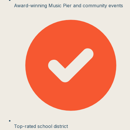
Award-winning Music Pier and community events
Top-rated school district