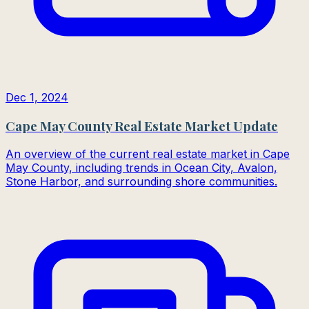
Dec 1, 2024
Cape May County Real Estate Market Update
An overview of the current real estate market in Cape
May County, including trends in Ocean City, Avalon,
Stone Harbor, and surrounding shore communities.