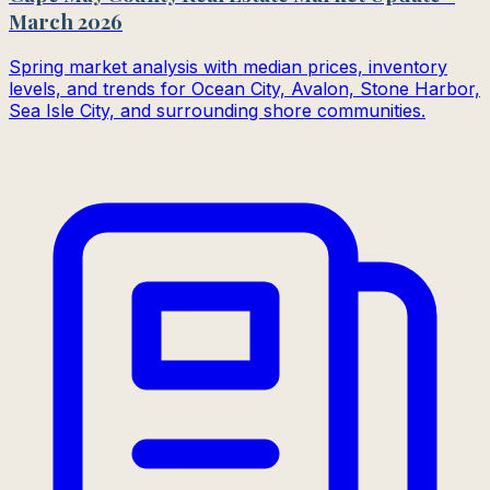
March 2026
Spring market analysis with median prices, inventory
levels, and trends for Ocean City, Avalon, Stone Harbor,
Sea Isle City, and surrounding shore communities.