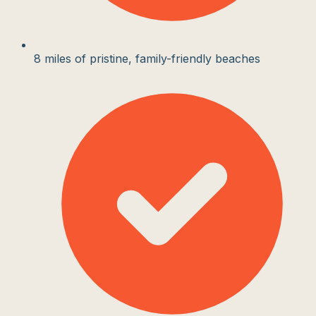
8 miles of pristine, family-friendly beaches