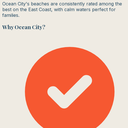
Ocean City's beaches are consistently rated among the
best on the East Coast, with calm waters perfect for
families.
Why
Ocean City
?