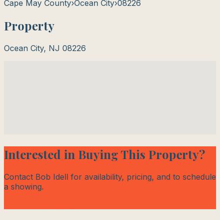
Cape May County
›
Ocean City
›
08226
Property
Ocean City
,
NJ
08226
Interested in Buying This Property?
Contact Bob Idell for availability, pricing, and to schedule
a showing.
Contact Bob Today