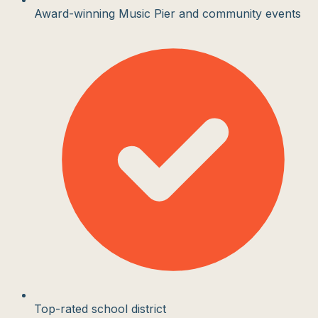
Award-winning Music Pier and community events
Top-rated school district