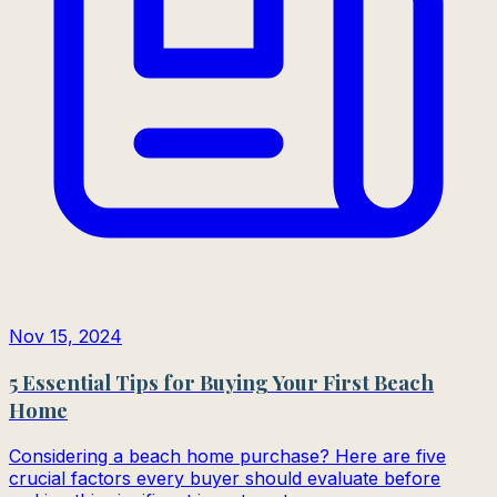
Nov 15, 2024
5 Essential Tips for Buying Your First Beach
Home
Considering a beach home purchase? Here are five
crucial factors every buyer should evaluate before