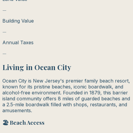
—
Building Value
—
Annual Taxes
—
Living in
Ocean City
Ocean City is New Jersey's premier family beach resort,
known for its pristine beaches, iconic boardwalk, and
alcohol-free environment. Founded in 1879, this barrier
island community offers 8 miles of guarded beaches and
a 2.5-mile boardwalk filled with shops, restaurants, and
amusements.
🏖️ Beach Access