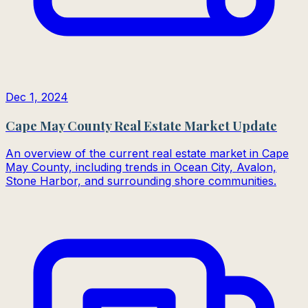
Dec 1, 2024
Cape May County Real Estate Market Update
An overview of the current real estate market in Cape
May County, including trends in Ocean City, Avalon,
Stone Harbor, and surrounding shore communities.