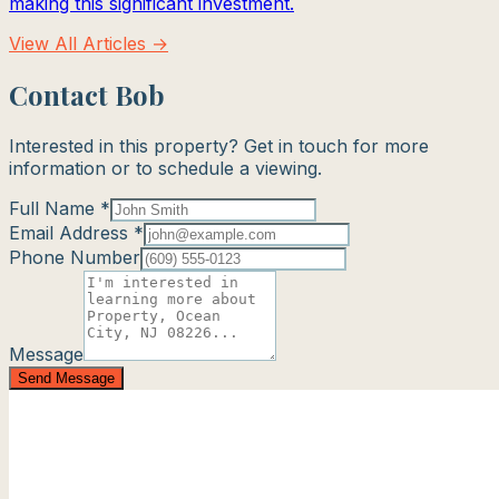
making this significant investment.
View All Articles →
Contact Bob
Interested in this property? Get in touch for more
information or to schedule a viewing.
Full Name *
Email Address *
Phone Number
Message
Send Message