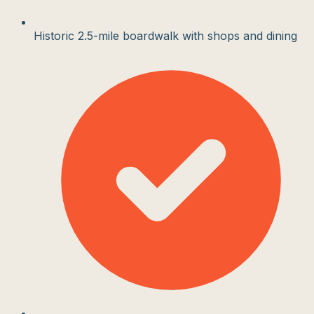
Historic 2.5-mile boardwalk with shops and dining