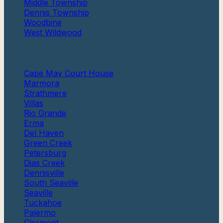
Middle Township
Dennis Township
Woodbine
West Wildwood
More
Cape May Court House
Marmora
Strathmere
Villas
Rio Grande
Erma
Del Haven
Green Creek
Petersburg
Dias Creek
Dennisville
South Seaville
Seaville
Tuckahoe
Palermo
Clermont