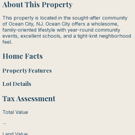
About This Property
This property is located in the sought-after community
of Ocean City, NJ. Ocean City offers a wholesome,
family-oriented lifestyle with year-round community
events, excellent schools, and a tight-knit neighborhood
feel.
Home Facts
Property Features
Lot Details
Tax Assessment
Total Value
—
Land Value