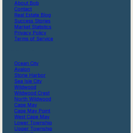
About Bob
Contact
Real Estate Blog
Success Stories
Market Statistics
Privacy Policy
Terms of Service
Communities
Ocean City
Avalon
Stone Harbor
Sea Isle City
Wildwood
Wildwood Crest
North Wildwood
Cape May
Cape May Point
West Cape May
Lower Township
Upper Township