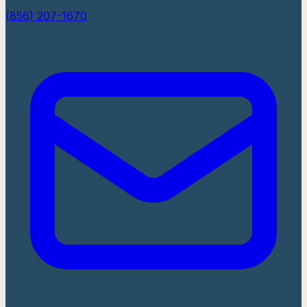
(856) 207-1670