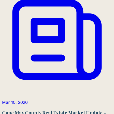
Mar 10, 2026
Cape May County Real Estate Market Update -