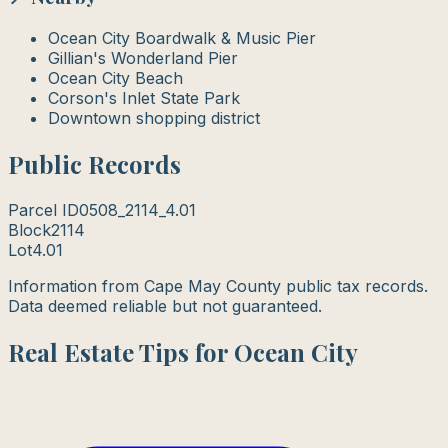
Ocean City Boardwalk & Music Pier
Gillian's Wonderland Pier
Ocean City Beach
Corson's Inlet State Park
Downtown shopping district
Public Records
Parcel ID
0508_2114_4.01
Block
2114
Lot
4.01
Information from Cape May County public tax records.
Data deemed reliable but not guaranteed.
Real Estate Tips for Ocean City