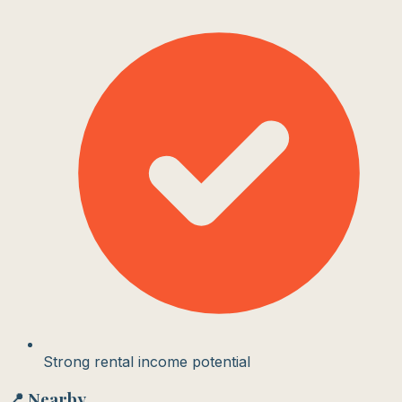
Strong rental income potential
📍 Nearby