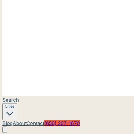
Search
Cities
Blog
About
Contact
(856) 207-1670