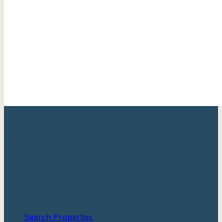
Your trusted Cape May County real estate expert with
over 20 years of experience helping families find their
perfect shore home.
Berkshire Hathaway HomeServices
Fox & Roach, Realtors®
Quick Links
Search Properties