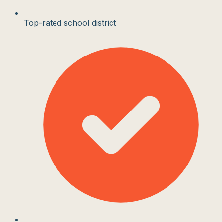
Top-rated school district