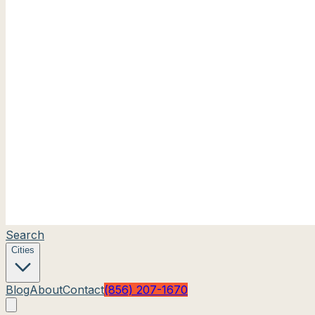
Search
Cities
Blog
About
Contact
(856) 207-1670