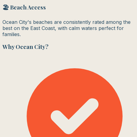
🏖️ Beach Access
Ocean City's beaches are consistently rated among the
best on the East Coast, with calm waters perfect for
families.
Why
Ocean City
?