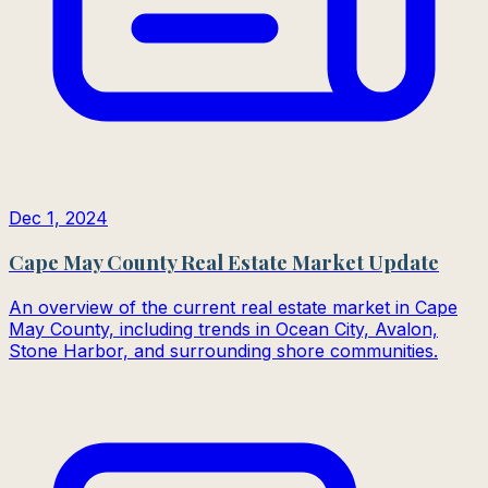
Dec 1, 2024
Cape May County Real Estate Market Update
An overview of the current real estate market in Cape
May County, including trends in Ocean City, Avalon,
Stone Harbor, and surrounding shore communities.