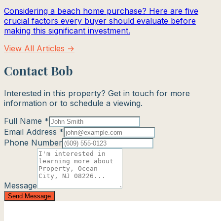
Considering a beach home purchase? Here are five
crucial factors every buyer should evaluate before
making this significant investment.
View All Articles →
Contact Bob
Interested in this property? Get in touch for more
information or to schedule a viewing.
Full Name *
Email Address *
Phone Number
Message
Send Message