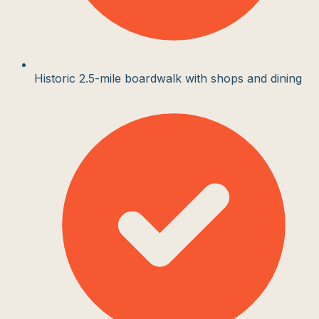
Historic 2.5-mile boardwalk with shops and dining