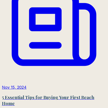
Nov 15, 2024
5 Essential Tips for Buying Your First Beach
Home