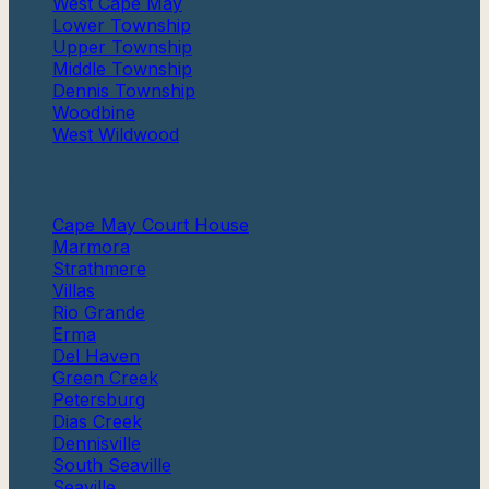
West Cape May
Lower Township
Upper Township
Middle Township
Dennis Township
Woodbine
West Wildwood
More
Cape May Court House
Marmora
Strathmere
Villas
Rio Grande
Erma
Del Haven
Green Creek
Petersburg
Dias Creek
Dennisville
South Seaville
Seaville