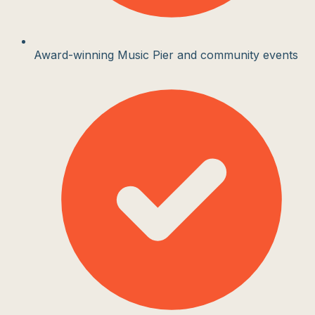
Award-winning Music Pier and community events