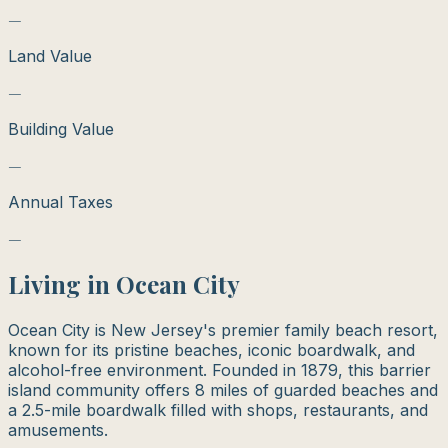
—
Land Value
—
Building Value
—
Annual Taxes
—
Living in
Ocean City
Ocean City is New Jersey's premier family beach resort,
known for its pristine beaches, iconic boardwalk, and
alcohol-free environment. Founded in 1879, this barrier
island community offers 8 miles of guarded beaches and
a 2.5-mile boardwalk filled with shops, restaurants, and
amusements.