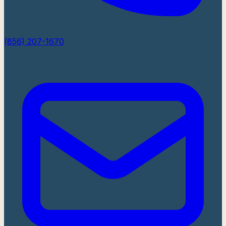
(856) 207-1670