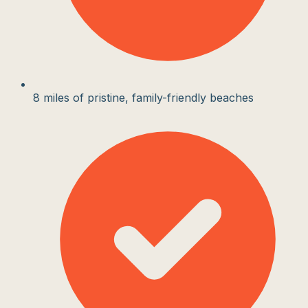
8 miles of pristine, family-friendly beaches