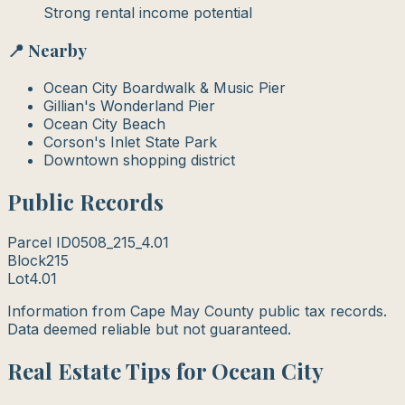
Strong rental income potential
📍 Nearby
Ocean City Boardwalk & Music Pier
Gillian's Wonderland Pier
Ocean City Beach
Corson's Inlet State Park
Downtown shopping district
Public Records
Parcel ID
0508_215_4.01
Block
215
Lot
4.01
Information from Cape May County public tax records.
Data deemed reliable but not guaranteed.
Real Estate Tips for Ocean City