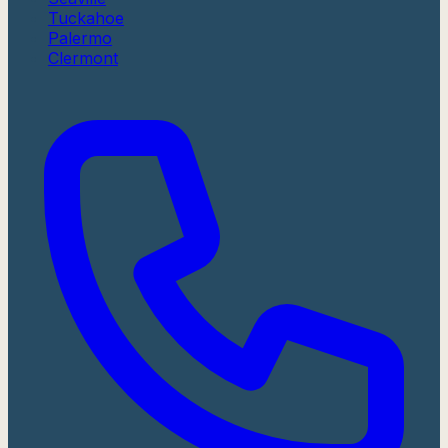
Tuckahoe
Palermo
Clermont