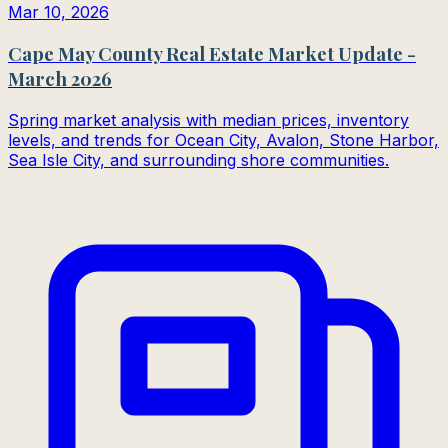
Mar 10, 2026
Cape May County Real Estate Market Update -
March 2026
Spring market analysis with median prices, inventory
levels, and trends for Ocean City, Avalon, Stone Harbor,
Sea Isle City, and surrounding shore communities.