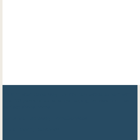
Your trusted Cape May County real estate expert with
over 20 years of experience helping families find their
perfect shore home.
Berkshire Hathaway HomeServices
Fox & Roach, Realtors®