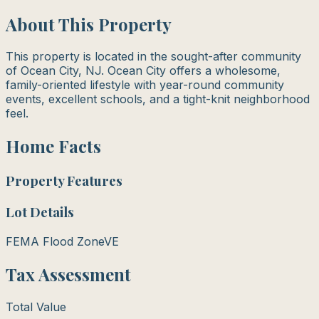
About This Property
This property is located in the sought-after community
of Ocean City, NJ. Ocean City offers a wholesome,
family-oriented lifestyle with year-round community
events, excellent schools, and a tight-knit neighborhood
feel.
Home Facts
Property Features
Lot Details
FEMA Flood Zone
VE
Tax Assessment
Total Value