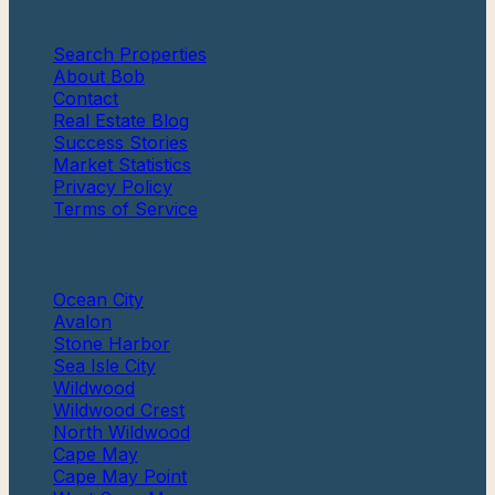
Quick Links
Search Properties
About Bob
Contact
Real Estate Blog
Success Stories
Market Statistics
Privacy Policy
Terms of Service
Communities
Ocean City
Avalon
Stone Harbor
Sea Isle City
Wildwood
Wildwood Crest
North Wildwood
Cape May
Cape May Point