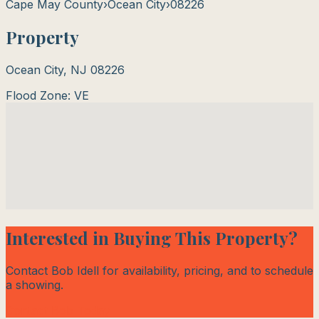
Cape May County
›
Ocean City
›
08226
Property
Ocean City
,
NJ
08226
Flood Zone:
VE
Interested in Buying This Property?
Contact Bob Idell for availability, pricing, and to schedule
a showing.
Contact Bob Today