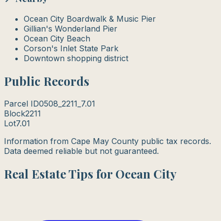
Ocean City Boardwalk & Music Pier
Gillian's Wonderland Pier
Ocean City Beach
Corson's Inlet State Park
Downtown shopping district
Public Records
Parcel ID
0508_2211_7.01
Block
2211
Lot
7.01
Information from Cape May County public tax records.
Data deemed reliable but not guaranteed.
Real Estate Tips for Ocean City