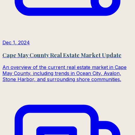
Dec 1, 2024
Cape May County Real Estate Market Update
An overview of the current real estate market in Cape
May County, including trends in Ocean City, Avalon,
Stone Harbor, and surrounding shore communities.