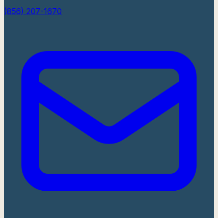
(856) 207-1670