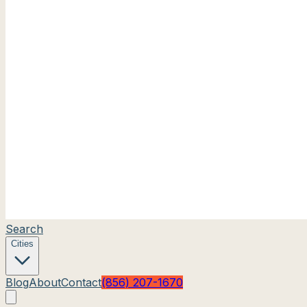
Search
Cities
Blog
About
Contact
(856) 207-1670