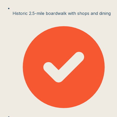
Historic 2.5-mile boardwalk with shops and dining