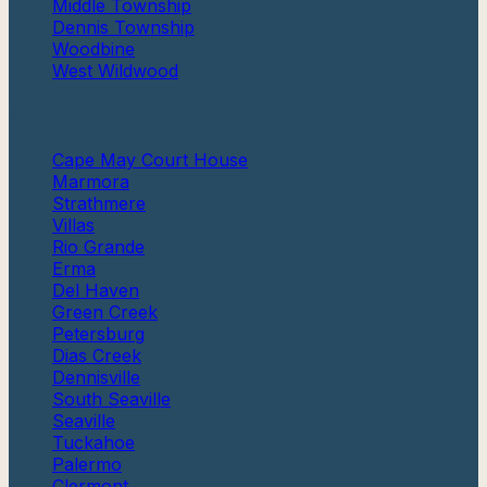
Middle Township
Dennis Township
Woodbine
West Wildwood
More
Cape May Court House
Marmora
Strathmere
Villas
Rio Grande
Erma
Del Haven
Green Creek
Petersburg
Dias Creek
Dennisville
South Seaville
Seaville
Tuckahoe
Palermo
Clermont