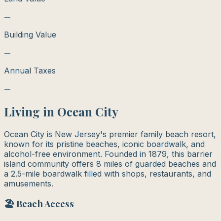
—
Building Value
—
Annual Taxes
—
Living in
Ocean City
Ocean City is New Jersey's premier family beach resort,
known for its pristine beaches, iconic boardwalk, and
alcohol-free environment. Founded in 1879, this barrier
island community offers 8 miles of guarded beaches and
a 2.5-mile boardwalk filled with shops, restaurants, and
amusements.
🏖️ Beach Access