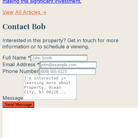
making this significant investment.
View All Articles →
Contact Bob
Interested in this property? Get in touch for more
information or to schedule a viewing.
Full Name *
Email Address *
Phone Number
Message
Send Message