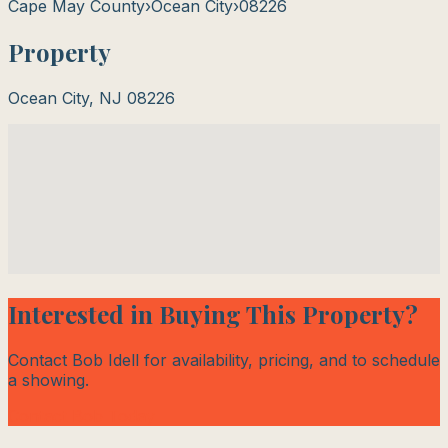
Cape May County
›
Ocean City
›
08226
Property
Ocean City
,
NJ
08226
Interested in Buying This Property?
Contact Bob Idell for availability, pricing, and to schedule
a showing.
Contact Bob Today