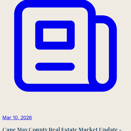
Mar 10, 2026
Cape May County Real Estate Market Update -