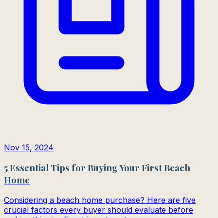
Nov 15, 2024
5 Essential Tips for Buying Your First Beach
Home
Considering a beach home purchase? Here are five
crucial factors every buyer should evaluate before