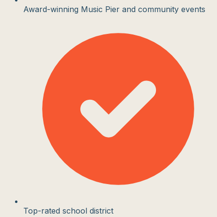
Award-winning Music Pier and community events
Top-rated school district