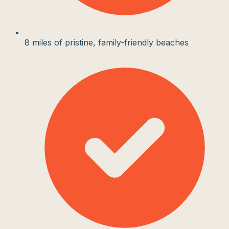
8 miles of pristine, family-friendly beaches