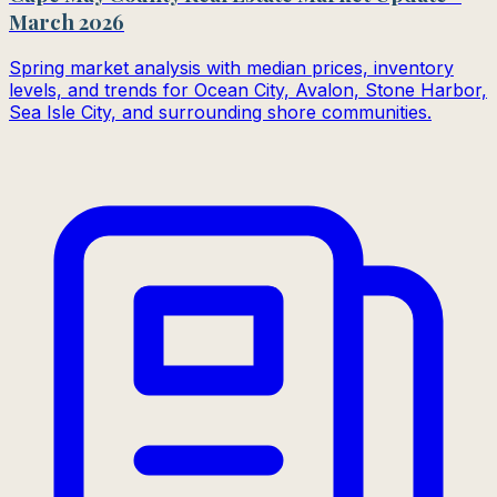
March 2026
Spring market analysis with median prices, inventory
levels, and trends for Ocean City, Avalon, Stone Harbor,
Sea Isle City, and surrounding shore communities.