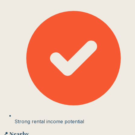
Strong rental income potential
📍 Nearby