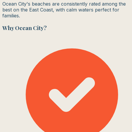
Ocean City's beaches are consistently rated among the
best on the East Coast, with calm waters perfect for
families.
Why
Ocean City
?