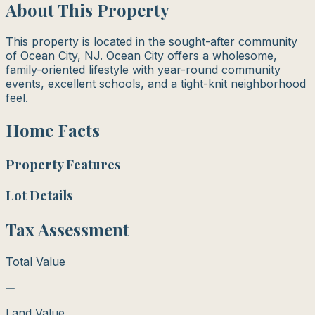
About This Property
This property is located in the sought-after community
of Ocean City, NJ. Ocean City offers a wholesome,
family-oriented lifestyle with year-round community
events, excellent schools, and a tight-knit neighborhood
feel.
Home Facts
Property Features
Lot Details
Tax Assessment
Total Value
—
Land Value