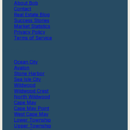
About Bob
Contact
Real Estate Blog
Success Stories
Market Statistics
Privacy Policy
Terms of Service
Communities
Ocean City
Avalon
Stone Harbor
Sea Isle City
Wildwood
Wildwood Crest
North Wildwood
Cape May
Cape May Point
West Cape May
Lower Township
Upper Township