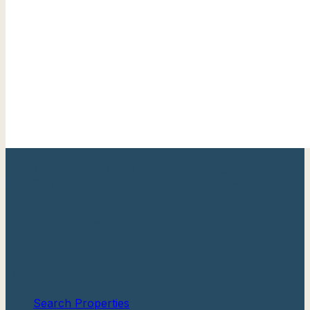
Your trusted Cape May County real estate expert with
over 20 years of experience helping families find their
perfect shore home.
Berkshire Hathaway HomeServices
Fox & Roach, Realtors®
Quick Links
Search Properties