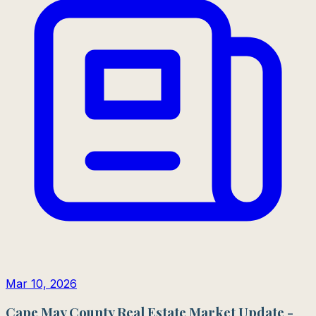
Mar 10, 2026
Cape May County Real Estate Market Update -