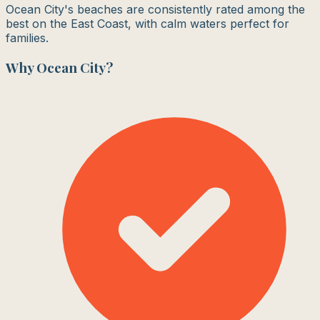
Ocean City's beaches are consistently rated among the
best on the East Coast, with calm waters perfect for
families.
Why
Ocean City
?