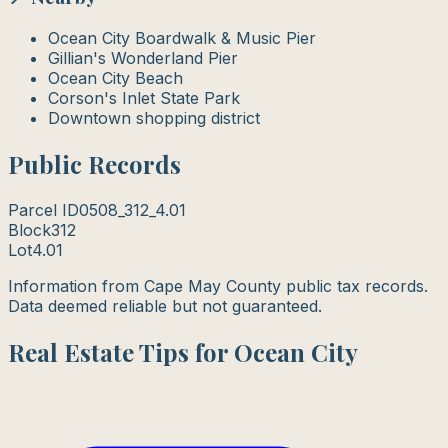
Ocean City Boardwalk & Music Pier
Gillian's Wonderland Pier
Ocean City Beach
Corson's Inlet State Park
Downtown shopping district
Public Records
Parcel ID
0508_312_4.01
Block
312
Lot
4.01
Information from Cape May County public tax records.
Data deemed reliable but not guaranteed.
Real Estate Tips for Ocean City