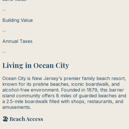
—
Building Value
—
Annual Taxes
—
Living in
Ocean City
Ocean City is New Jersey's premier family beach resort,
known for its pristine beaches, iconic boardwalk, and
alcohol-free environment. Founded in 1879, this barrier
island community offers 8 miles of guarded beaches and
a 2.5-mile boardwalk filled with shops, restaurants, and
amusements.
🏖️ Beach Access