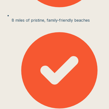
8 miles of pristine, family-friendly beaches