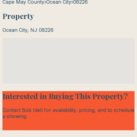
Cape May County
›
Ocean City
›
08226
Property
Ocean City
,
NJ
08226
Interested in Buying This Property?
Contact Bob Idell for availability, pricing, and to schedule
a showing.
Contact Bob Today