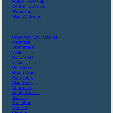
Middle Township
Dennis Township
Woodbine
West Wildwood
More
Cape May Court House
Marmora
Strathmere
Villas
Rio Grande
Erma
Del Haven
Green Creek
Petersburg
Dias Creek
Dennisville
South Seaville
Seaville
Tuckahoe
Palermo
Clermont