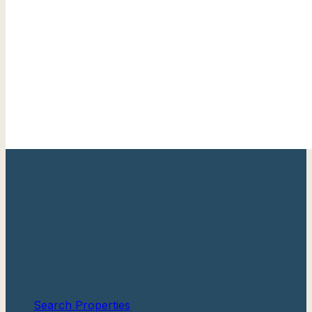
Your trusted Cape May County real estate expert with
over 20 years of experience helping families find their
perfect shore home.
Berkshire Hathaway HomeServices
Fox & Roach, Realtors®
Quick Links
Search Properties