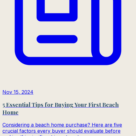
Nov 15, 2024
5 Essential Tips for Buying Your First Beach
Home
Considering a beach home purchase? Here are five
crucial factors every buyer should evaluate before