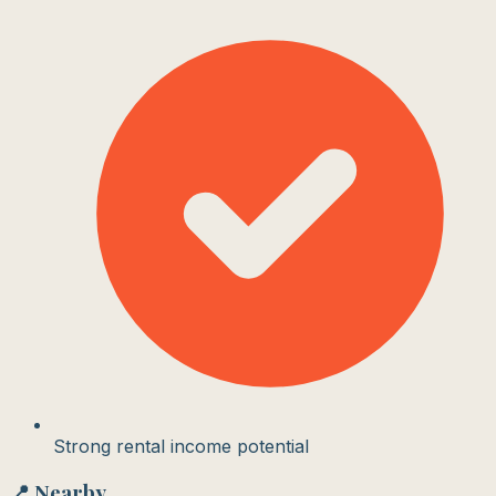
Strong rental income potential
📍 Nearby