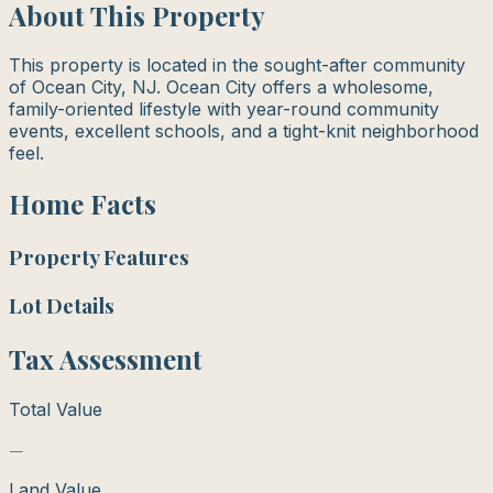
About This Property
This property is located in the sought-after community
of Ocean City, NJ. Ocean City offers a wholesome,
family-oriented lifestyle with year-round community
events, excellent schools, and a tight-knit neighborhood
feel.
Home Facts
Property Features
Lot Details
Tax Assessment
Total Value
—
Land Value