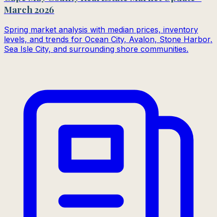
March 2026
Spring market analysis with median prices, inventory
levels, and trends for Ocean City, Avalon, Stone Harbor,
Sea Isle City, and surrounding shore communities.