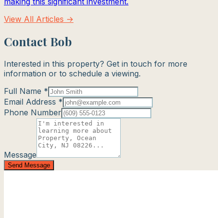
making this significant investment.
View All Articles →
Contact Bob
Interested in this property? Get in touch for more
information or to schedule a viewing.
Full Name *
Email Address *
Phone Number
Message
Send Message