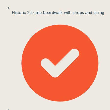
Historic 2.5-mile boardwalk with shops and dining