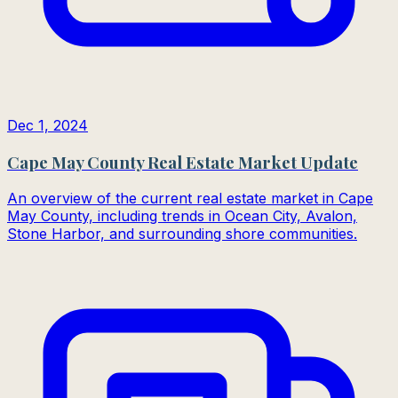
Dec 1, 2024
Cape May County Real Estate Market Update
An overview of the current real estate market in Cape
May County, including trends in Ocean City, Avalon,
Stone Harbor, and surrounding shore communities.