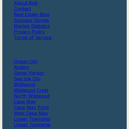
About Bob
Contact
Real Estate Blog
Success Stories
Market Statistics
Privacy Policy
Terms of Service
Communities
Ocean City
Avalon
Stone Harbor
Sea Isle City
Wildwood
Wildwood Crest
North Wildwood
Cape May
Cape May Point
West Cape May
Lower Township
Upper Township