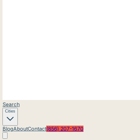
Search
Cities
Blog
About
Contact
(856) 207-1670