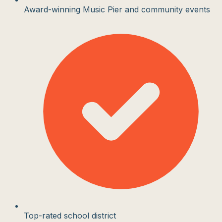
Award-winning Music Pier and community events
Top-rated school district