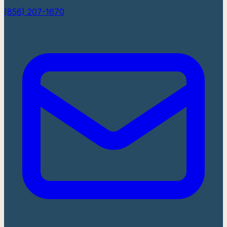
(856) 207-1670