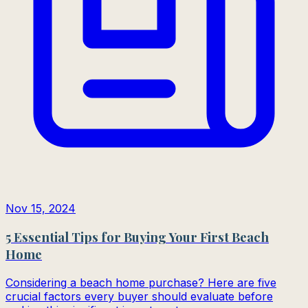
Nov 15, 2024
5 Essential Tips for Buying Your First Beach
Home
Considering a beach home purchase? Here are five
crucial factors every buyer should evaluate before