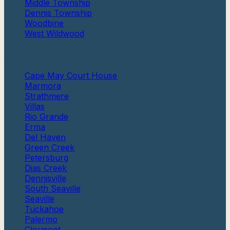
Middle Township
Dennis Township
Woodbine
West Wildwood
More
Cape May Court House
Marmora
Strathmere
Villas
Rio Grande
Erma
Del Haven
Green Creek
Petersburg
Dias Creek
Dennisville
South Seaville
Seaville
Tuckahoe
Palermo
Clermont