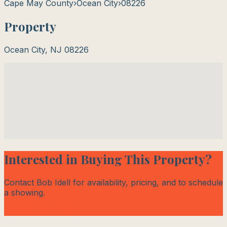
Cape May County
›
Ocean City
›
08226
Property
Ocean City
,
NJ
08226
Interested in Buying This Property?
Contact Bob Idell for availability, pricing, and to schedule
a showing.
Contact Bob Today