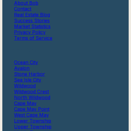
About Bob
Contact
Real Estate Blog
Success Stories
Market Statistics
Privacy Policy
Terms of Service
Communities
Ocean City
Avalon
Stone Harbor
Sea Isle City
Wildwood
Wildwood Crest
North Wildwood
Cape May
Cape May Point
West Cape May
Lower Township
Upper Township