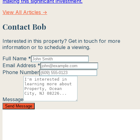
making this significant investment.
View All Articles →
Contact Bob
Interested in this property? Get in touch for more
information or to schedule a viewing.
Full Name *
Email Address *
Phone Number
Message
Send Message