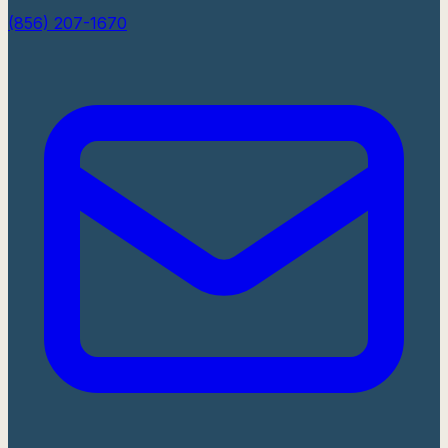
(856) 207-1670