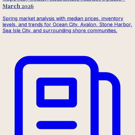
March 2026
Spring market analysis with median prices, inventory
levels, and trends for Ocean City, Avalon, Stone Harbor,
Sea Isle City, and surrounding shore communities.