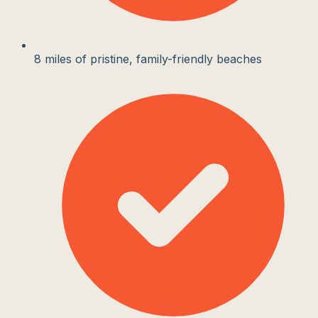
8 miles of pristine, family-friendly beaches