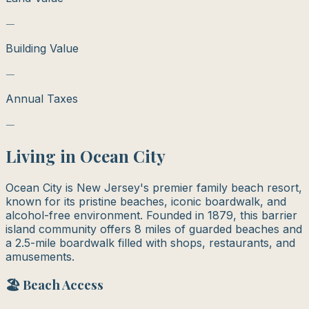
—
Building Value
—
Annual Taxes
—
Living in
Ocean City
Ocean City is New Jersey's premier family beach resort,
known for its pristine beaches, iconic boardwalk, and
alcohol-free environment. Founded in 1879, this barrier
island community offers 8 miles of guarded beaches and
a 2.5-mile boardwalk filled with shops, restaurants, and
amusements.
🏖️ Beach Access