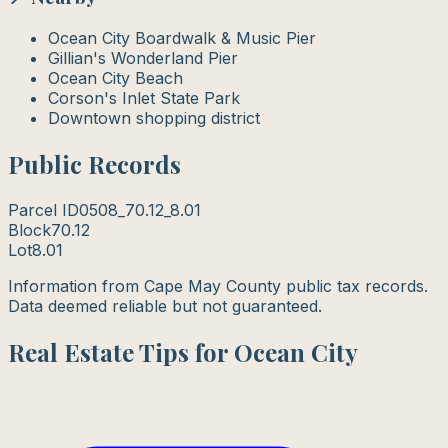
Ocean City Boardwalk & Music Pier
Gillian's Wonderland Pier
Ocean City Beach
Corson's Inlet State Park
Downtown shopping district
Public Records
Parcel ID
0508_70.12_8.01
Block
70.12
Lot
8.01
Information from Cape May County public tax records.
Data deemed reliable but not guaranteed.
Real Estate Tips for Ocean City