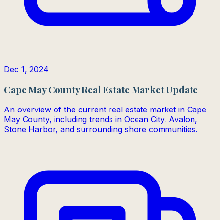
Dec 1, 2024
Cape May County Real Estate Market Update
An overview of the current real estate market in Cape
May County, including trends in Ocean City, Avalon,
Stone Harbor, and surrounding shore communities.