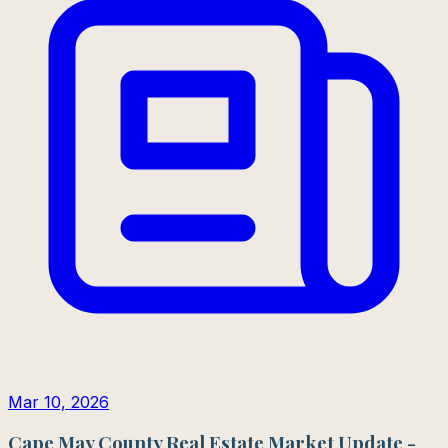
Mar 10, 2026
Cape May County Real Estate Market Update -