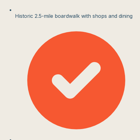
Historic 2.5-mile boardwalk with shops and dining