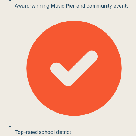
Award-winning Music Pier and community events
Top-rated school district