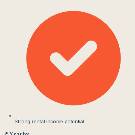
Strong rental income potential
📍 Nearby