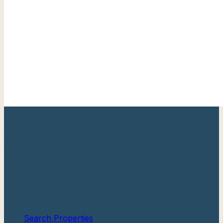
Your trusted Cape May County real estate expert with
over 20 years of experience helping families find their
perfect shore home.
Berkshire Hathaway HomeServices
Fox & Roach, Realtors®
Quick Links
Search Properties