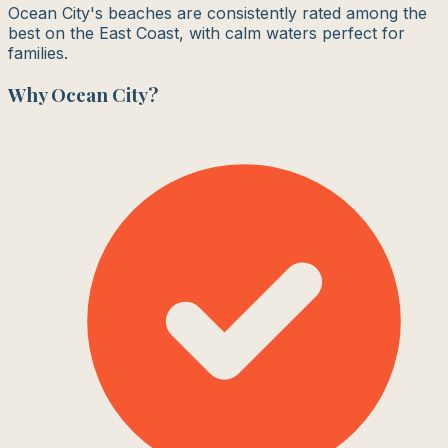
Ocean City's beaches are consistently rated among the
best on the East Coast, with calm waters perfect for
families.
Why
Ocean City
?