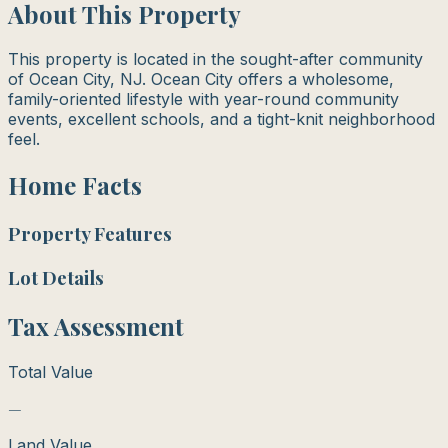
About This Property
This property is located in the sought-after community
of Ocean City, NJ. Ocean City offers a wholesome,
family-oriented lifestyle with year-round community
events, excellent schools, and a tight-knit neighborhood
feel.
Home Facts
Property Features
Lot Details
Tax Assessment
Total Value
—
Land Value