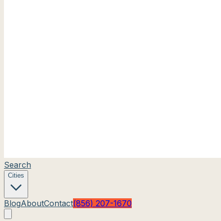
Search
Cities
Blog
About
Contact
(856) 207-1670