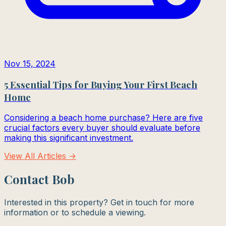
Nov 15, 2024
5 Essential Tips for Buying Your First Beach
Home
Considering a beach home purchase? Here are five
crucial factors every buyer should evaluate before
making this significant investment.
View All Articles →
Contact Bob
Interested in this property? Get in touch for more
information or to schedule a viewing.