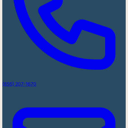
(856) 207-1670