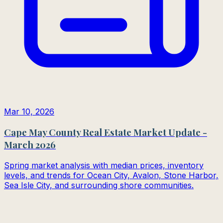
Mar 10, 2026
Cape May County Real Estate Market Update -
March 2026
Spring market analysis with median prices, inventory
levels, and trends for Ocean City, Avalon, Stone Harbor,
Sea Isle City, and surrounding shore communities.