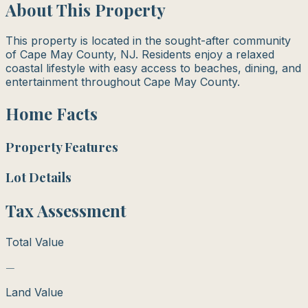
About This Property
This property is located in the sought-after community
of Cape May County, NJ. Residents enjoy a relaxed
coastal lifestyle with easy access to beaches, dining, and
entertainment throughout Cape May County.
Home Facts
Property Features
Lot Details
Tax Assessment
Total Value
—
Land Value