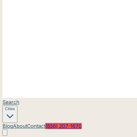
Search
Cities
Blog
About
Contact
(856) 207-1670