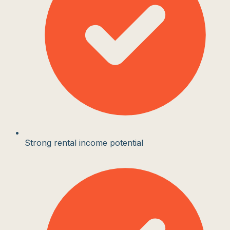
Strong rental income potential