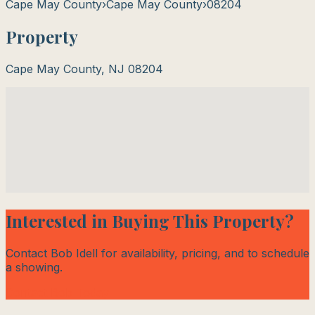
Cape May County
›
Cape May County
›
08204
Property
Cape May County
,
NJ
08204
Interested in Buying This Property?
Contact Bob Idell for availability, pricing, and to schedule
a showing.
Contact Bob Today