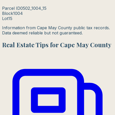
Parcel ID
0502_1004_15
Block
1004
Lot
15
Information from Cape May County public tax records.
Data deemed reliable but not guaranteed.
Real Estate Tips for Cape May County