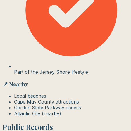
Part of the Jersey Shore lifestyle
📍 Nearby
Local beaches
Cape May County attractions
Garden State Parkway access
Atlantic City (nearby)
Public Records