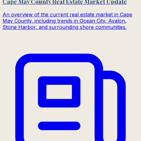
Cape May County Real Estate Market Update
An overview of the current real estate market in Cape
May County, including trends in Ocean City, Avalon,
Stone Harbor, and surrounding shore communities.