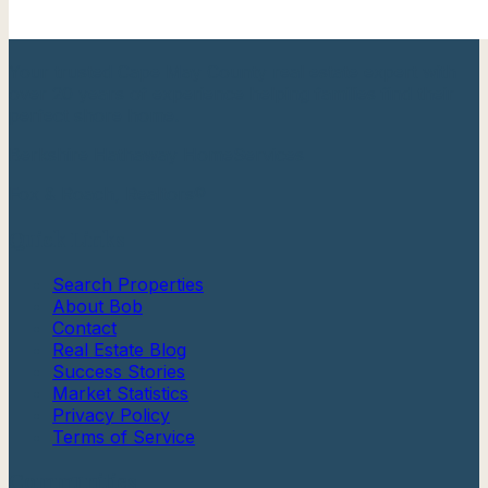
Your trusted Cape May County real estate expert with
over 20 years of experience helping families find their
perfect shore home.
Berkshire Hathaway HomeServices
Fox & Roach, Realtors®
Quick Links
Search Properties
About Bob
Contact
Real Estate Blog
Success Stories
Market Statistics
Privacy Policy
Terms of Service
Communities