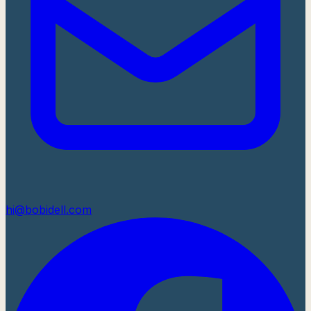
hi@bobidell.com