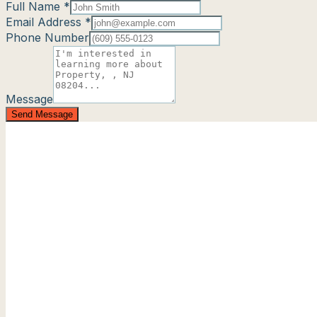
Full Name *
Email Address *
Phone Number
Message
Send Message