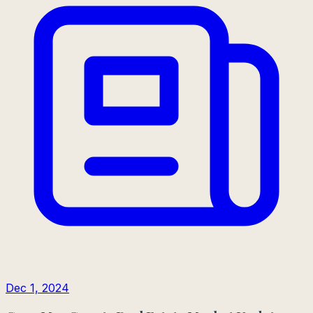
Dec 1, 2024