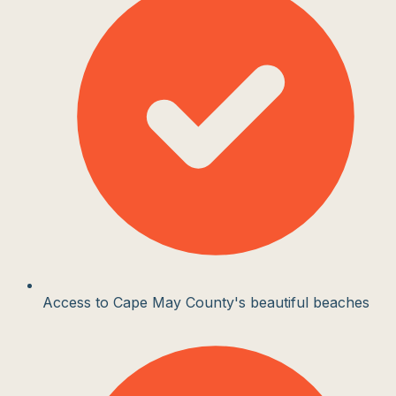
Access to Cape May County's beautiful beaches