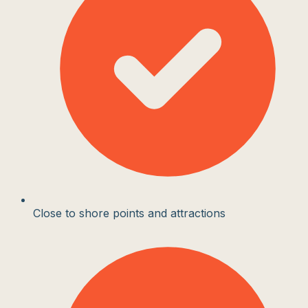
Close to shore points and attractions