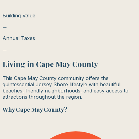
—
Building Value
—
Annual Taxes
—
Living in
Cape May County
This Cape May County community offers the
quintessential Jersey Shore lifestyle with beautiful
beaches, friendly neighborhoods, and easy access to
attractions throughout the region.
Why
Cape May County
?