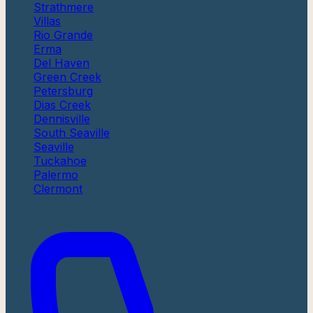
Strathmere
Villas
Rio Grande
Erma
Del Haven
Green Creek
Petersburg
Dias Creek
Dennisville
South Seaville
Seaville
Tuckahoe
Palermo
Clermont