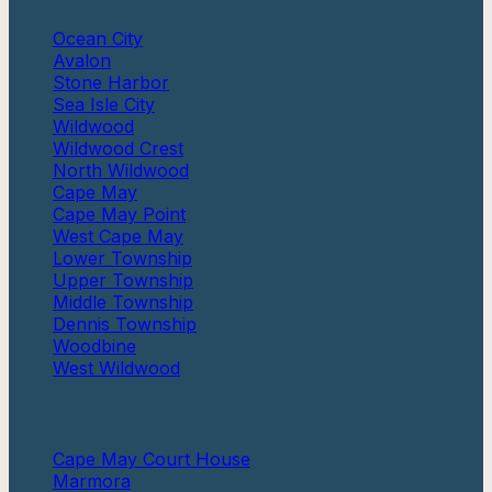
Ocean City
Avalon
Stone Harbor
Sea Isle City
Wildwood
Wildwood Crest
North Wildwood
Cape May
Cape May Point
West Cape May
Lower Township
Upper Township
Middle Township
Dennis Township
Woodbine
West Wildwood
More
Cape May Court House
Marmora