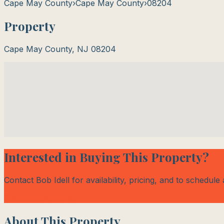
Cape May County
›
Cape May County
›
08204
Property
Cape May County
,
NJ
08204
Interested in Buying This Property?
Contact Bob Idell for availability, pricing, and to schedule
Contact Bob Today
About This Property