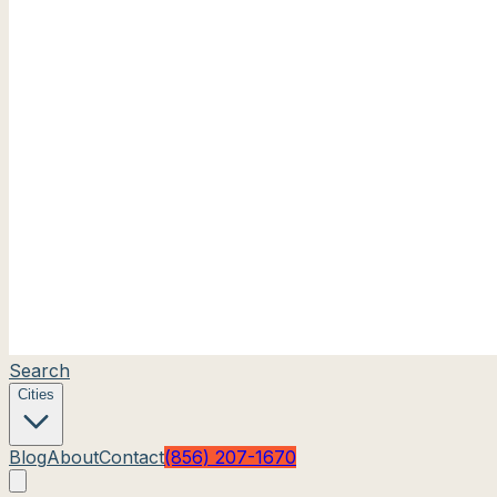
Search
Cities
Blog
About
Contact
(856) 207-1670