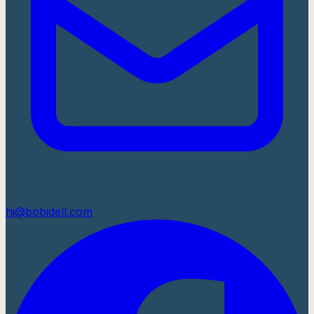
hi@bobidell.com