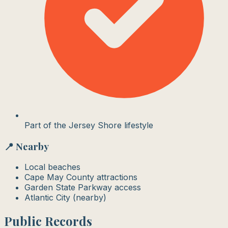
Part of the Jersey Shore lifestyle
📍 Nearby
Local beaches
Cape May County attractions
Garden State Parkway access
Atlantic City (nearby)
Public Records