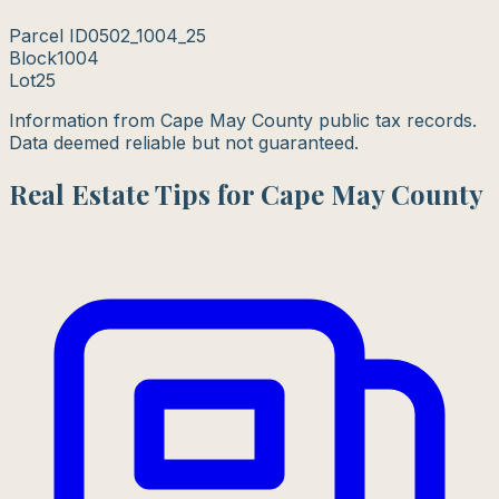
Parcel ID
0502_1004_25
Block
1004
Lot
25
Information from Cape May County public tax records.
Data deemed reliable but not guaranteed.
Real Estate Tips for Cape May County