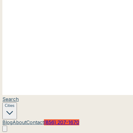
Search
Cities
Blog
About
Contact
(856) 207-1670