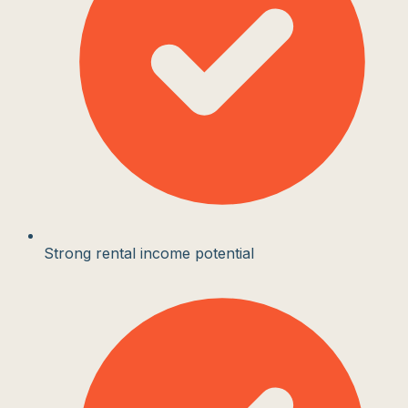
Strong rental income potential