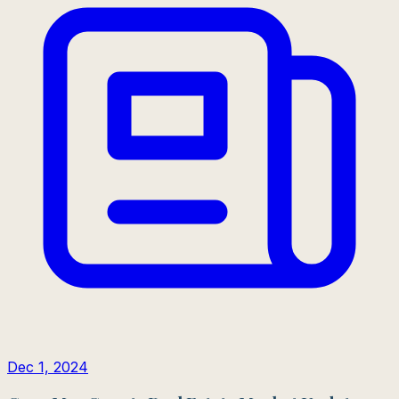
Dec 1, 2024