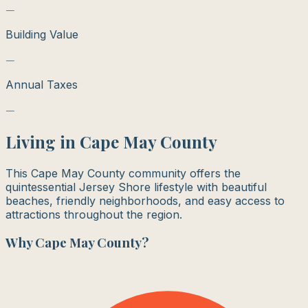
—
Building Value
—
Annual Taxes
—
Living in
Cape May County
This Cape May County community offers the
quintessential Jersey Shore lifestyle with beautiful
beaches, friendly neighborhoods, and easy access to
attractions throughout the region.
Why
Cape May County
?