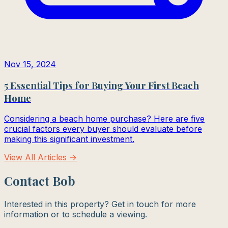
Nov 15, 2024
5 Essential Tips for Buying Your First Beach
Home
Considering a beach home purchase? Here are five
crucial factors every buyer should evaluate before
making this significant investment.
View All Articles →
Contact Bob
Interested in this property? Get in touch for more
information or to schedule a viewing.