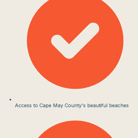
Access to Cape May County's beautiful beaches