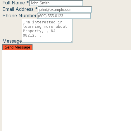
Full Name *
Email Address *
Phone Number
Message
Send Message