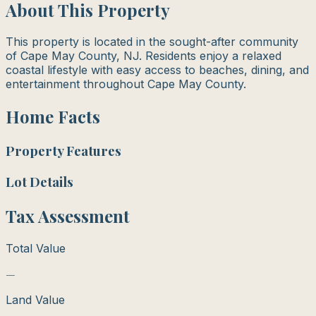
About This Property
This property is located in the sought-after community
of Cape May County, NJ. Residents enjoy a relaxed
coastal lifestyle with easy access to beaches, dining, and
entertainment throughout Cape May County.
Home Facts
Property Features
Lot Details
Tax Assessment
Total Value
—
Land Value