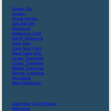
Ocean City
Avalon
Stone Harbor
Sea Isle City
Wildwood
Wildwood Crest
North Wildwood
Cape May
Cape May Point
West Cape May
Lower Township
Upper Township
Middle Township
Dennis Township
Woodbine
West Wildwood
More
Cape May Court House
Marmora