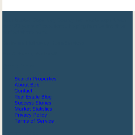
Your trusted Cape May County real estate expert with
over 20 years of experience helping families find their
perfect shore home.
Berkshire Hathaway HomeServices
Fox & Roach, Realtors®
Quick Links
Search Properties
About Bob
Contact
Real Estate Blog
Success Stories
Market Statistics
Privacy Policy
Terms of Service
Communities