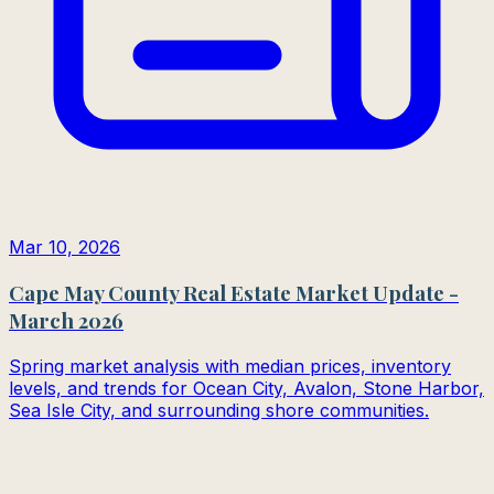
Mar 10, 2026
Cape May County Real Estate Market Update -
March 2026
Spring market analysis with median prices, inventory
levels, and trends for Ocean City, Avalon, Stone Harbor,
Sea Isle City, and surrounding shore communities.