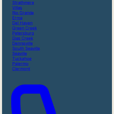
Strathmere
Villas
Rio Grande
Erma
Del Haven
Green Creek
Petersburg
Dias Creek
Dennisville
South Seaville
Seaville
Tuckahoe
Palermo
Clermont