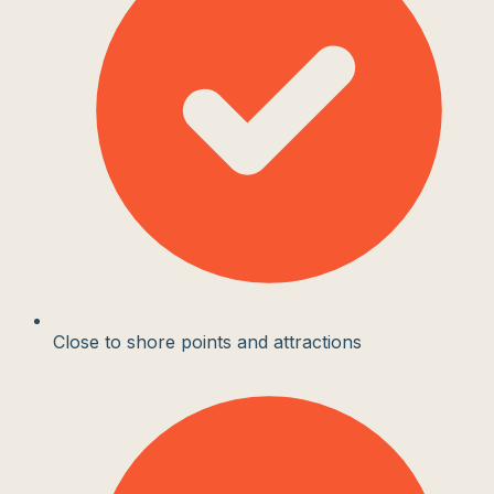
Close to shore points and attractions