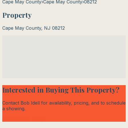
Cape May County
›
Cape May County
›
08212
Property
Cape May County
,
NJ
08212
Interested in Buying This Property?
Contact Bob Idell for availability, pricing, and to schedule
a showing.
Contact Bob Today