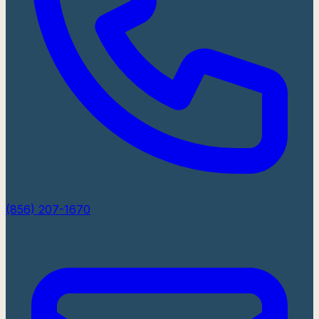
(856) 207-1670