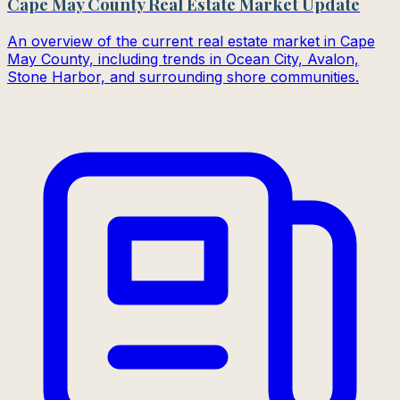
Cape May County Real Estate Market Update
An overview of the current real estate market in Cape
May County, including trends in Ocean City, Avalon,
Stone Harbor, and surrounding shore communities.