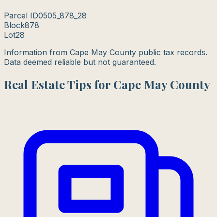
Parcel ID
0505_878_28
Block
878
Lot
28
Information from Cape May County public tax records.
Data deemed reliable but not guaranteed.
Real Estate Tips for Cape May County