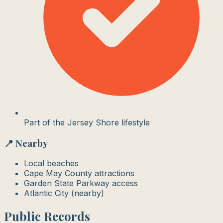
Part of the Jersey Shore lifestyle
📍 Nearby
Local beaches
Cape May County attractions
Garden State Parkway access
Atlantic City (nearby)
Public Records