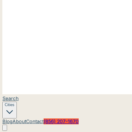
Search
Cities
Blog
About
Contact
(856) 207-1670