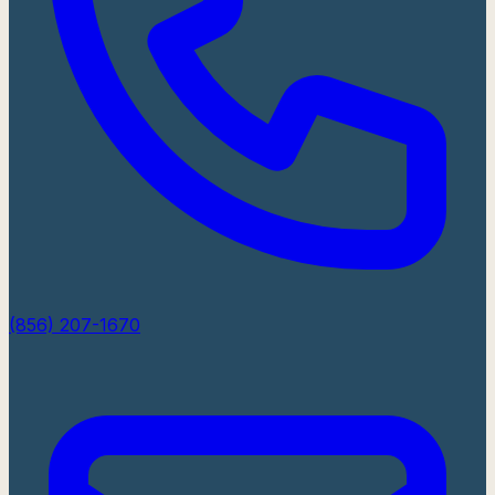
(856) 207-1670