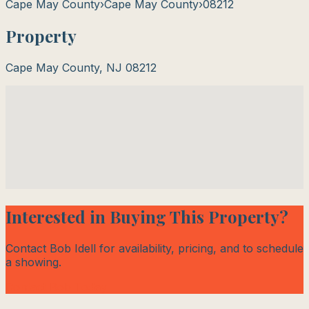
Cape May County
›
Cape May County
›
08212
Property
Cape May County
,
NJ
08212
Interested in Buying This Property?
Contact Bob Idell for availability, pricing, and to schedule
a showing.
Contact Bob Today