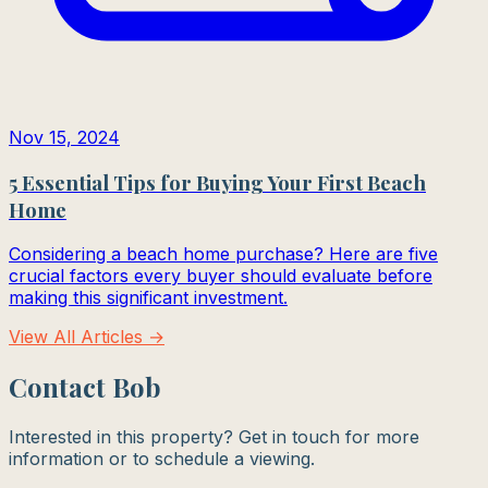
Nov 15, 2024
5 Essential Tips for Buying Your First Beach
Home
Considering a beach home purchase? Here are five
crucial factors every buyer should evaluate before
making this significant investment.
View All Articles →
Contact Bob
Interested in this property? Get in touch for more
information or to schedule a viewing.