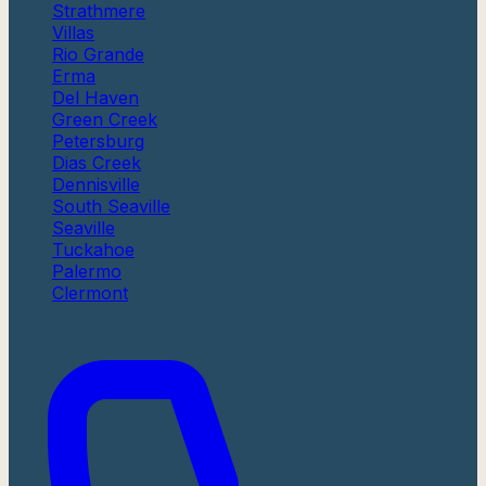
Strathmere
Villas
Rio Grande
Erma
Del Haven
Green Creek
Petersburg
Dias Creek
Dennisville
South Seaville
Seaville
Tuckahoe
Palermo
Clermont