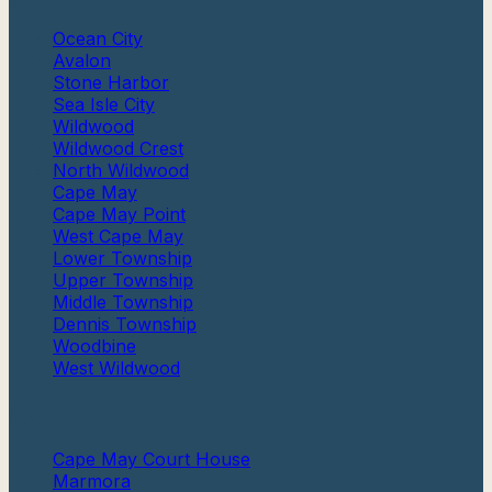
Ocean City
Avalon
Stone Harbor
Sea Isle City
Wildwood
Wildwood Crest
North Wildwood
Cape May
Cape May Point
West Cape May
Lower Township
Upper Township
Middle Township
Dennis Township
Woodbine
West Wildwood
More
Cape May Court House
Marmora