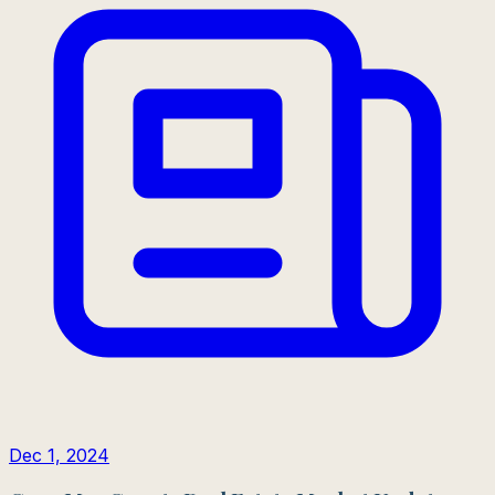
Dec 1, 2024