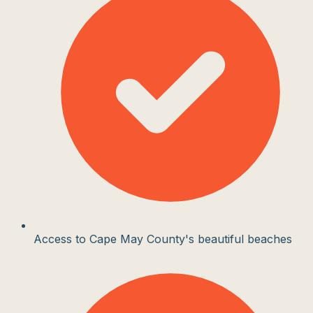
Access to Cape May County's beautiful beaches