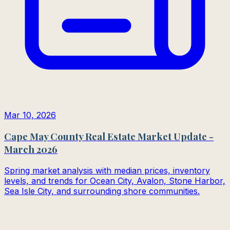
Mar 10, 2026
Cape May County Real Estate Market Update -
March 2026
Spring market analysis with median prices, inventory
levels, and trends for Ocean City, Avalon, Stone Harbor,
Sea Isle City, and surrounding shore communities.