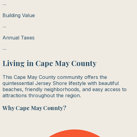
—
Building Value
—
Annual Taxes
—
Living in
Cape May County
This Cape May County community offers the
quintessential Jersey Shore lifestyle with beautiful
beaches, friendly neighborhoods, and easy access to
attractions throughout the region.
Why
Cape May County
?