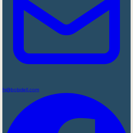
hi@bobidell.com