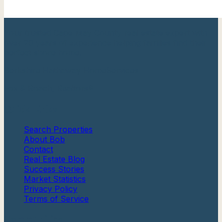
Your trusted Cape May County real estate expert with
over 20 years of experience helping families find their
perfect shore home.
Berkshire Hathaway HomeServices
Fox & Roach, Realtors®
Quick Links
Search Properties
About Bob
Contact
Real Estate Blog
Success Stories
Market Statistics
Privacy Policy
Terms of Service
Communities