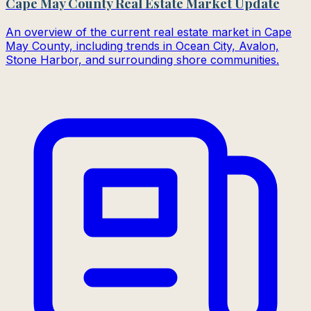
Cape May County Real Estate Market Update
An overview of the current real estate market in Cape
May County, including trends in Ocean City, Avalon,
Stone Harbor, and surrounding shore communities.