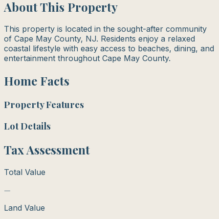
About This Property
This property is located in the sought-after community
of Cape May County, NJ. Residents enjoy a relaxed
coastal lifestyle with easy access to beaches, dining, and
entertainment throughout Cape May County.
Home Facts
Property Features
Lot Details
Tax Assessment
Total Value
—
Land Value