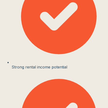
Strong rental income potential