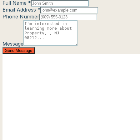
Full Name *
Email Address *
Phone Number
Message
Send Message