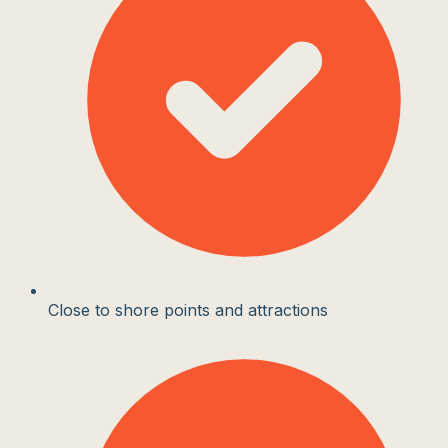
Close to shore points and attractions