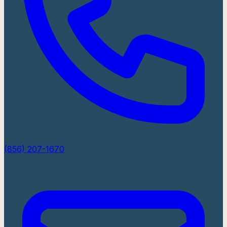
(856) 207-1670