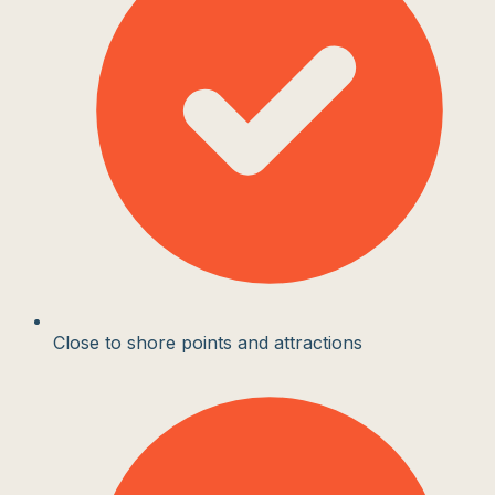
Close to shore points and attractions