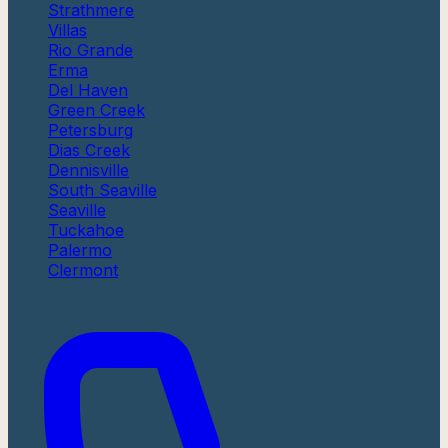
Strathmere
Villas
Rio Grande
Erma
Del Haven
Green Creek
Petersburg
Dias Creek
Dennisville
South Seaville
Seaville
Tuckahoe
Palermo
Clermont