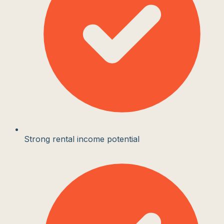
Strong rental income potential