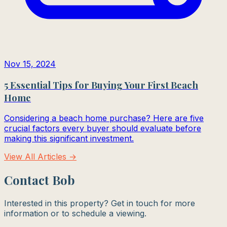
Nov 15, 2024
5 Essential Tips for Buying Your First Beach
Home
Considering a beach home purchase? Here are five
crucial factors every buyer should evaluate before
making this significant investment.
View All Articles →
Contact Bob
Interested in this property? Get in touch for more
information or to schedule a viewing.