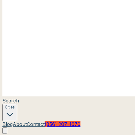
Search
Cities
Blog
About
Contact
(856) 207-1670