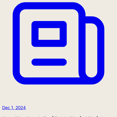
Dec 1, 2024