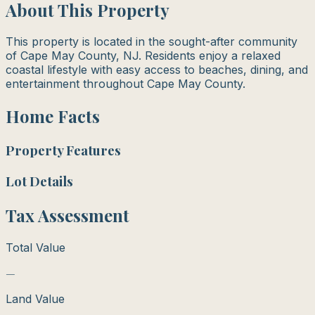
About This Property
This property is located in the sought-after community
of Cape May County, NJ. Residents enjoy a relaxed
coastal lifestyle with easy access to beaches, dining, and
entertainment throughout Cape May County.
Home Facts
Property Features
Lot Details
Tax Assessment
Total Value
—
Land Value