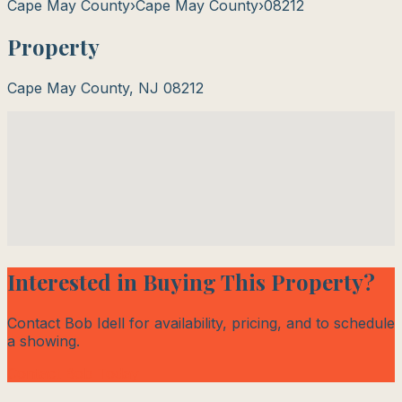
Cape May County
›
Cape May County
›
08212
Property
Cape May County
,
NJ
08212
Interested in Buying This Property?
Contact Bob Idell for availability, pricing, and to schedule
a showing.
Contact Bob Today