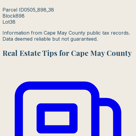
Parcel ID
0505_898_38
Block
898
Lot
38
Information from Cape May County public tax records.
Data deemed reliable but not guaranteed.
Real Estate Tips for Cape May County