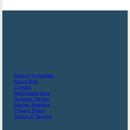
Your trusted Cape May County real estate expert with
over 20 years of experience helping families find their
perfect shore home.
Berkshire Hathaway HomeServices
Fox & Roach, Realtors®
Quick Links
Search Properties
About Bob
Contact
Real Estate Blog
Success Stories
Market Statistics
Privacy Policy
Terms of Service
Communities