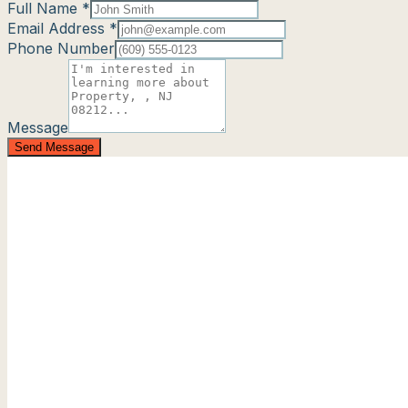
Full Name *
Email Address *
Phone Number
Message
Send Message