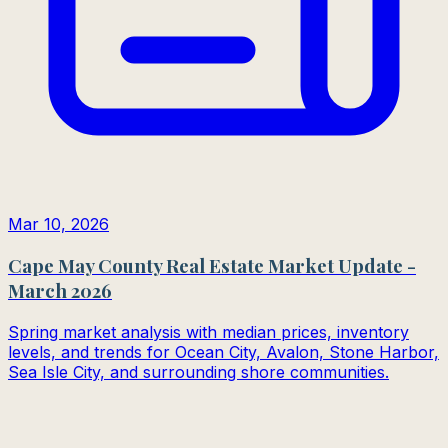
Mar 10, 2026
Cape May County Real Estate Market Update -
March 2026
Spring market analysis with median prices, inventory
levels, and trends for Ocean City, Avalon, Stone Harbor,
Sea Isle City, and surrounding shore communities.