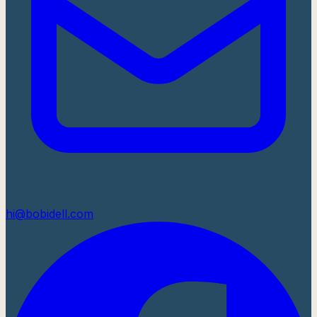
hi@bobidell.com