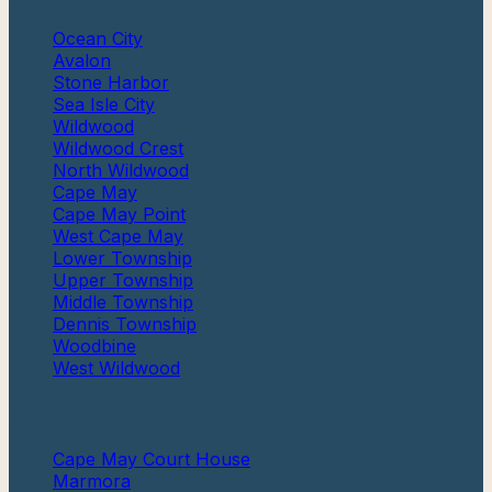
Ocean City
Avalon
Stone Harbor
Sea Isle City
Wildwood
Wildwood Crest
North Wildwood
Cape May
Cape May Point
West Cape May
Lower Township
Upper Township
Middle Township
Dennis Township
Woodbine
West Wildwood
More
Cape May Court House
Marmora