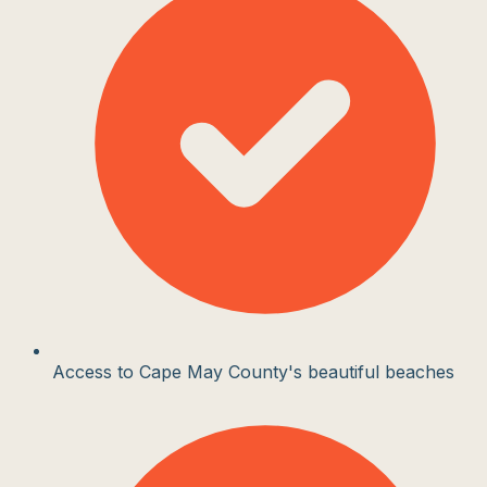
Access to Cape May County's beautiful beaches