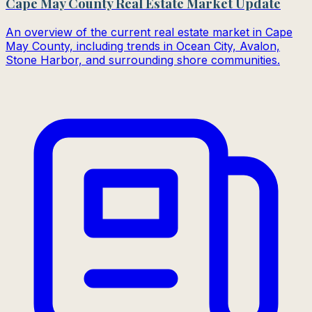
Cape May County Real Estate Market Update
An overview of the current real estate market in Cape
May County, including trends in Ocean City, Avalon,
Stone Harbor, and surrounding shore communities.