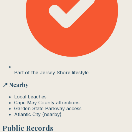
Part of the Jersey Shore lifestyle
📍 Nearby
Local beaches
Cape May County attractions
Garden State Parkway access
Atlantic City (nearby)
Public Records