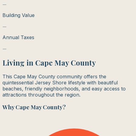
—
Building Value
—
Annual Taxes
—
Living in
Cape May County
This Cape May County community offers the
quintessential Jersey Shore lifestyle with beautiful
beaches, friendly neighborhoods, and easy access to
attractions throughout the region.
Why
Cape May County
?