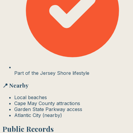
Part of the Jersey Shore lifestyle
📍 Nearby
Local beaches
Cape May County attractions
Garden State Parkway access
Atlantic City (nearby)
Public Records