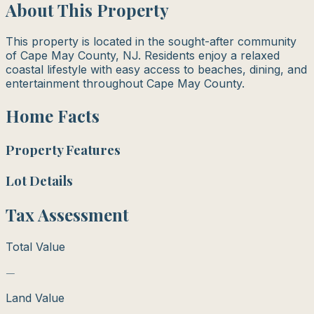
About This Property
This property is located in the sought-after community
of Cape May County, NJ. Residents enjoy a relaxed
coastal lifestyle with easy access to beaches, dining, and
entertainment throughout Cape May County.
Home Facts
Property Features
Lot Details
Tax Assessment
Total Value
—
Land Value