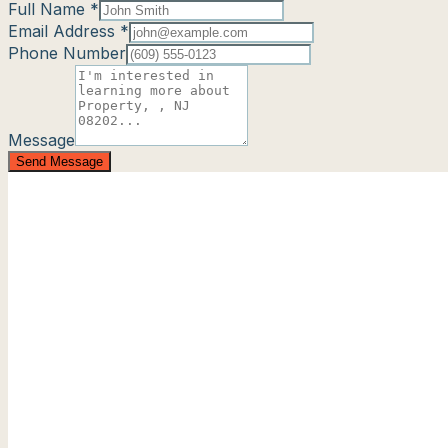
Full Name *
Email Address *
Phone Number
Message
Send Message