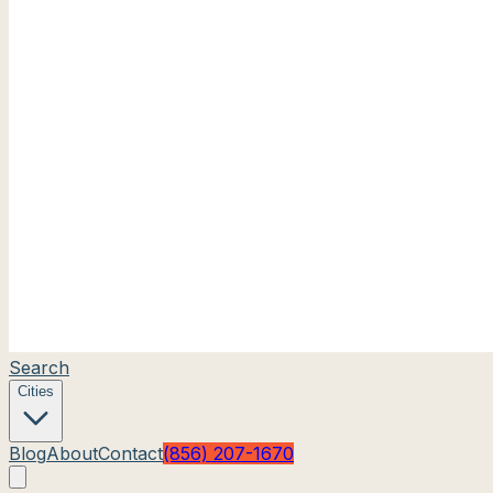
Search
Cities
Blog
About
Contact
(856) 207-1670