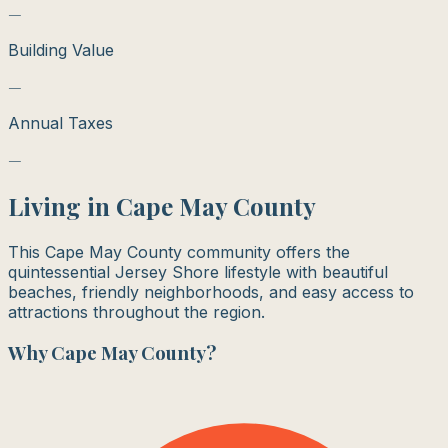
—
Building Value
—
Annual Taxes
—
Living in
Cape May County
This Cape May County community offers the
quintessential Jersey Shore lifestyle with beautiful
beaches, friendly neighborhoods, and easy access to
attractions throughout the region.
Why
Cape May County
?