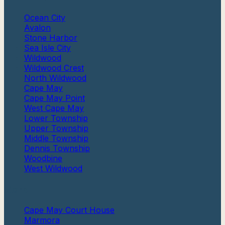
Ocean City
Avalon
Stone Harbor
Sea Isle City
Wildwood
Wildwood Crest
North Wildwood
Cape May
Cape May Point
West Cape May
Lower Township
Upper Township
Middle Township
Dennis Township
Woodbine
West Wildwood
More
Cape May Court House
Marmora