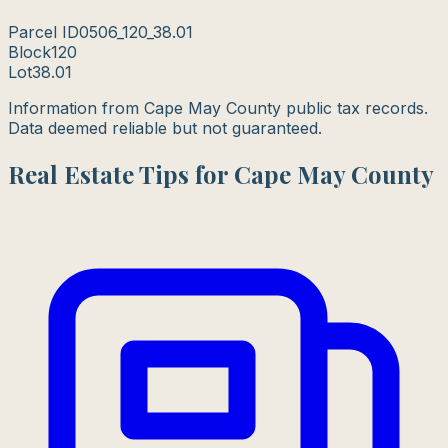
Parcel ID
0506_120_38.01
Block
120
Lot
38.01
Information from Cape May County public tax records.
Data deemed reliable but not guaranteed.
Real Estate Tips for Cape May County