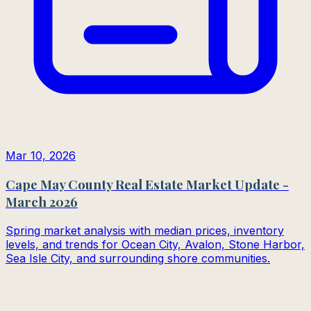
Mar 10, 2026
Cape May County Real Estate Market Update -
March 2026
Spring market analysis with median prices, inventory
levels, and trends for Ocean City, Avalon, Stone Harbor,
Sea Isle City, and surrounding shore communities.