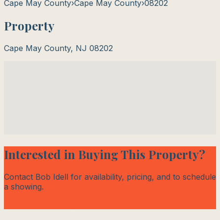
Cape May County
›
Cape May County
›
08202
Property
Cape May County
,
NJ
08202
Interested in Buying This Property?
Contact Bob Idell for availability, pricing, and to schedule
a showing.
Contact Bob Today