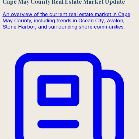
Cape May County Real Estate Market Update
An overview of the current real estate market in Cape
May County, including trends in Ocean City, Avalon,
Stone Harbor, and surrounding shore communities.