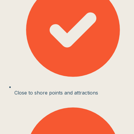
Close to shore points and attractions