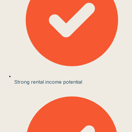
Strong rental income potential