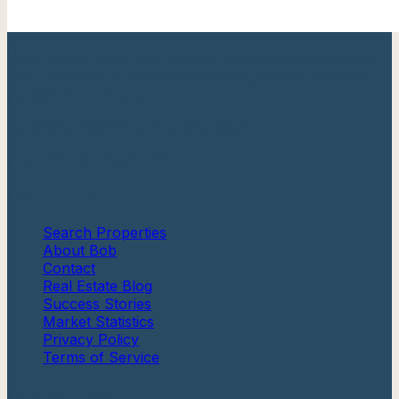
Your trusted Cape May County real estate expert with
over 20 years of experience helping families find their
perfect shore home.
Berkshire Hathaway HomeServices
Fox & Roach, Realtors®
Quick Links
Search Properties
About Bob
Contact
Real Estate Blog
Success Stories
Market Statistics
Privacy Policy
Terms of Service
Communities