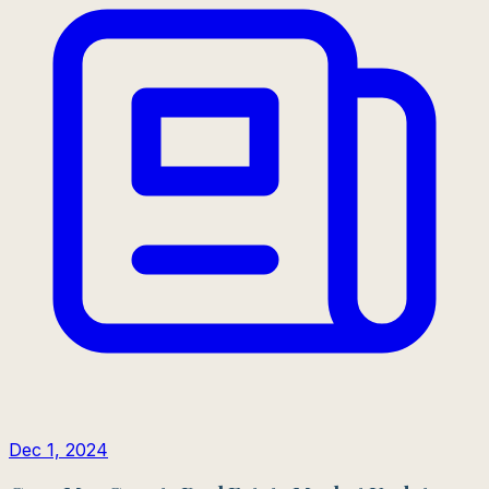
Dec 1, 2024