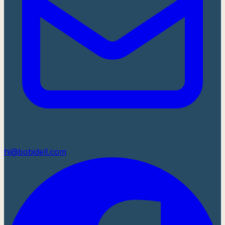
hi@bobidell.com