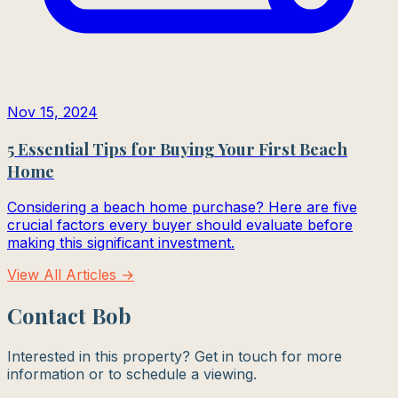
Nov 15, 2024
5 Essential Tips for Buying Your First Beach
Home
Considering a beach home purchase? Here are five
crucial factors every buyer should evaluate before
making this significant investment.
View All Articles →
Contact Bob
Interested in this property? Get in touch for more
information or to schedule a viewing.