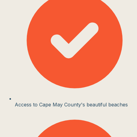
Access to Cape May County's beautiful beaches