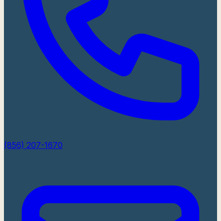
(856) 207-1670