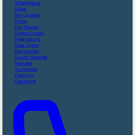
Strathmere
Villas
Rio Grande
Erma
Del Haven
Green Creek
Petersburg
Dias Creek
Dennisville
South Seaville
Seaville
Tuckahoe
Palermo
Clermont