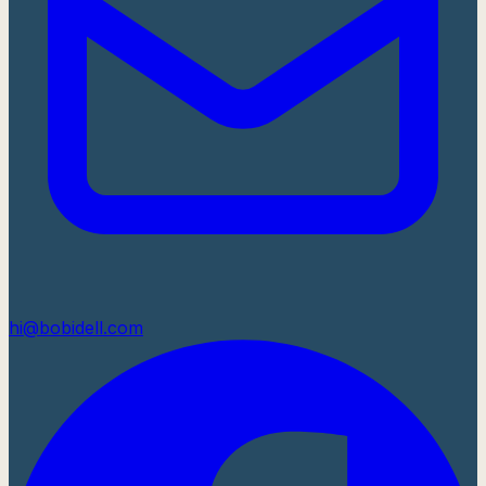
hi@bobidell.com