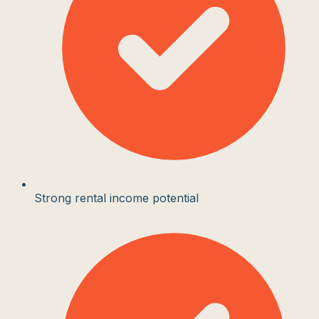
Strong rental income potential