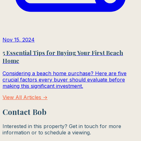
Nov 15, 2024
5 Essential Tips for Buying Your First Beach
Home
Considering a beach home purchase? Here are five
crucial factors every buyer should evaluate before
making this significant investment.
View All Articles →
Contact Bob
Interested in this property? Get in touch for more
information or to schedule a viewing.