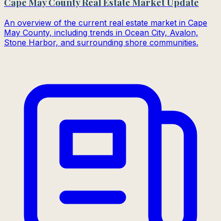
Cape May County Real Estate Market Update
An overview of the current real estate market in Cape
May County, including trends in Ocean City, Avalon,
Stone Harbor, and surrounding shore communities.