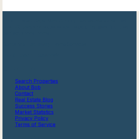
Your trusted Cape May County real estate expert with
over 20 years of experience helping families find their
perfect shore home.
Berkshire Hathaway HomeServices
Fox & Roach, Realtors®
Quick Links
Search Properties
About Bob
Contact
Real Estate Blog
Success Stories
Market Statistics
Privacy Policy
Terms of Service
Communities