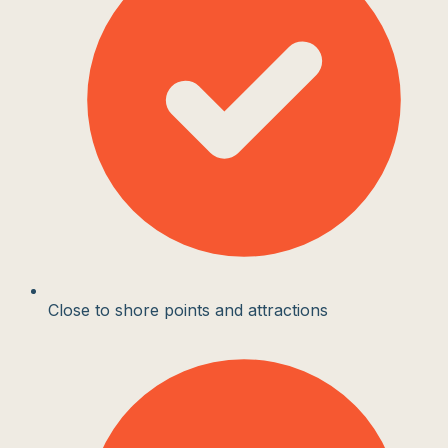
Close to shore points and attractions