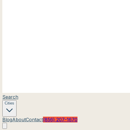
Search
Cities
Blog
About
Contact
(856) 207-1670