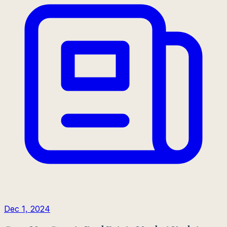
Dec 1, 2024