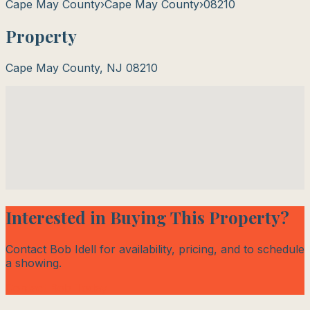
Cape May County
›
Cape May County
›
08210
Property
Cape May County
,
NJ
08210
Interested in Buying This Property?
Contact Bob Idell for availability, pricing, and to schedule
a showing.
Contact Bob Today