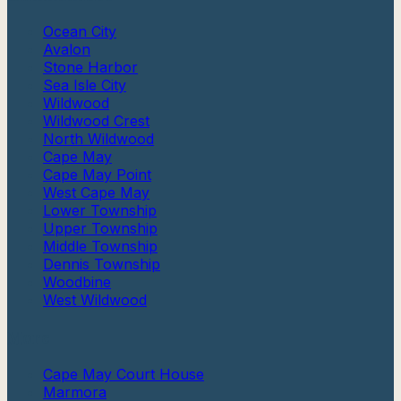
Ocean City
Avalon
Stone Harbor
Sea Isle City
Wildwood
Wildwood Crest
North Wildwood
Cape May
Cape May Point
West Cape May
Lower Township
Upper Township
Middle Township
Dennis Township
Woodbine
West Wildwood
More
Cape May Court House
Marmora