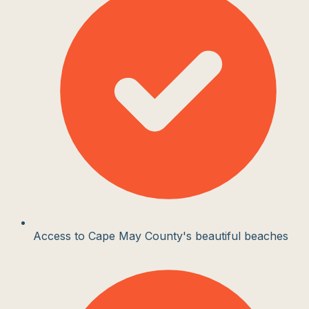
Access to Cape May County's beautiful beaches