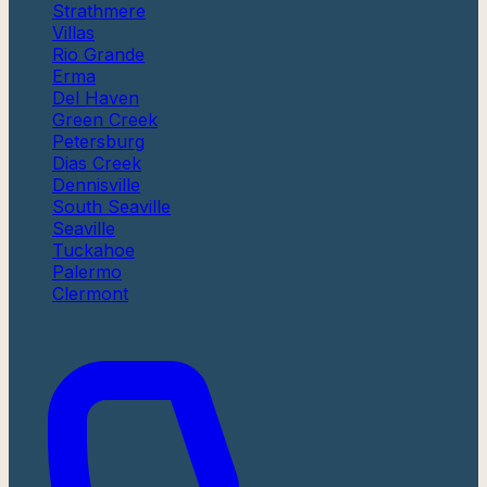
Strathmere
Villas
Rio Grande
Erma
Del Haven
Green Creek
Petersburg
Dias Creek
Dennisville
South Seaville
Seaville
Tuckahoe
Palermo
Clermont