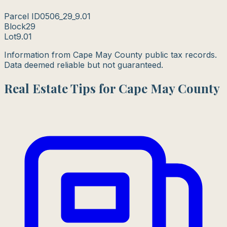
Parcel ID
0506_29_9.01
Block
29
Lot
9.01
Information from Cape May County public tax records.
Data deemed reliable but not guaranteed.
Real Estate Tips for Cape May County