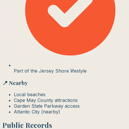
Part of the Jersey Shore lifestyle
📍 Nearby
Local beaches
Cape May County attractions
Garden State Parkway access
Atlantic City (nearby)
Public Records