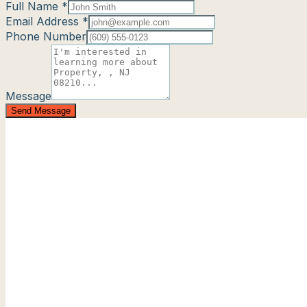
Full Name *
Email Address *
Phone Number
Message
Send Message