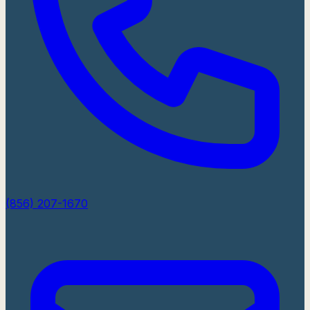
(856) 207-1670