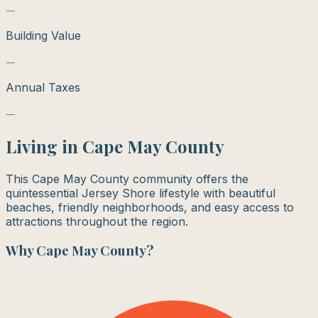
—
Building Value
—
Annual Taxes
—
Living in
Cape May County
This Cape May County community offers the
quintessential Jersey Shore lifestyle with beautiful
beaches, friendly neighborhoods, and easy access to
attractions throughout the region.
Why
Cape May County
?