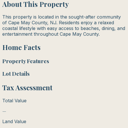
About This Property
This property is located in the sought-after community
of Cape May County, NJ. Residents enjoy a relaxed
coastal lifestyle with easy access to beaches, dining, and
entertainment throughout Cape May County.
Home Facts
Property Features
Lot Details
Tax Assessment
Total Value
—
Land Value