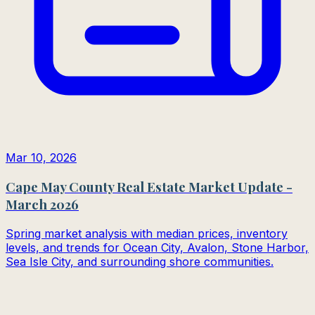
Mar 10, 2026
Cape May County Real Estate Market Update -
March 2026
Spring market analysis with median prices, inventory
levels, and trends for Ocean City, Avalon, Stone Harbor,
Sea Isle City, and surrounding shore communities.