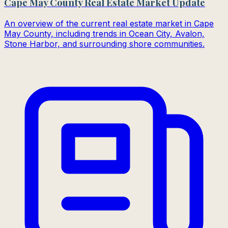
Cape May County Real Estate Market Update
An overview of the current real estate market in Cape
May County, including trends in Ocean City, Avalon,
Stone Harbor, and surrounding shore communities.