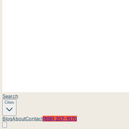
Search
Cities
Blog
About
Contact
(856) 207-1670