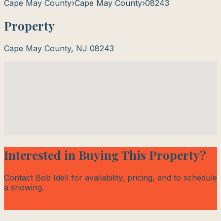
Cape May County
›
Cape May County
›
08243
Property
Cape May County
,
NJ
08243
Interested in Buying This Property?
Contact Bob Idell for availability, pricing, and to schedule
a showing.
Contact Bob Today