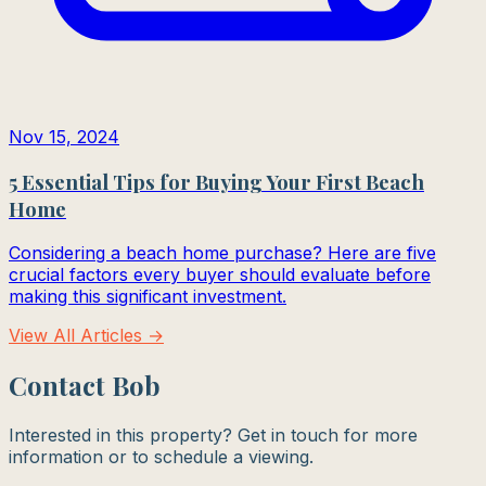
Nov 15, 2024
5 Essential Tips for Buying Your First Beach
Home
Considering a beach home purchase? Here are five
crucial factors every buyer should evaluate before
making this significant investment.
View All Articles →
Contact Bob
Interested in this property? Get in touch for more
information or to schedule a viewing.