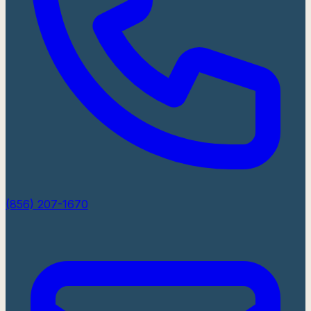
(856) 207-1670