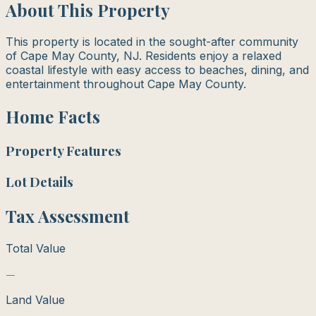
About This Property
This property is located in the sought-after community
of Cape May County, NJ. Residents enjoy a relaxed
coastal lifestyle with easy access to beaches, dining, and
entertainment throughout Cape May County.
Home Facts
Property Features
Lot Details
Tax Assessment
Total Value
—
Land Value