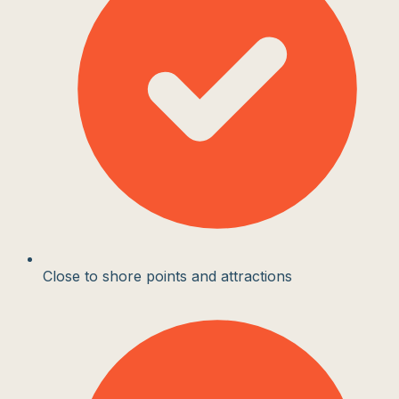
Close to shore points and attractions