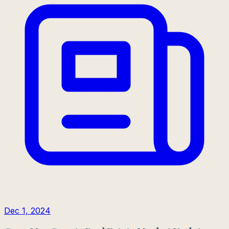
Dec 1, 2024