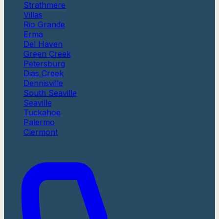
Strathmere
Villas
Rio Grande
Erma
Del Haven
Green Creek
Petersburg
Dias Creek
Dennisville
South Seaville
Seaville
Tuckahoe
Palermo
Clermont