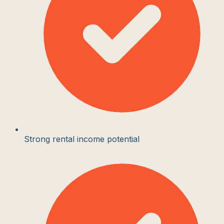
Strong rental income potential