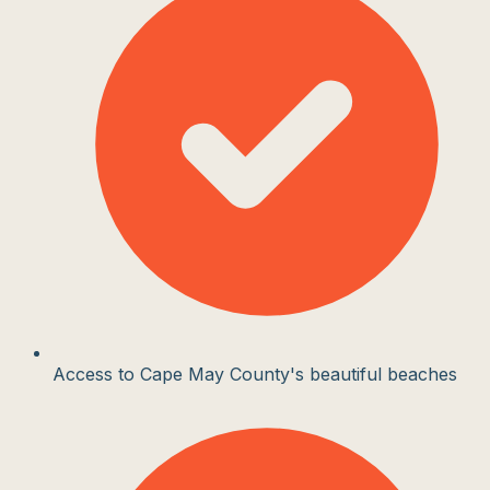
Access to Cape May County's beautiful beaches