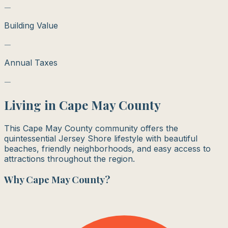
—
Building Value
—
Annual Taxes
—
Living in
Cape May County
This Cape May County community offers the
quintessential Jersey Shore lifestyle with beautiful
beaches, friendly neighborhoods, and easy access to
attractions throughout the region.
Why
Cape May County
?