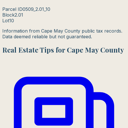
Parcel ID
0509_2.01_10
Block
2.01
Lot
10
Information from Cape May County public tax records.
Data deemed reliable but not guaranteed.
Real Estate Tips for Cape May County