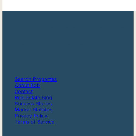
Your trusted Cape May County real estate expert with
over 20 years of experience helping families find their
perfect shore home.
Berkshire Hathaway HomeServices
Fox & Roach, Realtors®
Quick Links
Search Properties
About Bob
Contact
Real Estate Blog
Success Stories
Market Statistics
Privacy Policy
Terms of Service
Communities