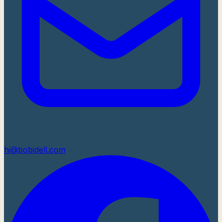
hi@bobidell.com