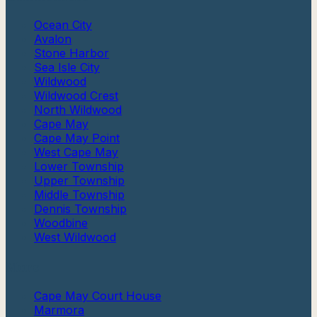
Ocean City
Avalon
Stone Harbor
Sea Isle City
Wildwood
Wildwood Crest
North Wildwood
Cape May
Cape May Point
West Cape May
Lower Township
Upper Township
Middle Township
Dennis Township
Woodbine
West Wildwood
More
Cape May Court House
Marmora