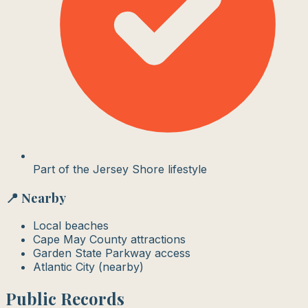
Part of the Jersey Shore lifestyle
📍 Nearby
Local beaches
Cape May County attractions
Garden State Parkway access
Atlantic City (nearby)
Public Records