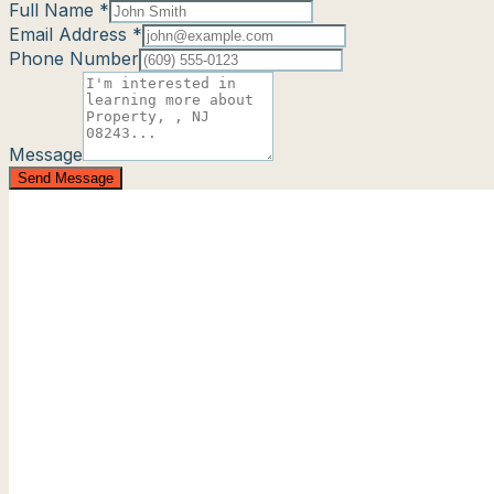
Full Name *
Email Address *
Phone Number
Message
Send Message