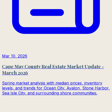
Mar 10, 2026
Cape May County Real Estate Market Update -
March 2026
Spring market analysis with median prices, inventory
levels, and trends for Ocean City, Avalon, Stone Harbor,
Sea Isle City, and surrounding shore communities.