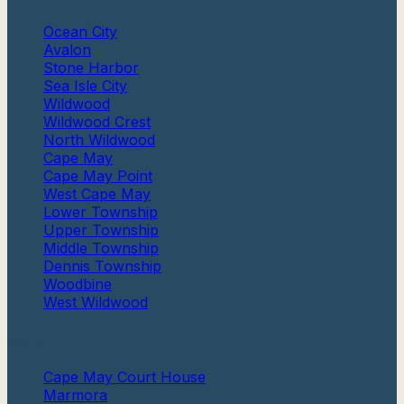
Ocean City
Avalon
Stone Harbor
Sea Isle City
Wildwood
Wildwood Crest
North Wildwood
Cape May
Cape May Point
West Cape May
Lower Township
Upper Township
Middle Township
Dennis Township
Woodbine
West Wildwood
More
Cape May Court House
Marmora