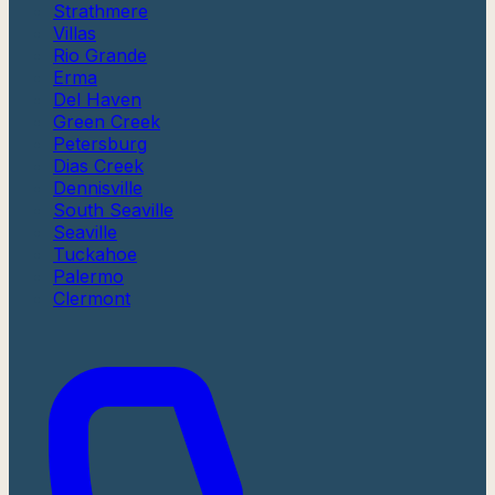
Strathmere
Villas
Rio Grande
Erma
Del Haven
Green Creek
Petersburg
Dias Creek
Dennisville
South Seaville
Seaville
Tuckahoe
Palermo
Clermont