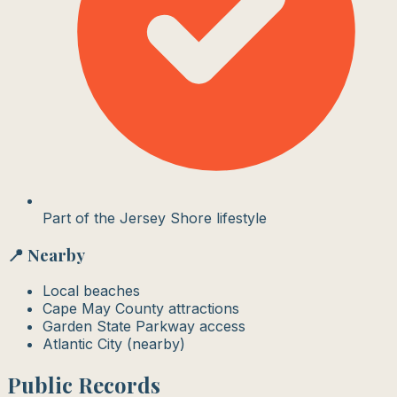
Part of the Jersey Shore lifestyle
📍 Nearby
Local beaches
Cape May County attractions
Garden State Parkway access
Atlantic City (nearby)
Public Records