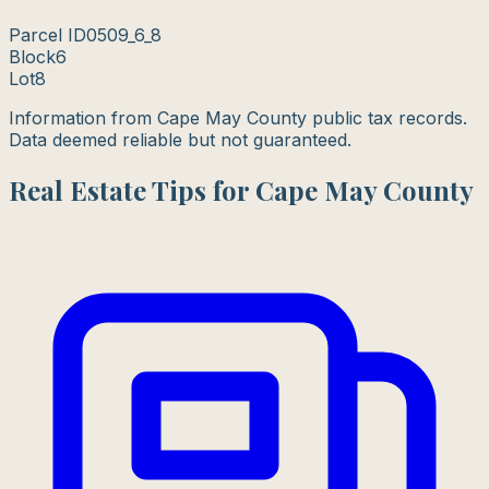
Parcel ID
0509_6_8
Block
6
Lot
8
Information from Cape May County public tax records.
Data deemed reliable but not guaranteed.
Real Estate Tips for Cape May County