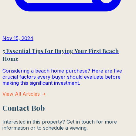
Nov 15, 2024
5 Essential Tips for Buying Your First Beach
Home
Considering a beach home purchase? Here are five
crucial factors every buyer should evaluate before
making this significant investment.
View All Articles →
Contact Bob
Interested in this property? Get in touch for more
information or to schedule a viewing.