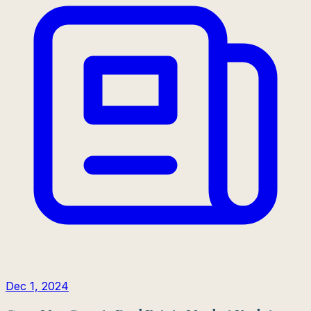
Dec 1, 2024