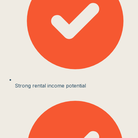
Strong rental income potential