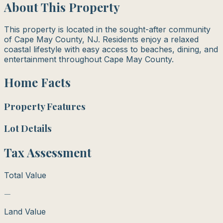
About This Property
This property is located in the sought-after community
of Cape May County, NJ. Residents enjoy a relaxed
coastal lifestyle with easy access to beaches, dining, and
entertainment throughout Cape May County.
Home Facts
Property Features
Lot Details
Tax Assessment
Total Value
—
Land Value