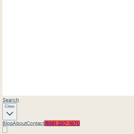
Search
Cities
Blog
About
Contact
(856) 207-1670