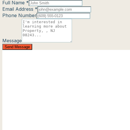
Full Name *
Email Address *
Phone Number
Message
Send Message