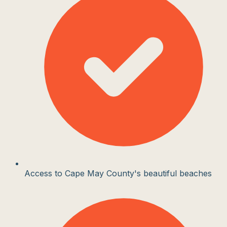
Access to Cape May County's beautiful beaches