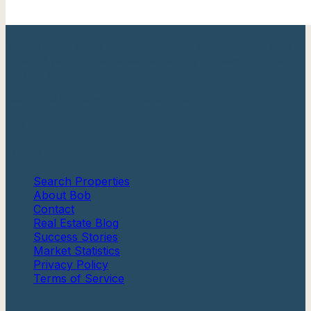
Your trusted Cape May County real estate expert with
over 20 years of experience helping families find their
perfect shore home.
Berkshire Hathaway HomeServices
Fox & Roach, Realtors®
Quick Links
Search Properties
About Bob
Contact
Real Estate Blog
Success Stories
Market Statistics
Privacy Policy
Terms of Service
Communities