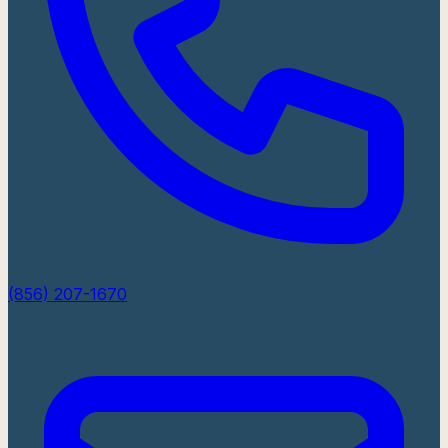
(856) 207-1670