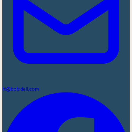
hi@bobidell.com