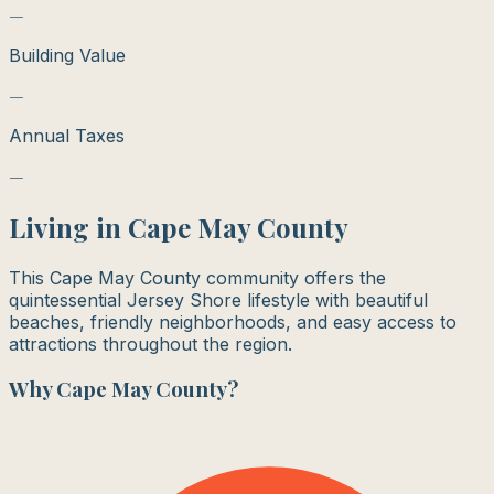
—
Building Value
—
Annual Taxes
—
Living in
Cape May County
This Cape May County community offers the
quintessential Jersey Shore lifestyle with beautiful
beaches, friendly neighborhoods, and easy access to
attractions throughout the region.
Why
Cape May County
?