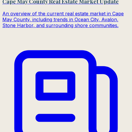
Cape May County Real Estate Market Update
An overview of the current real estate market in Cape
May County, including trends in Ocean City, Avalon,
Stone Harbor, and surrounding shore communities.