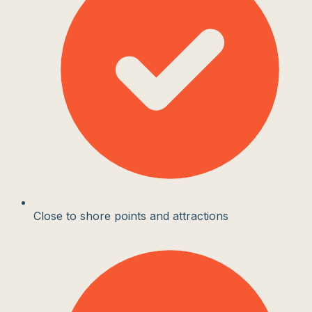
Close to shore points and attractions