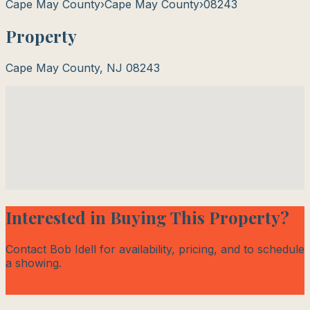
Cape May County
›
Cape May County
›
08243
Property
Cape May County
,
NJ
08243
Interested in Buying This Property?
Contact Bob Idell for availability, pricing, and to schedule
a showing.
Contact Bob Today