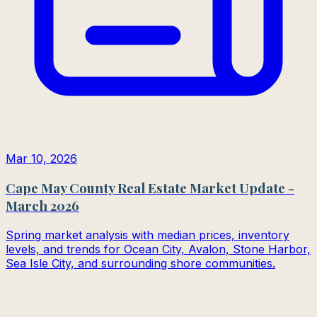
Mar 10, 2026
Cape May County Real Estate Market Update -
March 2026
Spring market analysis with median prices, inventory
levels, and trends for Ocean City, Avalon, Stone Harbor,
Sea Isle City, and surrounding shore communities.