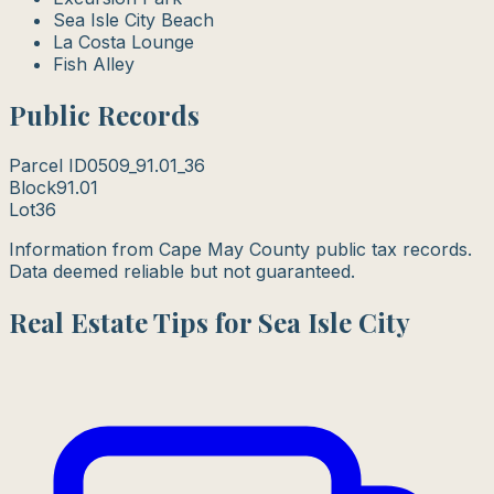
Sea Isle City Beach
La Costa Lounge
Fish Alley
Public Records
Parcel ID
0509_91.01_36
Block
91.01
Lot
36
Information from Cape May County public tax records.
Data deemed reliable but not guaranteed.
Real Estate Tips for Sea Isle City