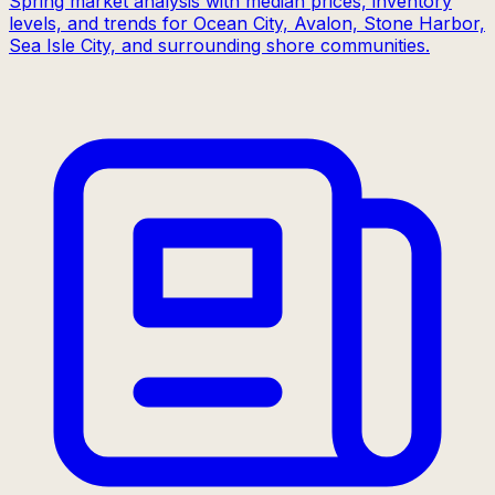
Spring market analysis with median prices, inventory
levels, and trends for Ocean City, Avalon, Stone Harbor,
Sea Isle City, and surrounding shore communities.