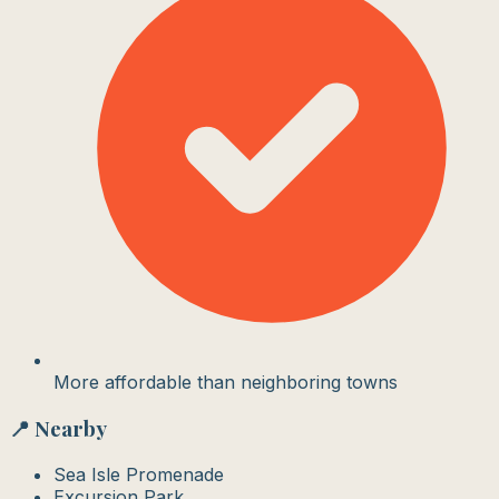
More affordable than neighboring towns
📍 Nearby
Sea Isle Promenade
Excursion Park