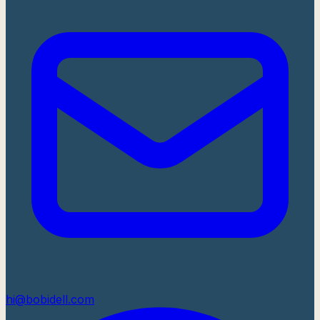
hi@bobidell.com