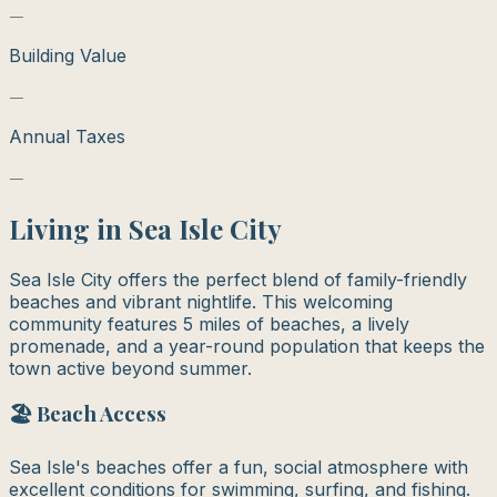
—
Building Value
—
Annual Taxes
—
Living in
Sea Isle City
Sea Isle City offers the perfect blend of family-friendly
beaches and vibrant nightlife. This welcoming
community features 5 miles of beaches, a lively
promenade, and a year-round population that keeps the
town active beyond summer.
🏖️ Beach Access
Sea Isle's beaches offer a fun, social atmosphere with
excellent conditions for swimming, surfing, and fishing.