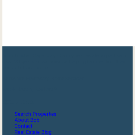
Your trusted Cape May County real estate expert with
over 20 years of experience helping families find their
perfect shore home.
Berkshire Hathaway HomeServices
Fox & Roach, Realtors®
Quick Links
Search Properties
About Bob
Contact
Real Estate Blog