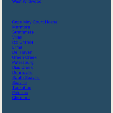
West Wildwood
More
Cape May Court House
Marmora
Strathmere
Villas
Rio Grande
Erma
Del Haven
Green Creek
Petersburg
Dias Creek
Dennisville
South Seaville
Seaville
Tuckahoe
Palermo
Clermont