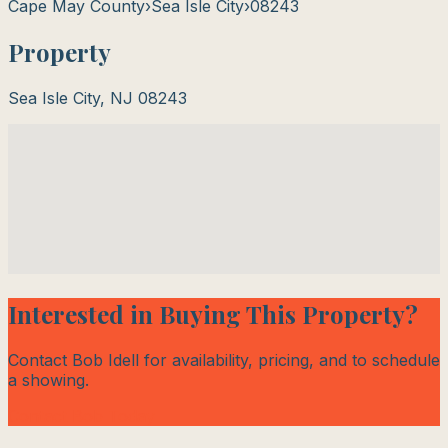
Cape May County
›
Sea Isle City
›
08243
Property
Sea Isle City
,
NJ
08243
Interested in Buying This Property?
Contact Bob Idell for availability, pricing, and to schedule
a showing.
Contact Bob Today