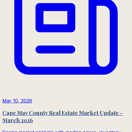
Mar 10, 2026
Cape May County Real Estate Market Update -
March 2026