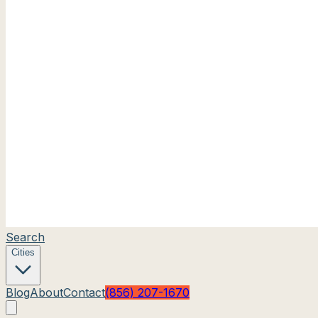
Search
Cities
Blog
About
Contact
(856) 207-1670