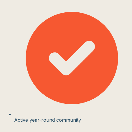
Active year-round community