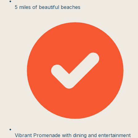
5 miles of beautiful beaches
Vibrant Promenade with dining and entertainment