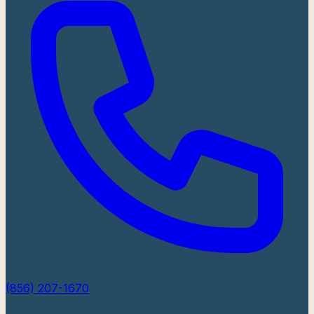
(856) 207-1670