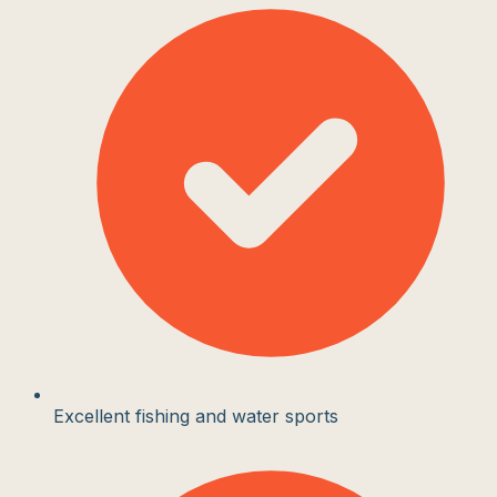
Excellent fishing and water sports