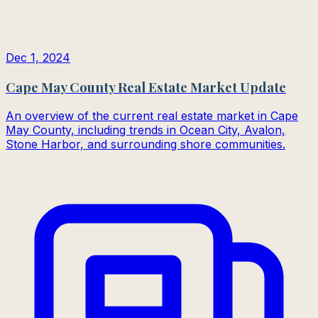
Dec 1, 2024
Cape May County Real Estate Market Update
An overview of the current real estate market in Cape
May County, including trends in Ocean City, Avalon,
Stone Harbor, and surrounding shore communities.