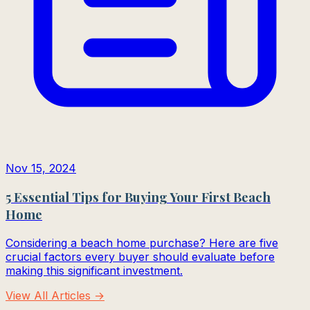
Nov 15, 2024
5 Essential Tips for Buying Your First Beach
Home
Considering a beach home purchase? Here are five
crucial factors every buyer should evaluate before
making this significant investment.
View All Articles →