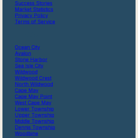
Success Stories
Market Statistics
Privacy Policy
Terms of Service
Communities
Ocean City
Avalon
Stone Harbor
Sea Isle City
Wildwood
Wildwood Crest
North Wildwood
Cape May
Cape May Point
West Cape May
Lower Township
Upper Township
Middle Township
Dennis Township
Woodbine