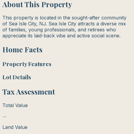
About This Property
This property is located in the sought-after community
of Sea Isle City, NJ. Sea Isle City attracts a diverse mix
of families, young professionals, and retirees who
appreciate its laid-back vibe and active social scene.
Home Facts
Property Features
Lot Details
Tax Assessment
Total Value
—
Land Value