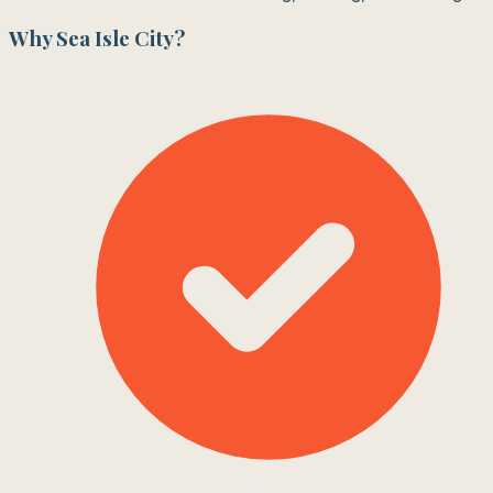
Why
Sea Isle City
?