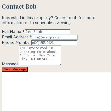
Contact Bob
Interested in this property? Get in touch for more
information or to schedule a viewing.
Full Name *
Email Address *
Phone Number
Message
Send Message