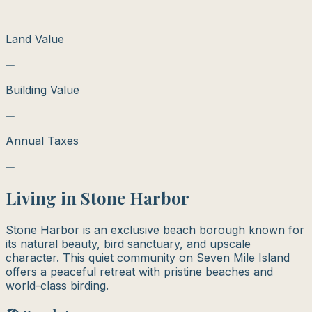
—
Land Value
—
Building Value
—
Annual Taxes
—
Living in
Stone Harbor
Stone Harbor is an exclusive beach borough known for
its natural beauty, bird sanctuary, and upscale
character. This quiet community on Seven Mile Island
offers a peaceful retreat with pristine beaches and
world-class birding.