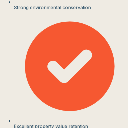
Strong environmental conservation
Excellent property value retention