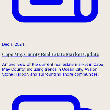
Dec 1, 2024
Cape May County Real Estate Market Update
An overview of the current real estate market in Cape
May County, including trends in Ocean City, Avalon,
Stone Harbor, and surrounding shore communities.