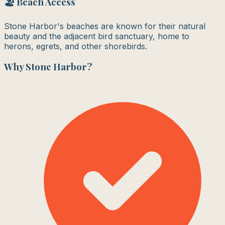
🏖️ Beach Access
Stone Harbor's beaches are known for their natural
beauty and the adjacent bird sanctuary, home to
herons, egrets, and other shorebirds.
Why
Stone Harbor
?