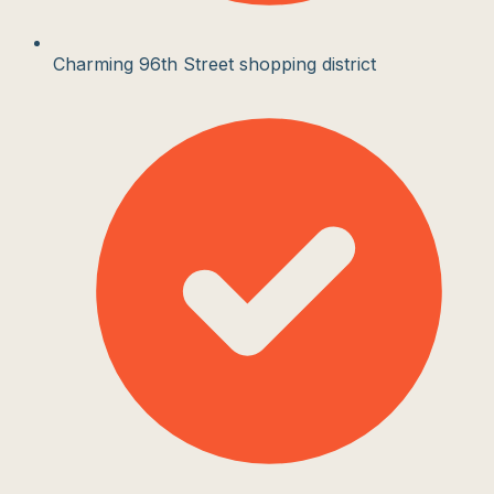
Charming 96th Street shopping district