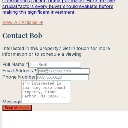
Considering a beach home purchase? Here are five
crucial factors every buyer should evaluate before
making this significant investment.
View All Articles →
Contact Bob
Interested in this property? Get in touch for more
information or to schedule a viewing.
Full Name *
Email Address *
Phone Number
Message
Send Message