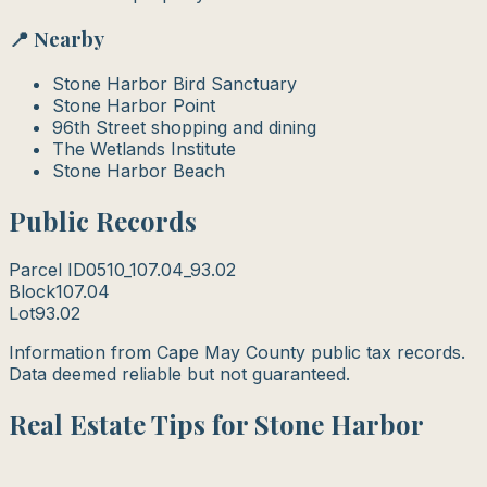
📍 Nearby
Stone Harbor Bird Sanctuary
Stone Harbor Point
96th Street shopping and dining
The Wetlands Institute
Stone Harbor Beach
Public Records
Parcel ID
0510_107.04_93.02
Block
107.04
Lot
93.02
Information from Cape May County public tax records.
Data deemed reliable but not guaranteed.
Real Estate Tips for Stone Harbor