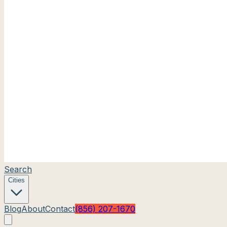
Search
Cities
Blog
About
Contact
(856) 207-1670