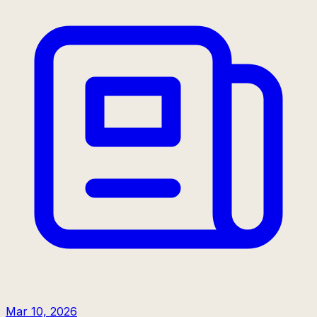
Mar 10, 2026