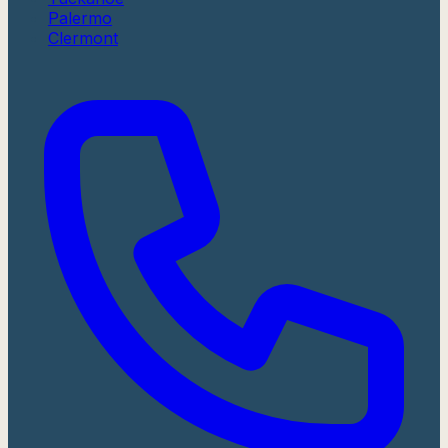
Palermo
Clermont