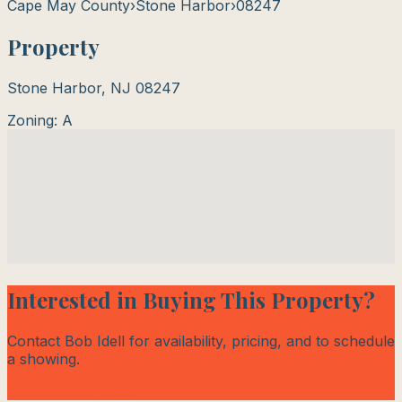
Cape May County
›
Stone Harbor
›
08247
Property
Stone Harbor
,
NJ
08247
Zoning:
A
Interested in Buying This Property?
Contact Bob Idell for availability, pricing, and to schedule
a showing.
Contact Bob Today