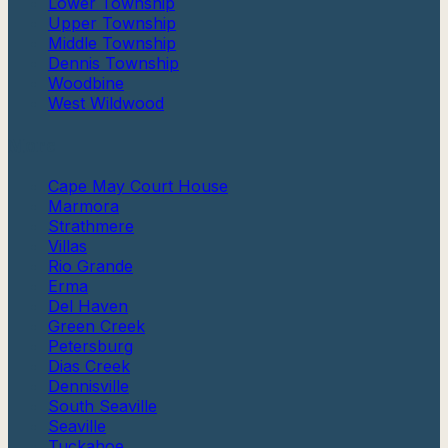
Lower Township
Upper Township
Middle Township
Dennis Township
Woodbine
West Wildwood
More
Cape May Court House
Marmora
Strathmere
Villas
Rio Grande
Erma
Del Haven
Green Creek
Petersburg
Dias Creek
Dennisville
South Seaville
Seaville
Tuckahoe