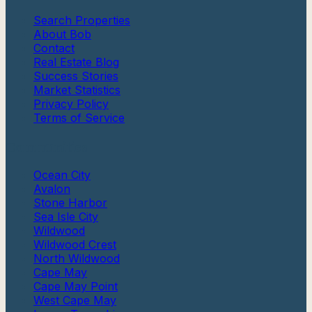
Search Properties
About Bob
Contact
Real Estate Blog
Success Stories
Market Statistics
Privacy Policy
Terms of Service
Communities
Ocean City
Avalon
Stone Harbor
Sea Isle City
Wildwood
Wildwood Crest
North Wildwood
Cape May
Cape May Point
West Cape May