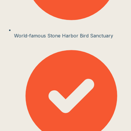
World-famous Stone Harbor Bird Sanctuary