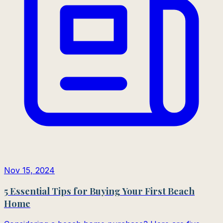
Nov 15, 2024
5 Essential Tips for Buying Your First Beach
Home