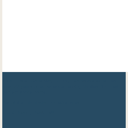
Your trusted Cape May County real estate expert with
over 20 years of experience helping families find their
perfect shore home.
Berkshire Hathaway HomeServices
Fox & Roach, Realtors®
Quick Links