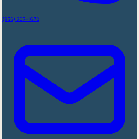
(856) 207-1670