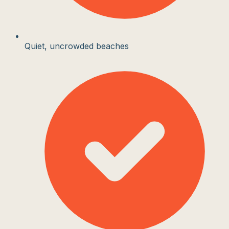
Quiet, uncrowded beaches