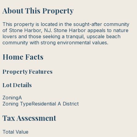
About This Property
This property is located in the sought-after community
of Stone Harbor, NJ. Stone Harbor appeals to nature
lovers and those seeking a tranquil, upscale beach
community with strong environmental values.
Home Facts
Property Features
Lot Details
Zoning
A
Zoning Type
Residential A District
Tax Assessment
Total Value