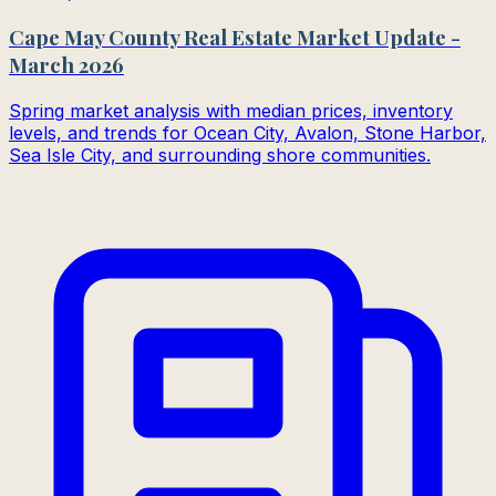
Cape May County Real Estate Market Update -
March 2026
Spring market analysis with median prices, inventory
levels, and trends for Ocean City, Avalon, Stone Harbor,
Sea Isle City, and surrounding shore communities.