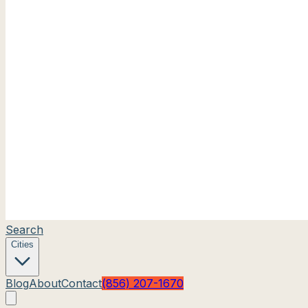
Search
Cities
Blog
About
Contact
(856) 207-1670