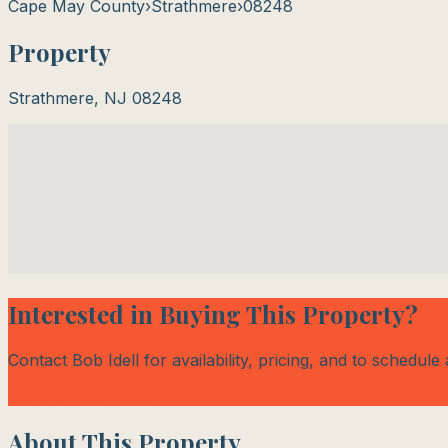
Cape May County
›
Strathmere
›
08248
Property
Strathmere
,
NJ
08248
Interested in Buying This Property?
Contact Bob Idell for availability, pricing, and to schedule
Contact Bob Today
About This Property