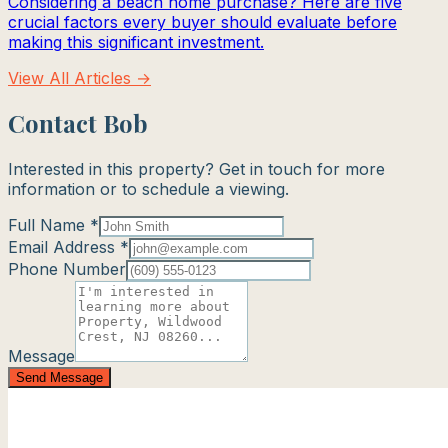
Considering a beach home purchase? Here are five
crucial factors every buyer should evaluate before
making this significant investment.
View All Articles →
Contact Bob
Interested in this property? Get in touch for more
information or to schedule a viewing.
Full Name *
Email Address *
Phone Number
Message
Send Message