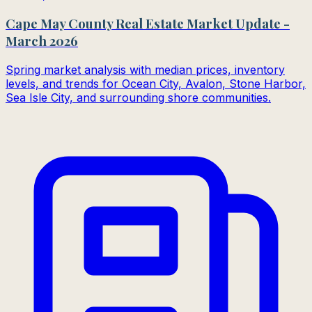
Cape May County Real Estate Market Update -
March 2026
Spring market analysis with median prices, inventory
levels, and trends for Ocean City, Avalon, Stone Harbor,
Sea Isle City, and surrounding shore communities.