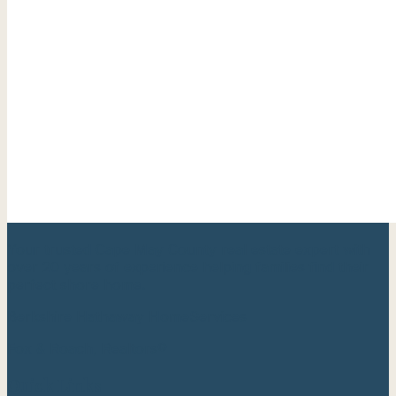
Your trusted Cape May County real estate expert with
over 20 years of experience helping families find their
perfect shore home.
Berkshire Hathaway HomeServices
Fox & Roach, Realtors®
Quick Links