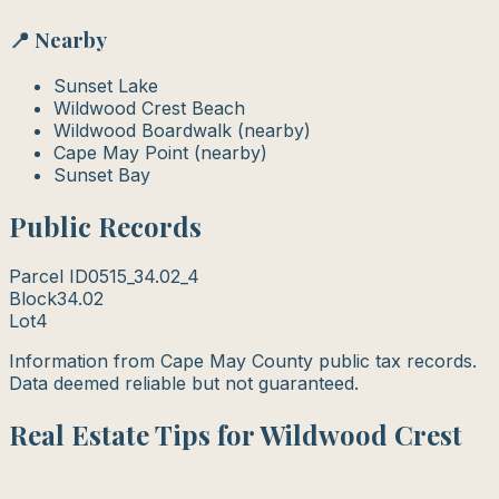
📍 Nearby
Sunset Lake
Wildwood Crest Beach
Wildwood Boardwalk (nearby)
Cape May Point (nearby)
Sunset Bay
Public Records
Parcel ID
0515_34.02_4
Block
34.02
Lot
4
Information from Cape May County public tax records.
Data deemed reliable but not guaranteed.
Real Estate Tips for Wildwood Crest