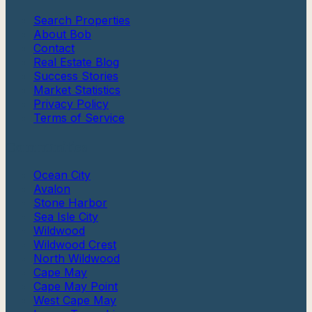
Search Properties
About Bob
Contact
Real Estate Blog
Success Stories
Market Statistics
Privacy Policy
Terms of Service
Communities
Ocean City
Avalon
Stone Harbor
Sea Isle City
Wildwood
Wildwood Crest
North Wildwood
Cape May
Cape May Point
West Cape May