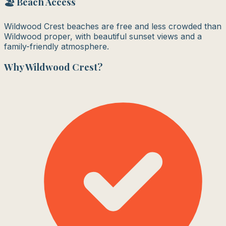
🏖️ Beach Access
Wildwood Crest beaches are free and less crowded than
Wildwood proper, with beautiful sunset views and a
family-friendly atmosphere.
Why
Wildwood Crest
?