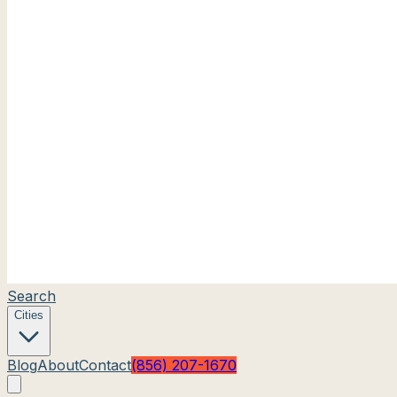
Search
Cities
Blog
About
Contact
(856) 207-1670