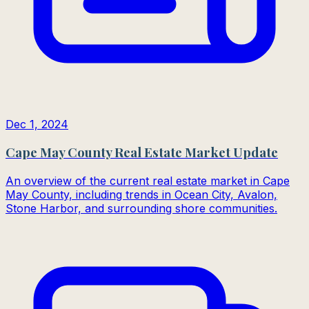
Dec 1, 2024
Cape May County Real Estate Market Update
An overview of the current real estate market in Cape
May County, including trends in Ocean City, Avalon,
Stone Harbor, and surrounding shore communities.