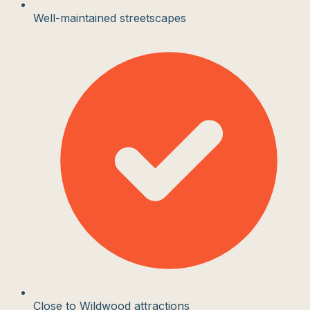
Well-maintained streetscapes
Close to Wildwood attractions