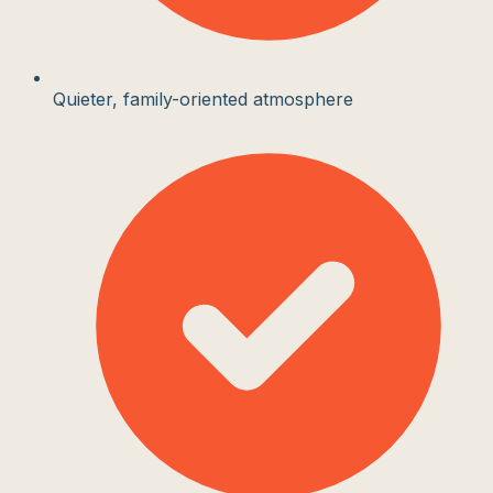
Quieter, family-oriented atmosphere