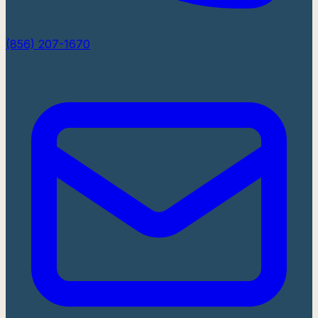
(856) 207-1670