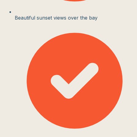
Beautiful sunset views over the bay