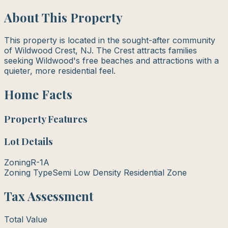
About This Property
This property is located in the sought-after community
of Wildwood Crest, NJ. The Crest attracts families
seeking Wildwood's free beaches and attractions with a
quieter, more residential feel.
Home Facts
Property Features
Lot Details
Zoning
R-1A
Zoning Type
Semi Low Density Residential Zone
Tax Assessment
Total Value