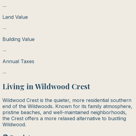
—
Land Value
—
Building Value
—
Annual Taxes
—
Living in
Wildwood Crest
Wildwood Crest is the quieter, more residential southern
end of the Wildwoods. Known for its family atmosphere,
pristine beaches, and well-maintained neighborhoods,
the Crest offers a more relaxed alternative to bustling
Wildwood.