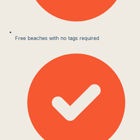
Free beaches with no tags required