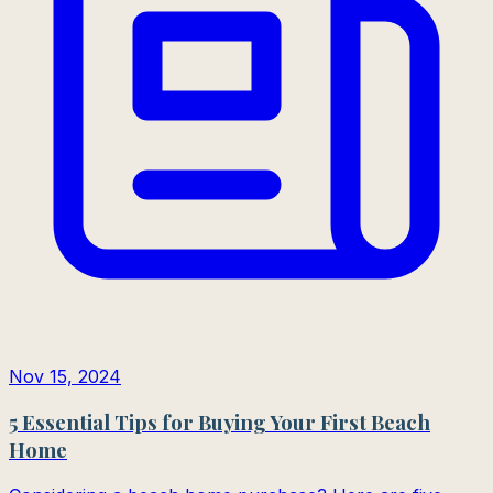
Nov 15, 2024
5 Essential Tips for Buying Your First Beach
Home