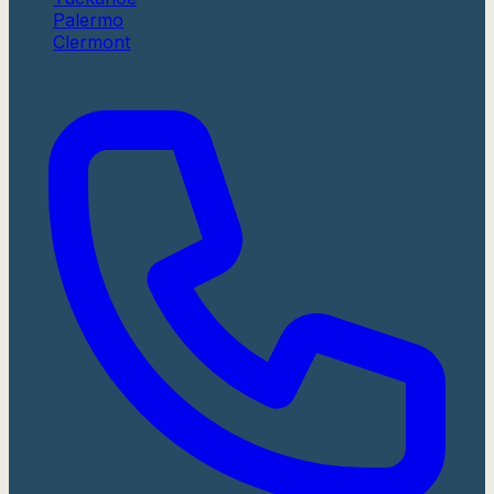
Palermo
Clermont