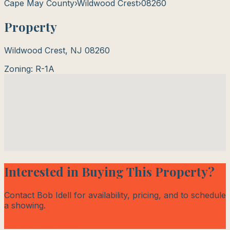
Cape May County
›
Wildwood Crest
›
08260
Property
Wildwood Crest
,
NJ
08260
Zoning:
R-1A
Interested in Buying This Property?
Contact Bob Idell for availability, pricing, and to schedule
a showing.
Contact Bob Today