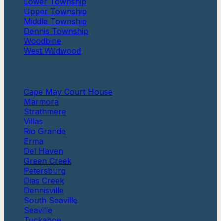
Lower Township
Upper Township
Middle Township
Dennis Township
Woodbine
West Wildwood
More
Cape May Court House
Marmora
Strathmere
Villas
Rio Grande
Erma
Del Haven
Green Creek
Petersburg
Dias Creek
Dennisville
South Seaville
Seaville
Tuckahoe