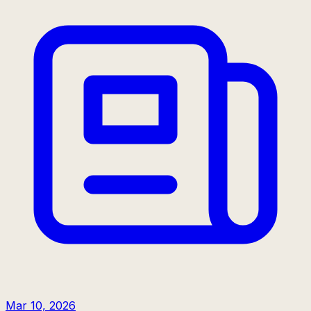
Mar 10, 2026