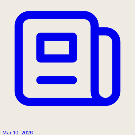
Mar 10, 2026