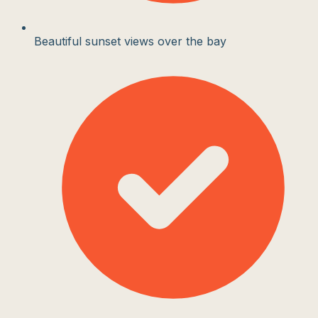
Beautiful sunset views over the bay