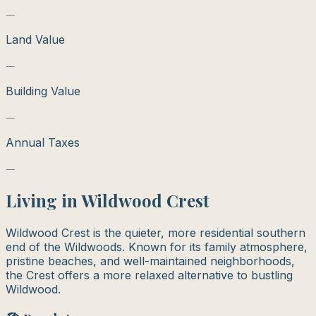
—
Land Value
—
Building Value
—
Annual Taxes
—
Living in
Wildwood Crest
Wildwood Crest is the quieter, more residential southern
end of the Wildwoods. Known for its family atmosphere,
pristine beaches, and well-maintained neighborhoods,
the Crest offers a more relaxed alternative to bustling
Wildwood.