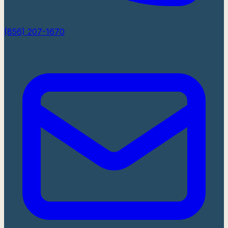
(856) 207-1670