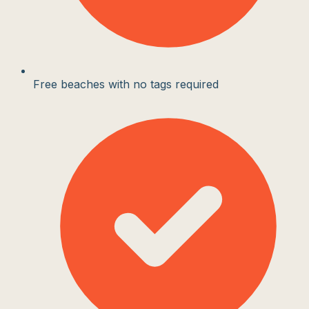
Free beaches with no tags required