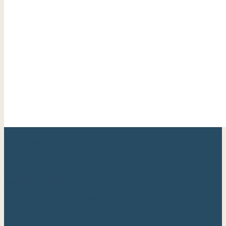
Your trusted Cape May County real estate expert with
over 20 years of experience helping families find their
perfect shore home.
Berkshire Hathaway HomeServices
Fox & Roach, Realtors®
Quick Links