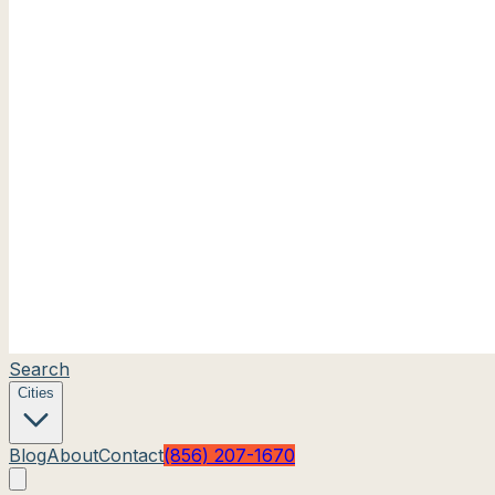
Search
Cities
Blog
About
Contact
(856) 207-1670