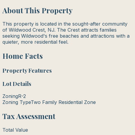
About This Property
This property is located in the sought-after community
of Wildwood Crest, NJ. The Crest attracts families
seeking Wildwood's free beaches and attractions with a
quieter, more residential feel.
Home Facts
Property Features
Lot Details
Zoning
R-2
Zoning Type
Two Family Residential Zone
Tax Assessment
Total Value