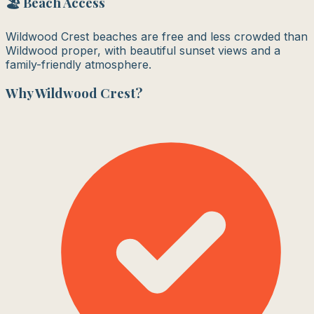
🏖️ Beach Access
Wildwood Crest beaches are free and less crowded than
Wildwood proper, with beautiful sunset views and a
family-friendly atmosphere.
Why
Wildwood Crest
?