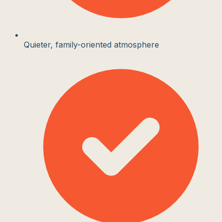
Quieter, family-oriented atmosphere