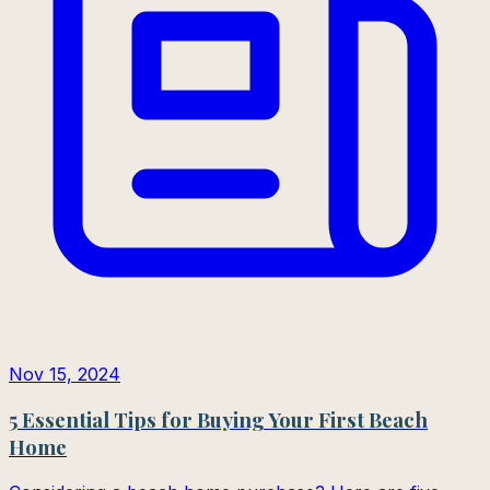
Nov 15, 2024
5 Essential Tips for Buying Your First Beach
Home