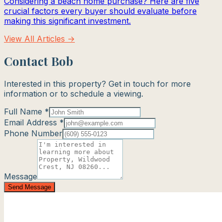
Considering a beach home purchase? Here are five
crucial factors every buyer should evaluate before
making this significant investment.
View All Articles →
Contact Bob
Interested in this property? Get in touch for more
information or to schedule a viewing.
Full Name *
Email Address *
Phone Number
Message
Send Message