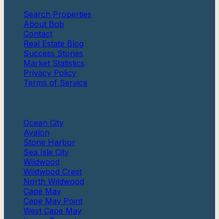
Search Properties
About Bob
Contact
Real Estate Blog
Success Stories
Market Statistics
Privacy Policy
Terms of Service
Communities
Ocean City
Avalon
Stone Harbor
Sea Isle City
Wildwood
Wildwood Crest
North Wildwood
Cape May
Cape May Point
West Cape May