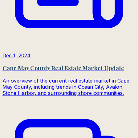
Dec 1, 2024
Cape May County Real Estate Market Update
An overview of the current real estate market in Cape
May County, including trends in Ocean City, Avalon,
Stone Harbor, and surrounding shore communities.