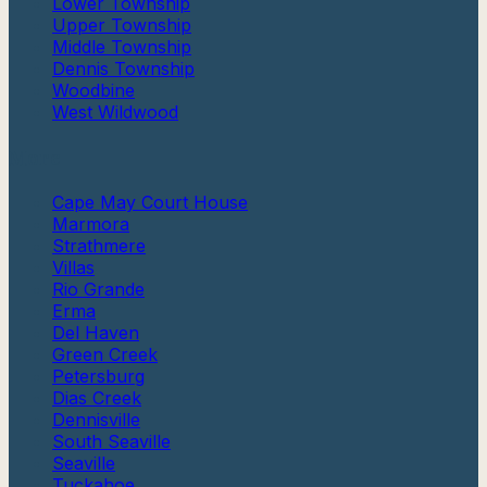
Lower Township
Upper Township
Middle Township
Dennis Township
Woodbine
West Wildwood
More
Cape May Court House
Marmora
Strathmere
Villas
Rio Grande
Erma
Del Haven
Green Creek
Petersburg
Dias Creek
Dennisville
South Seaville
Seaville
Tuckahoe