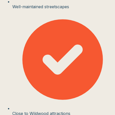
Well-maintained streetscapes
Close to Wildwood attractions