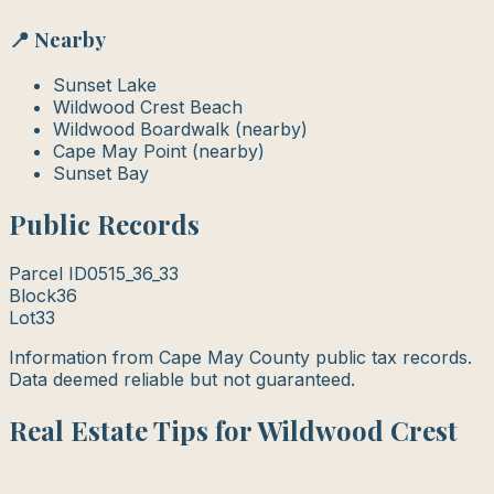
📍 Nearby
Sunset Lake
Wildwood Crest Beach
Wildwood Boardwalk (nearby)
Cape May Point (nearby)
Sunset Bay
Public Records
Parcel ID
0515_36_33
Block
36
Lot
33
Information from Cape May County public tax records.
Data deemed reliable but not guaranteed.
Real Estate Tips for Wildwood Crest