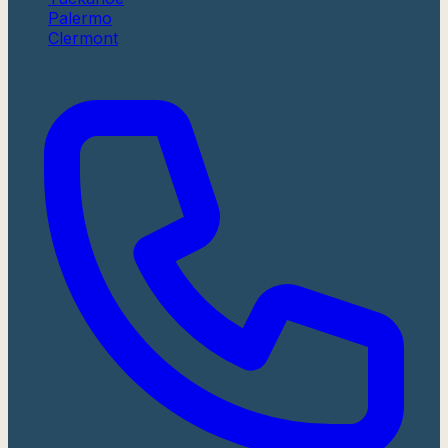
Palermo
Clermont