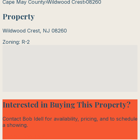
Cape May County
›
Wildwood Crest
›
08260
Property
Wildwood Crest
,
NJ
08260
Zoning:
R-2
Interested in Buying This Property?
Contact Bob Idell for availability, pricing, and to schedule
a showing.
Contact Bob Today