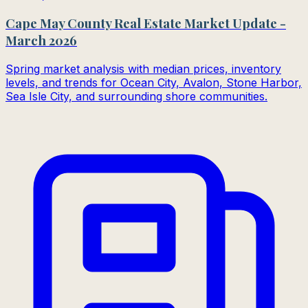
Cape May County Real Estate Market Update -
March 2026
Spring market analysis with median prices, inventory
levels, and trends for Ocean City, Avalon, Stone Harbor,
Sea Isle City, and surrounding shore communities.